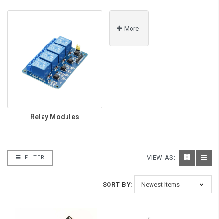
More
Relay Modules
VIEW AS:
FILTER
SORT BY: