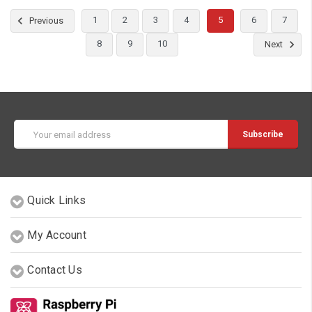
1
2
3
4
5
6
7
Previous
8
9
10
Next
Email
Address
Quick Links
My Account
Contact Us