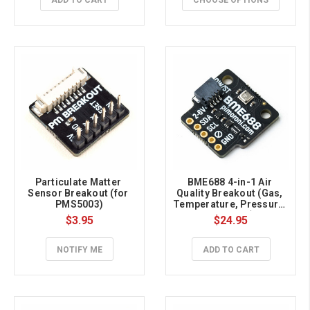
ADD TO CART
CHOOSE OPTIONS
Particulate Matter 
BME688 4-in-1 Air 
Sensor Breakout (for 
Quality Breakout (Gas, 
PMS5003)
Temperature, Pressure, 
Humidity)
$3.95
$24.95
NOTIFY ME
ADD TO CART