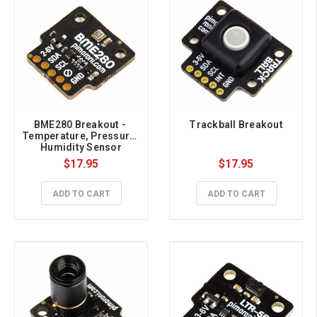
BME280 Breakout - 
Trackball Breakout
Temperature, Pressure, 
Humidity Sensor
$17.95
$17.95
ADD TO CART
ADD TO CART