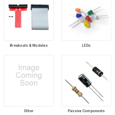
Breakouts & Modules
LEDs
Other
Passive Components