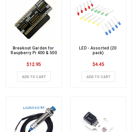
Breakout Garden for 
LED - Assorted (20 
Raspberry Pi 400 & 500
pack)
$12.95
$4.45
ADD TO CART
ADD TO CART