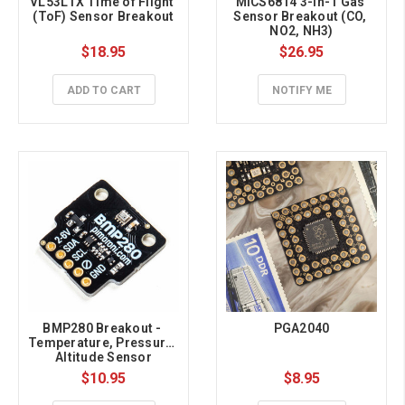
VL53L1X Time of Flight 
MICS6814 3-in-1 Gas 
(ToF) Sensor Breakout
Sensor Breakout (CO, 
NO2, NH3)
$18.95
$26.95
ADD TO CART
NOTIFY ME
BMP280 Breakout - 
PGA2040
Temperature, Pressure, 
Altitude Sensor
$10.95
$8.95