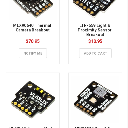
MLX90640 Thermal 
LTR-559 Light & 
Camera Breakout
Proximity Sensor 
Breakout
$70.95
$10.95
NOTIFY ME
ADD TO CART