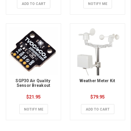
ADD TO CART
NOTIFY ME
SGP30 Air Quality 
Weather Meter Kit
Sensor Breakout
$21.95
$79.95
NOTIFY ME
ADD TO CART