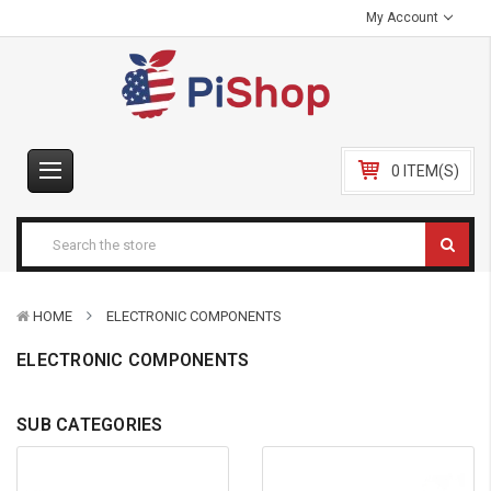
My Account
0 ITEM(S)
HOME
ELECTRONIC COMPONENTS
ELECTRONIC COMPONENTS
SUB CATEGORIES