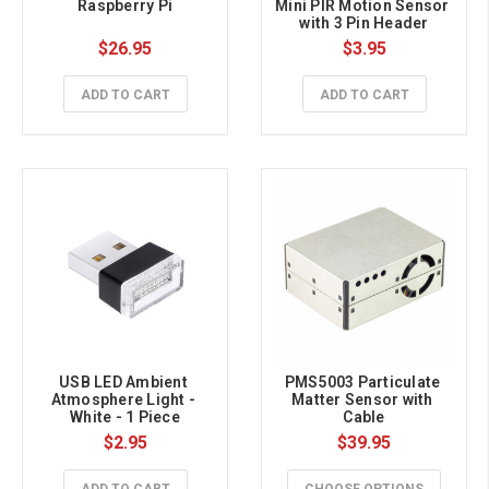
Raspberry Pi
Mini PIR Motion Sensor 
with 3 Pin Header
$26.95
$3.95
ADD TO CART
ADD TO CART
USB LED Ambient 
PMS5003 Particulate 
Atmosphere Light - 
Matter Sensor with 
White - 1 Piece
Cable
$2.95
$39.95