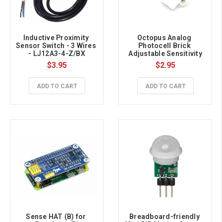
Inductive Proximity 
Octopus Analog 
Sensor Switch - 3 Wires 
Photocell Brick 
- LJ12A3-4-Z/BX
Adjustable Sensitivity
$3.95
$2.95
ADD TO CART
ADD TO CART
Sense HAT (B) for 
Breadboard-friendly 