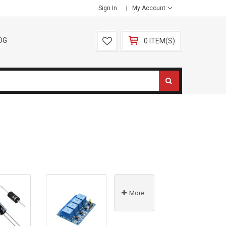
Sign In
My Account
OG
0 ITEM(S)
More