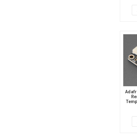
Adafr
Re
Tempe
Medic