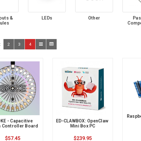
outs &
LEDs
Other
Pas
ules
Comp
:
2
3
4
Raspbe
KE - Capacitive 
ED-CLAWBOX: OpenClaw 
 Controller Board
Mini Box PC
$57.45
$239.95