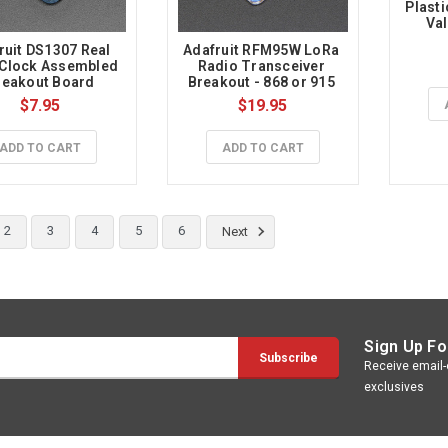
Plasti
Val
ruit DS1307 Real 
Adafruit RFM95W LoRa 
Clock Assembled 
Radio Transceiver 
reakout Board
Breakout - 868 or 915 
MHz - RadioFruit
$7.95
$19.95
ADD TO CART
ADD TO CART
2
3
4
5
6
Next
Sign Up Fo
Receive email-o
exclusives