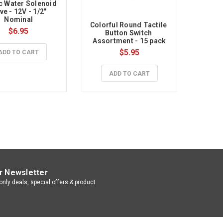
c Water Solenoid 
ve - 12V - 1/2" 
Nominal
Colorful Round Tactile 
$6.95
Button Switch 
Assortment - 15 pack
$5.95
ADD TO CART
ADD TO CART
r Newsletter
nly deals, special offers & product