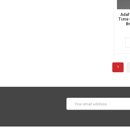
Adaf
Time 
B
1
Email
Address