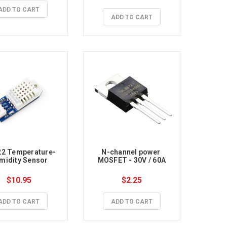
ADD TO CART
ADD TO CART
2 Temperature-
N-channel power 
midity Sensor
MOSFET - 30V / 60A
$10.95
$2.25
ADD TO CART
ADD TO CART