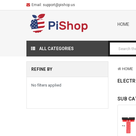
Email:
support@pishop.us
HOME
ALL CATEGORIES
HOME
REFINE BY
ELECTR
No filters applied
SUB CA