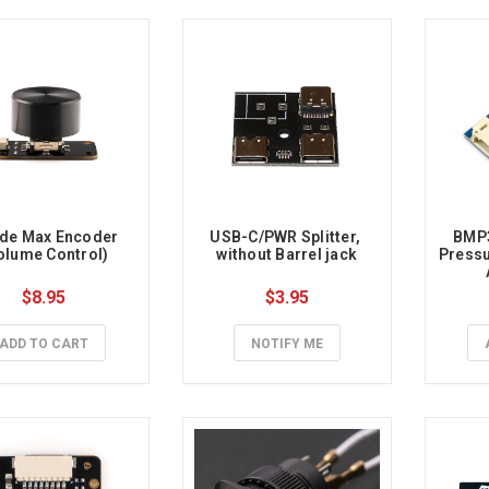
de Max Encoder 
USB-C/PWR Splitter, 
BMP3
olume Control)
without Barrel jack
Pressu
Therm
$8.95
$3.95
Int
ADD TO CART
NOTIFY ME