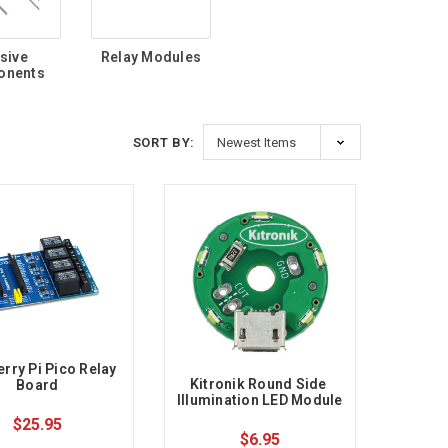
sive
Relay Modules
onents
SORT BY:
rry Pi Pico Relay 
Kitronik Round Side 
Board
Illumination LED Module
$25.95
$6.95