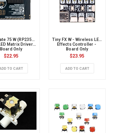
ate 75 W (RP2350) 
Tiny FX W - Wireless LED 
ED Matrix Driver - 
Effects Controller - 
Board Only
Board Only
$22.95
$23.95
ADD TO CART
ADD TO CART