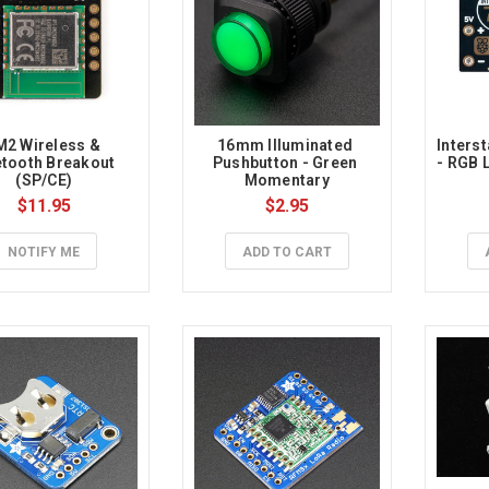
2 Wireless & 
16mm Illuminated 
Interst
tooth Breakout 
Pushbutton - Green 
- RGB L
(SP/CE)
Momentary
$11.95
$2.95
NOTIFY ME
ADD TO CART