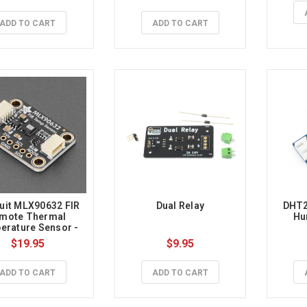
ADD TO CART
ADD TO CART
uit MLX90632 FIR 
Dual Relay
DHT2
mote Thermal 
Hu
rature Sensor - 
al Grade STEMMA 
$19.95
$9.95
QT / Qwiic
ADD TO CART
ADD TO CART