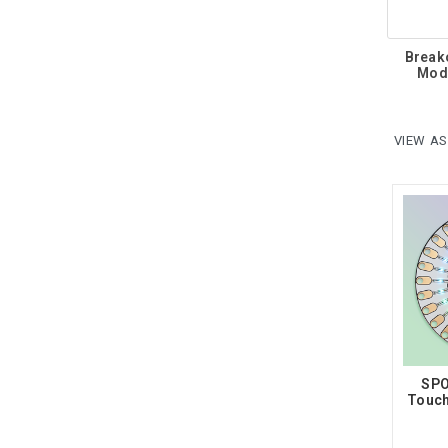
Break
Mod
VIEW AS
SPO
Touch