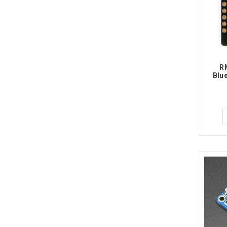
RM
Blue