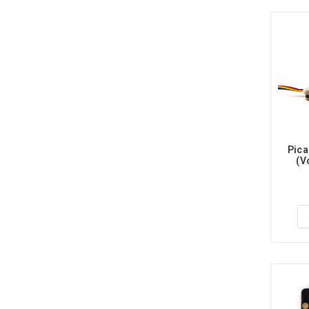
Pica
(V