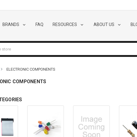
BRANDS
FAQ
RESOURCES
ABOUT US
BL
ELECTRONIC COMPONENTS
ONIC COMPONENTS
TEGORIES