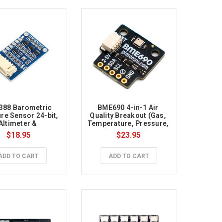
88 Barometric 
BME690 4-in-1 Air 
re Sensor 24-bit, 
Quality Breakout (Gas, 
Altimeter & 
Temperature, Pressure, 
ometer, I2C/SPI 
Humidity)
$18.95
$23.95
erface, 3.3V/5V
ADD TO CART
ADD TO CART