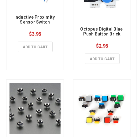
Inductive Proximity 
Sensor Switch
Octopus Digital Blue 
$3.95
Push Button Brick
$2.95
ADD TO CART
ADD TO CART