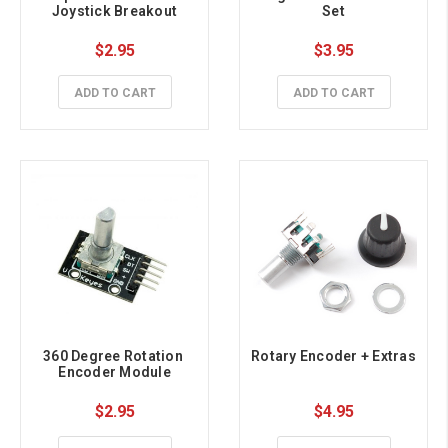
Joystick Breakout
Set
$2.95
$3.95
ADD TO CART
ADD TO CART
360 Degree Rotation 
Rotary Encoder + Extras
Encoder Module
$2.95
$4.95