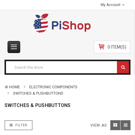
My Account
0 ITEM(S)
HOME
ELECTRONIC COMPONENTS
SWITCHES & PUSHBUTTONS
SWITCHES & PUSHBUTTONS
VIEW AS:
FILTER