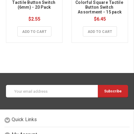
Tactile Button Switch 
Colorful Square Tactile 
(6mm) - 20 Pack
Button Switch 
Assortment - 15 pack
$2.55
$6.45
ADD TO CART
ADD TO CART
Email
Address
Quick Links