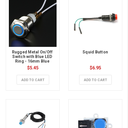
Rugged Metal On/Off 
Squid Button
Switch with Blue LED 
Ring - 16mm Blue 
On/Off
$5.45
$6.95
ADD TO CART
ADD TO CART