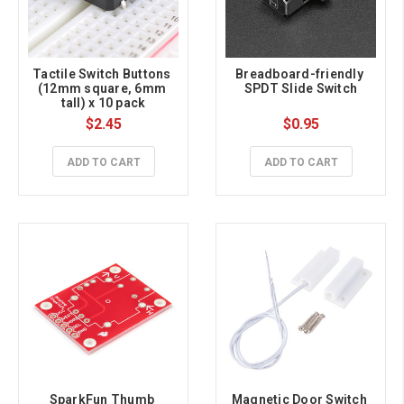
Tactile Switch Buttons 
Breadboard-friendly 
(12mm square, 6mm 
SPDT Slide Switch
tall) x 10 pack
$2.45
$0.95
ADD TO CART
ADD TO CART
SparkFun Thumb 
Magnetic Door Switch 