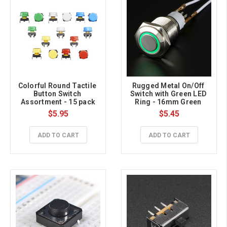
Colorful Round Tactile 
Rugged Metal On/Off 
Button Switch 
Switch with Green LED 
Assortment - 15 pack
Ring - 16mm Green 
On/Off
$5.95
$5.45
ADD TO CART
ADD TO CART