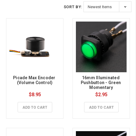
SORT BY:
Picade Max Encoder 
16mm Illuminated 
(Volume Control)
Pushbutton - Green 
Momentary
$8.95
$2.95
ADD TO CART
ADD TO CART