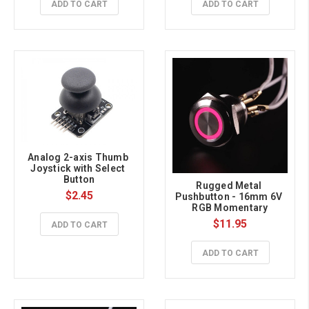
ADD TO CART
ADD TO CART
Analog 2-axis Thumb 
Joystick with Select 
Button
Rugged Metal 
$2.45
Pushbutton - 16mm 6V 
RGB Momentary
$11.95
ADD TO CART
ADD TO CART