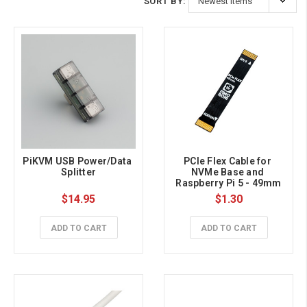
SORT BY:
PiKVM USB Power/Data 
PCIe Flex Cable for 
Splitter
NVMe Base and 
Raspberry Pi 5 - 49mm
$14.95
$1.30
ADD TO CART
ADD TO CART