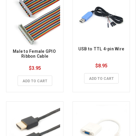
USB to TTL 4-pin Wire
Male to Female GPIO 
Ribbon Cable
$8.95
$3.95
ADD TO CART
ADD TO CART