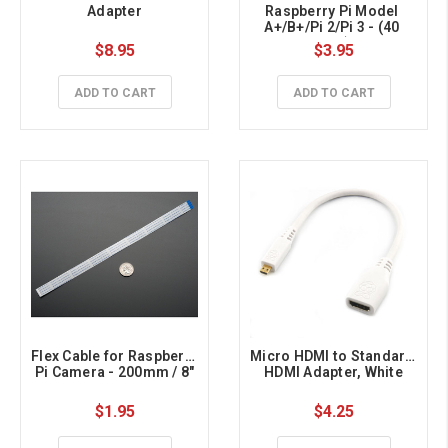
Adapter
Raspberry Pi Model 
A+/B+/Pi 2/Pi 3 - (40 
pins)
$8.95
$3.95
ADD TO CART
ADD TO CART
Flex Cable for Raspberry 
Micro HDMI to Standard 
Pi Camera - 200mm / 8"
HDMI Adapter, White
$1.95
$4.25