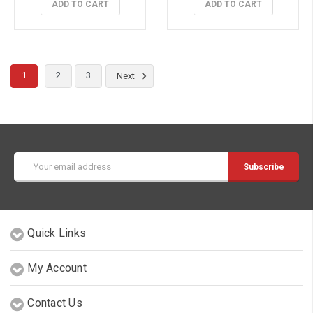
ADD TO CART
ADD TO CART
1
2
3
Next
Email
Address
Quick Links
My Account
Contact Us