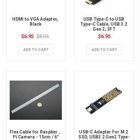
HDMI to VGA Adapter, 
USB Type-C to USB 
Black
Type-C Cable, USB 3.2 
Gen 2, 3FT
$6.95
$8.95
$6.95
ADD TO CART
ADD TO CART
Flex Cable for Raspberry 
USB-C Adapter For M.2 
Pi Camera - 15cm / 6"
SSD, USB3.2 Gen2 Type-