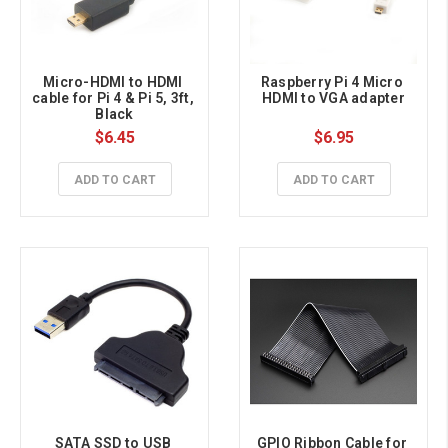
Micro-HDMI to HDMI 
Raspberry Pi 4 Micro 
cable for Pi 4 & Pi 5, 3ft, 
HDMI to VGA adapter
Black
$6.45
$6.95
ADD TO CART
ADD TO CART
SATA SSD to USB 
GPIO Ribbon Cable for 