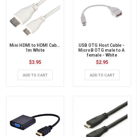
Mini HDMI to HDMI Cable 
USB OTG Host Cable - 
1m White
MicroB OTG male to A 
female - White
$3.95
$2.95
ADD TO CART
ADD TO CART