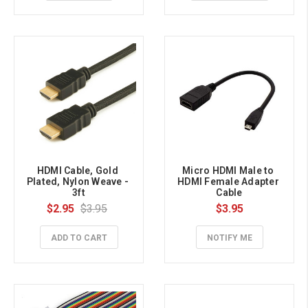
HDMI Cable, Gold 
Micro HDMI Male to 
Plated, Nylon Weave - 
HDMI Female Adapter 
3ft
Cable
$2.95
$3.95
$3.95
ADD TO CART
NOTIFY ME