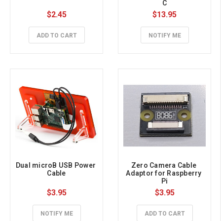
C
$2.45
$13.95
ADD TO CART
NOTIFY ME
Dual microB USB Power 
Zero Camera Cable 
Cable
Adaptor for Raspberry 
Pi
$3.95
$3.95
NOTIFY ME
ADD TO CART