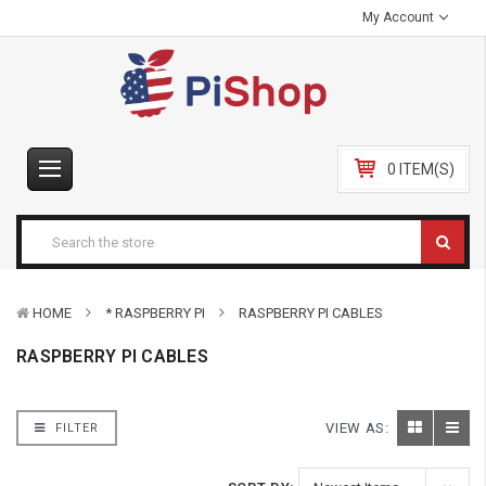
My Account
0 ITEM(S)
HOME
* RASPBERRY PI
RASPBERRY PI CABLES
RASPBERRY PI CABLES
VIEW AS:
FILTER