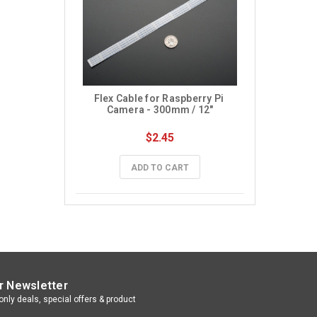
Flex Cable for Raspberry Pi 
Camera - 300mm / 12"
$2.45
ADD TO CART
r Newsletter
nly deals, special offers & product