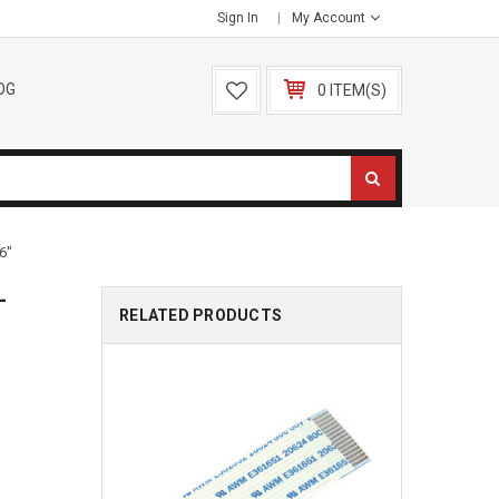
Sign In
My Account
OG
0 ITEM(S)
6"
-
RELATED PRODUCTS