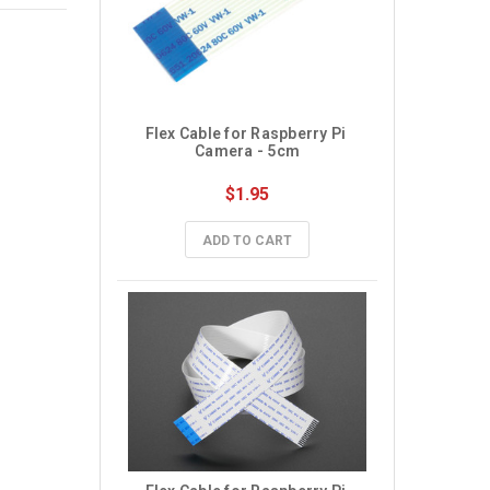
Flex Cable for Raspberry Pi 
Camera - 5cm
$1.95
ADD TO CART