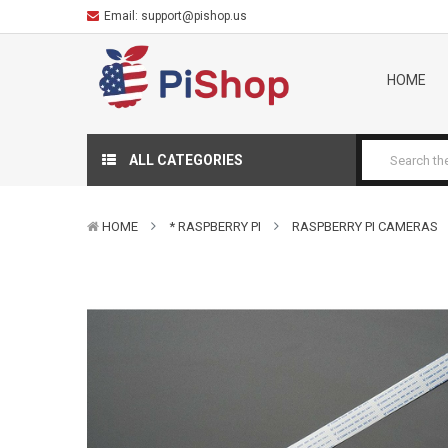
Email:
support@pishop.us
HOME
ALL CATEGORIES
HOME
* RASPBERRY PI
RASPBERRY PI CAMERAS