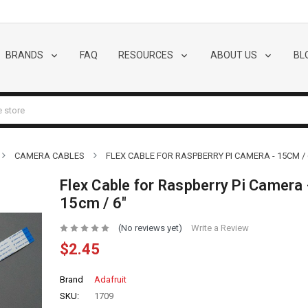
BRANDS
FAQ
RESOURCES
ABOUT US
BL
CAMERA CABLES
FLEX CABLE FOR RASPBERRY PI CAMERA - 15CM / 
Flex Cable for Raspberry Pi Camera 
15cm / 6"
(No reviews yet)
Write a Review
$2.45
Brand
Adafruit
SKU:
1709