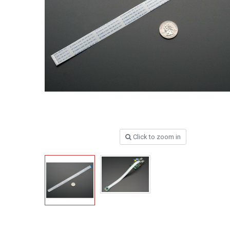
Click to zoom in