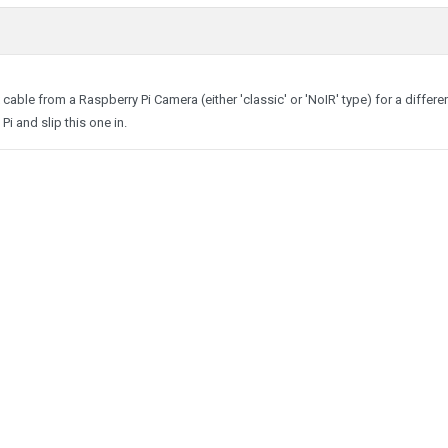
cable from a Raspberry Pi Camera (either 'classic' or 'NoIR' type) for a differe
Pi and slip this one in.