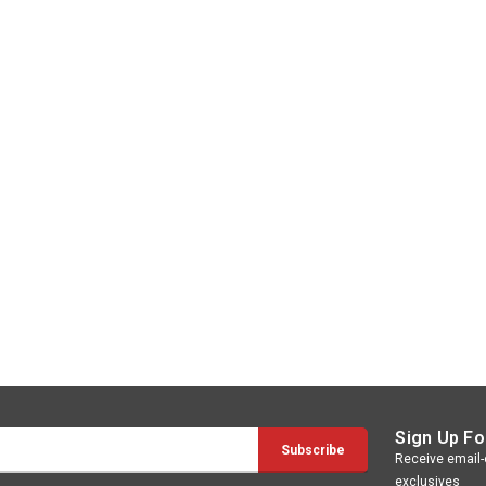
Sign Up Fo
Receive email-o
exclusives