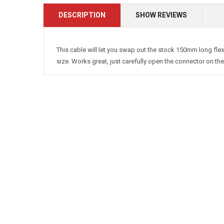
DESCRIPTION
SHOW REVIEWS
This cable will let you swap out the stock 150mm long flex 
size. Works great, just carefully open the connector on the 