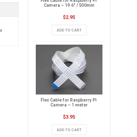
Flex Cable for Raspberry Pi 
Camera – 19.6″ / 500mm
$2.95
ADD TO CART
nt
Flex Cable for Raspberry Pi 
Camera – 1 meter
$3.95
ADD TO CART