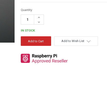
Quantity:
Increase
Quantity:
Decrease
Quantity:
IN STOCK
Add to Wish List