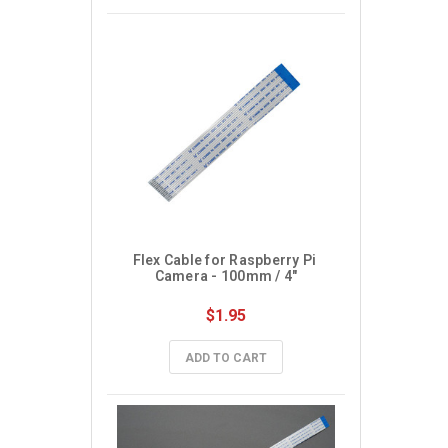
Flex Cable for Raspberry Pi 
Camera - 100mm / 4"
$1.95
ADD TO CART