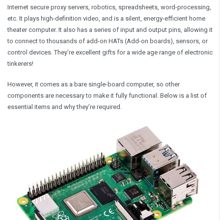
Internet secure proxy servers, robotics, spreadsheets, word-processing,
etc. It plays high-definition video, and is a silent, energy-efficient home
theater computer. It also has a series of input and output pins, allowing it
to connect to thousands of add-on HATs (Add-on boards), sensors, or
control devices. They’re excellent gifts for a wide age range of electronic
tinkerers!
However, it comes as a bare single-board computer, so other
components are necessary to make it fully functional. Below is a list of
essential items and why they’re required.