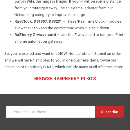
built-in WiFi, the range is limited. If your Pi will be some distance
from your router/gateway, use an external adapter from our
Networking category to improve the range.
RasClock, DS1307, DS3231
– These ‘Real Time Clock’ modules
allow the Pi to keep the correct time when it is shut down.
RaZberry Z-wave card
– Use the Z-wave card to turn your Pi into
a home automation gateway.
So, you’re excited and want one NOW. Not a problem! Submit an order,
and we will have it shipping to you in one business day. Browse our
selection of Raspberry Pi Kits, which include many or all of these items!
BROWSE RASPBERRY PI KITS
Email
Address