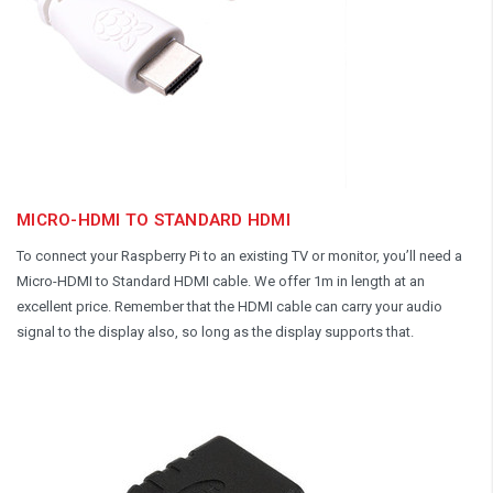
MICRO-HDMI TO STANDARD HDMI
To connect your Raspberry Pi to an existing TV or monitor, you’ll need a
Micro-HDMI to Standard HDMI cable. We offer 1m in length at an
excellent price. Remember that the HDMI cable can carry your audio
signal to the display also, so long as the display supports that.