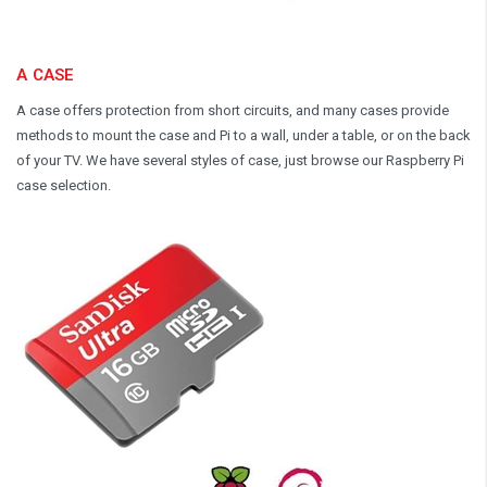
A CASE
A case offers protection from short circuits, and many cases provide
methods to mount the case and Pi to a wall, under a table, or on the back
of your TV. We have several styles of case, just browse our Raspberry Pi
case selection.