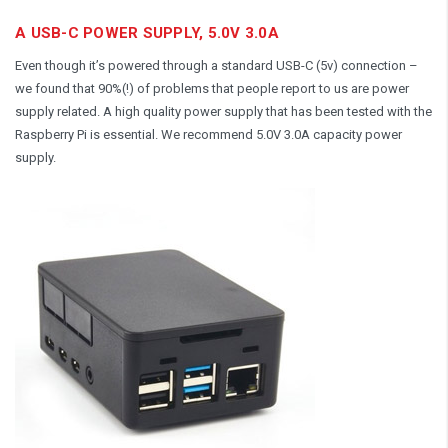
A USB-C POWER SUPPLY, 5.0V 3.0A
Even though it’s powered through a standard USB-C (5v) connection –
we found that 90%(!) of problems that people report to us are power
supply related. A high quality power supply that has been tested with the
Raspberry Pi is essential. We recommend 5.0V 3.0A capacity power
supply.