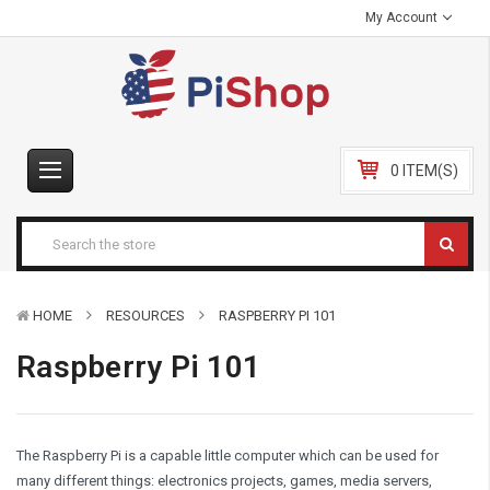
My Account
0 ITEM(S)
HOME
RESOURCES
RASPBERRY PI 101
Raspberry Pi 101
The Raspberry Pi is a capable little computer which can be used for
many different things: electronics projects, games, media servers,