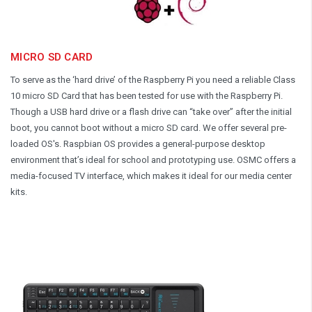
MICRO SD CARD
To serve as the ‘hard drive’ of the Raspberry Pi you need a reliable Class
10 micro SD Card that has been tested for use with the Raspberry Pi.
Though a USB hard drive or a flash drive can “take over” after the initial
boot, you cannot boot without a micro SD card. We offer several pre-
loaded OS's. Raspbian OS provides a general-purpose desktop
environment that’s ideal for school and prototyping use. OSMC offers a
media-focused TV interface, which makes it ideal for our media center
kits.