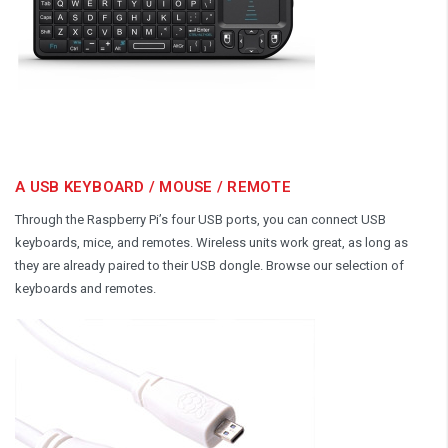
A USB KEYBOARD / MOUSE / REMOTE
Through the Raspberry Pi’s four USB ports, you can connect USB
keyboards, mice, and remotes. Wireless units work great, as long as
they are already paired to their USB dongle. Browse our selection of
keyboards and remotes.