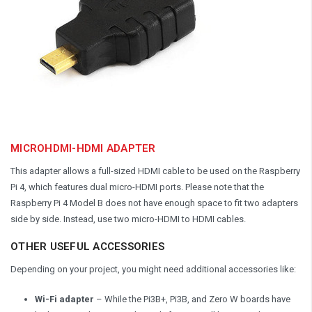
MICROHDMI-HDMI ADAPTER
This adapter allows a full-sized HDMI cable to be used on the Raspberry
Pi 4, which features dual micro-HDMI ports. Please note that the
Raspberry Pi 4 Model B does not have enough space to fit two adapters
side by side. Instead, use two micro-HDMI to HDMI cables.
OTHER USEFUL ACCESSORIES
Depending on your project, you might need additional accessories like:
Wi-Fi adapter
– While the Pi3B+, Pi3B, and Zero W boards have