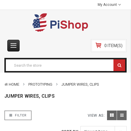
My Account
0 ITEM(S)
HOME
PROTOTYPING
JUMPER WIRES, CLIPS
JUMPER WIRES, CLIPS
VIEW AS:
FILTER