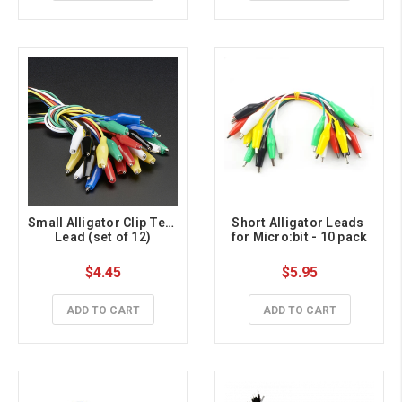
Small Alligator Clip Test 
Short Alligator Leads 
Lead (set of 12)
for Micro:bit - 10 pack
$4.45
$5.95
ADD TO CART
ADD TO CART