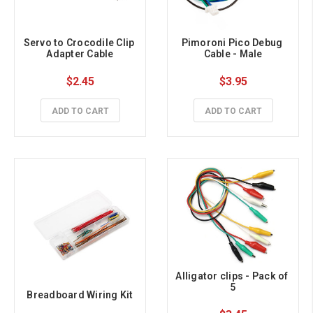
Servo to Crocodile Clip 
Pimoroni Pico Debug 
Adapter Cable
Cable - Male
$2.45
$3.95
ADD TO CART
ADD TO CART
Alligator clips - Pack of 
5
Breadboard Wiring Kit