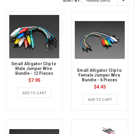
SORT BY:
Small Alligator Clip to 
Male Jumper Wire 
Small Alligator Clip to 
Bundle - 12 Pieces
Female Jumper Wire 
$7.95
Bundle - 6 Pieces
$4.45
ADD TO CART
ADD TO CART