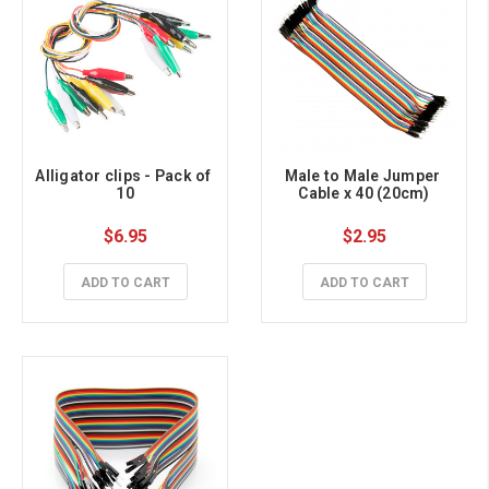
Alligator clips - Pack of 
Male to Male Jumper 
10
Cable x 40 (20cm)
$6.95
$2.95
ADD TO CART
ADD TO CART