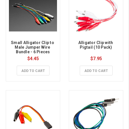
Small Alligator Clip to 
Alligator Clip with 
Male Jumper Wire 
Pigtail (10 Pack)
Bundle - 6 Pieces
$4.45
$7.95
ADD TO CART
ADD TO CART