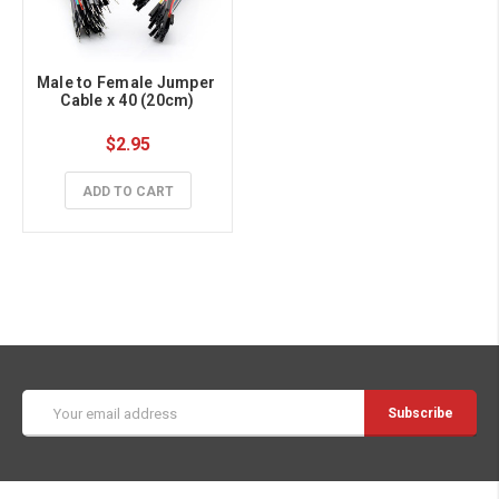
Male to Female Jumper 
Cable x 40 (20cm)
$2.95
ADD TO CART
Email
Address