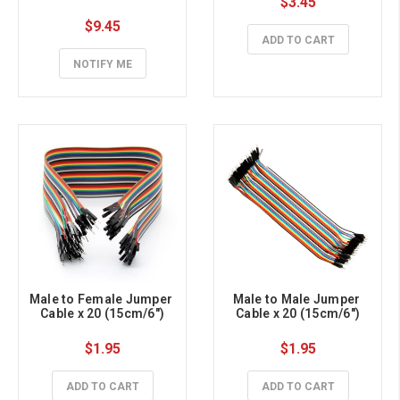
$3.45
$9.45
ADD TO CART
NOTIFY ME
Male to Female Jumper 
Male to Male Jumper 
Cable x 20 (15cm/6")
Cable x 20 (15cm/6")
$1.95
$1.95
ADD TO CART
ADD TO CART