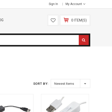
Sign In
My Account
OG
0 ITEM(S)
SORT BY: