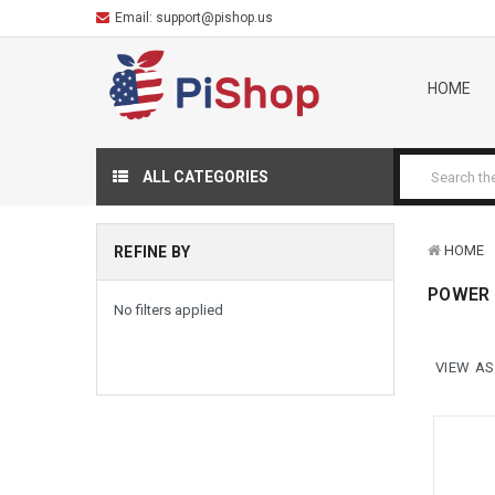
Email:
support@pishop.us
HOME
ALL CATEGORIES
HOME
REFINE BY
POWER
No filters applied
VIEW AS