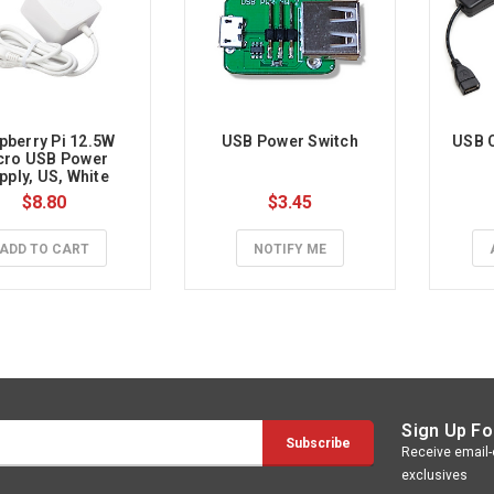
pberry Pi 12.5W 
USB Power Switch
USB C
cro USB Power 
pply, US, White
$8.80
$3.45
ADD TO CART
NOTIFY ME
Sign Up Fo
Receive email-o
exclusives