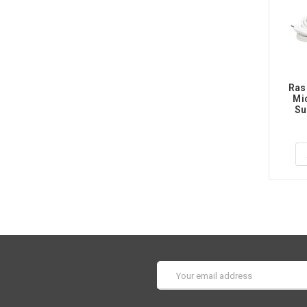
Ras
Mi
Su
Email
Address