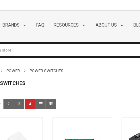
BRANDS
FAQ
RESOURCES
ABOUT US
BL
POWER
POWER SWITCHES
 SWITCHES
:
2
3
4