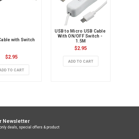
USB to Micro USB Cable 
With ON/OFF Switch - 
able with Switch
1.5M
$2.95
$2.95
ADD TO CART
ADD TO CART
r Newsletter
nly deals, special offers & product