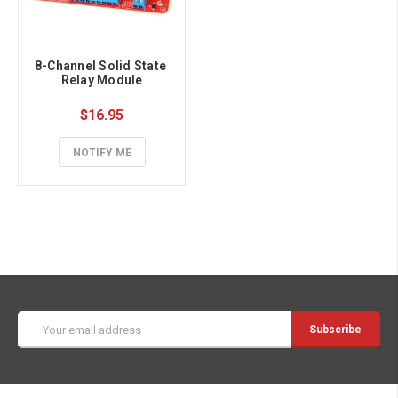
8-Channel Solid State 
Relay Module
$16.95
NOTIFY ME
Email
Address