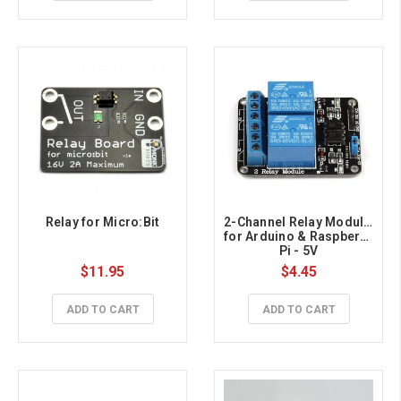
Relay for Micro:Bit
2-Channel Relay Module 
for Arduino & Raspberry 
Pi - 5V
$11.95
$4.45
ADD TO CART
ADD TO CART