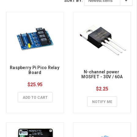
SORT BY:
Raspberry Pi Pico Relay 
N-channel power 
Board
MOSFET - 30V / 60A
$25.95
$2.25
ADD TO CART
NOTIFY ME