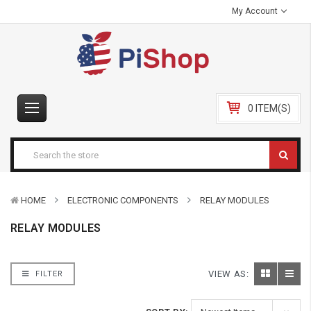
My Account
0 ITEM(S)
HOME
ELECTRONIC COMPONENTS
RELAY MODULES
RELAY MODULES
VIEW AS:
FILTER