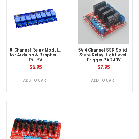
8-Channel Relay Module 
5V 4 Channel SSR Solid-
for Arduino & Raspberry 
State Relay High Level 
Pi - 5V
Trigger 2A 240V
$6.95
$7.95
ADD TO CART
ADD TO CART