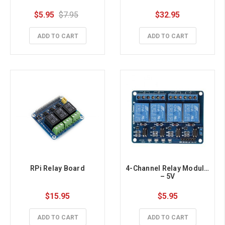
$5.95
$7.95
$32.95
ADD TO CART
ADD TO CART
RPi Relay Board
4-Channel Relay Module 
– 5V
$15.95
$5.95
ADD TO CART
ADD TO CART