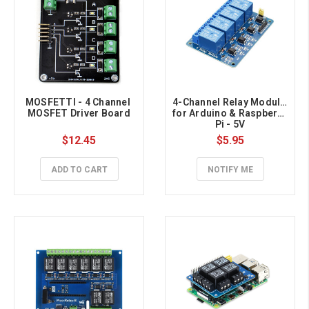
MOSFETTI - 4 Channel 
4-Channel Relay Module 
MOSFET Driver Board
for Arduino & Raspberry 
Pi - 5V
$12.45
$5.95
ADD TO CART
NOTIFY ME