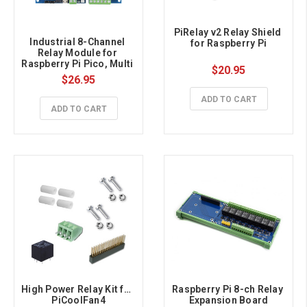
PiRelay v2 Relay Shield 
Industrial 8-Channel 
for Raspberry Pi
Relay Module for 
Raspberry Pi Pico, Multi 
$20.95
Protection
$26.95
ADD TO CART
ADD TO CART
High Power Relay Kit for 
Raspberry Pi 8-ch Relay 
PiCoolFan4
Expansion Board