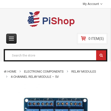
My Account
0 ITEM(S)
HOME
ELECTRONIC COMPONENTS
RELAY MODULES
4-CHANNEL RELAY MODULE – 5V