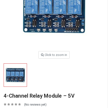
Click to zoom in
4-Channel Relay Module – 5V
(No reviews yet)