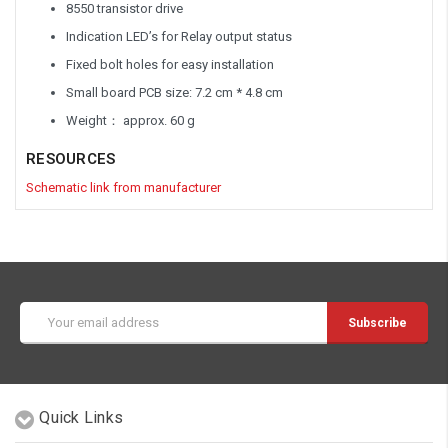
8550 transistor drive
Indication LED’s for Relay output status
Fixed bolt holes for easy installation
Small board PCB size: 7.2 cm * 4.8 cm
Weight： approx. 60 g
RESOURCES
Schematic link from manufacturer
Email
Address
Quick Links