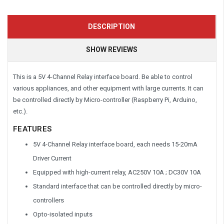
DESCRIPTION
SHOW REVIEWS
This is a 5V 4-Channel Relay interface board. Be able to control
various appliances, and other equipment with large currents. It can
be controlled directly by Micro-controller (Raspberry Pi, Arduino,
etc.).
FEATURES
5V 4-Channel Relay interface board, each needs 15-20mA
Driver Current
Equipped with high-current relay, AC250V 10A ; DC30V 10A
Standard interface that can be controlled directly by micro-
controllers
Opto-isolated inputs