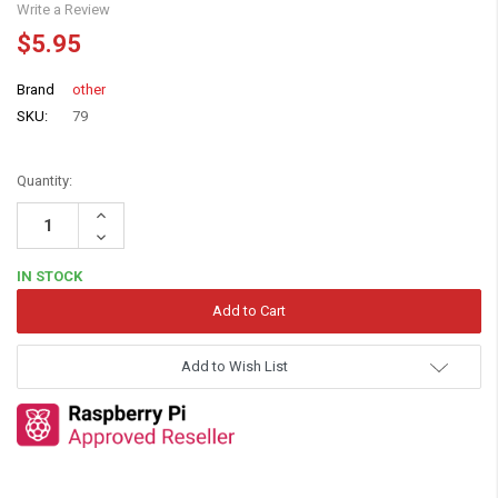
Write a Review
$5.95
Brand
other
SKU:
79
Quantity:
Increase
Quantity:
Decrease
Quantity:
IN STOCK
Add to Wish List