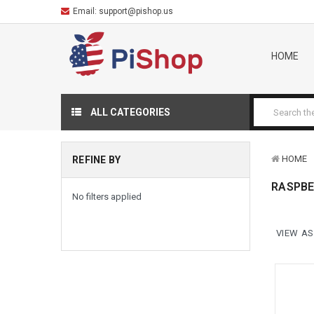
Email:
support@pishop.us
HOME
ALL CATEGORIES
HOME
REFINE BY
RASPBE
No filters applied
VIEW AS