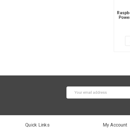
Raspbe
Power
Email
Address
Quick Links
My Account