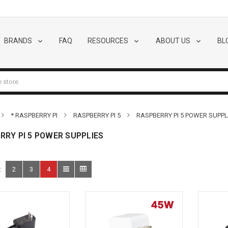
BRANDS
FAQ
RESOURCES
ABOUT US
BL
* RASPBERRY PI
RASPBERRY PI 5
RASPBERRY PI 5 POWER SUPPL
RRY PI 5 POWER SUPPLIES
:
2
3
4