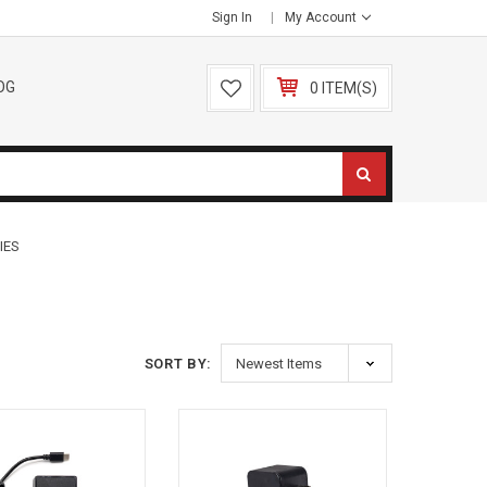
Sign In
My Account
OG
0 ITEM(S)
IES
SORT BY: