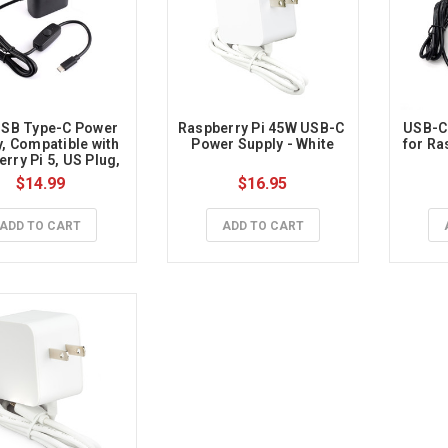
SB Type-C Power 
Raspberry Pi 45W USB-C 
USB-C 
, Compatible with 
Power Supply - White
for Ras
rry Pi 5, US Plug, 
m Cable Length 
$14.99
$16.95
ADD TO CART
ADD TO CART