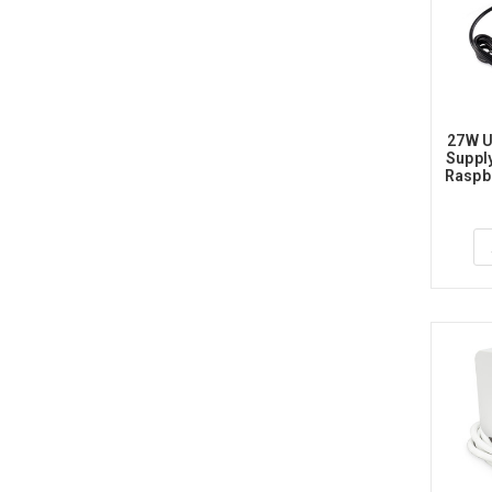
27W U
Supply
Raspbe
1.2