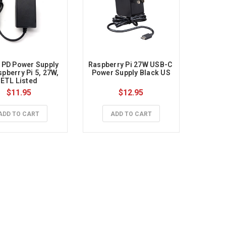
PD Power Supply 
Raspberry Pi 27W USB-C 
pberry Pi 5, 27W, 
Power Supply Black US
ETL Listed
$11.95
$12.95
ADD TO CART
ADD TO CART