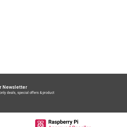
r Newsletter
nly deals, special offers & product