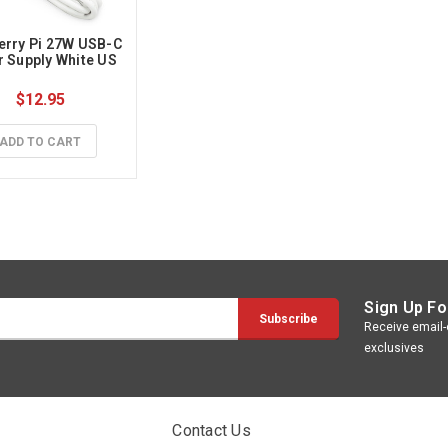
rry Pi 27W USB-C 
 Supply White US 
$12.95
ADD TO CART
Sign Up Fo
Receive email-o
exclusives
Contact Us