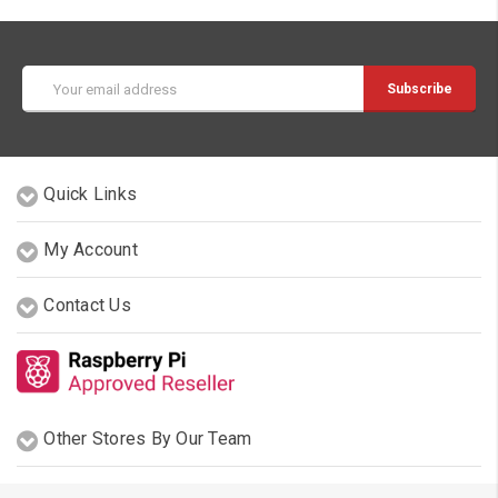
Email
Address
Quick Links
My Account
Contact Us
Other Stores By Our Team