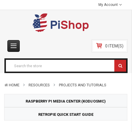
My Account
0 ITEM(S)
HOME
RESOURCES
PROJECTS AND TUTORIALS
RASPBERRY PI MEDIA CENTER (KODI/OSMC)
RETROPIE QUICK START GUIDE