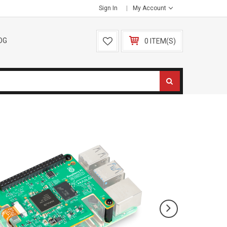
Sign In
My Account
OG
0 ITEM(S)