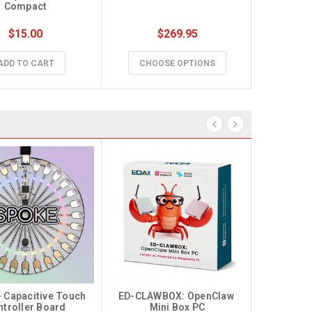
Compact
$15.00
$269.95
$59
ADD TO CART
CHOOSE OPTIONS
CHO
 Capacitive Touch 
ED-CLAWBOX: OpenClaw 
ntroller Board
Mini Box PC