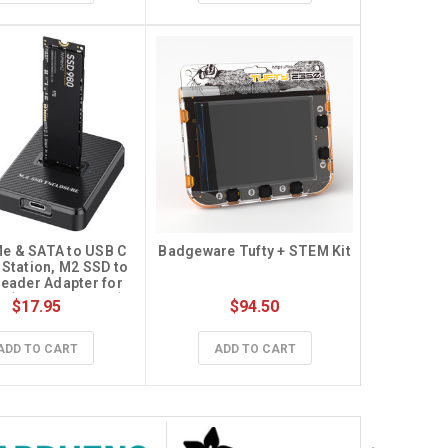
e & SATA to USB C 
Badgeware Tufty + STEM Kit
Station, M2 SSD to 
eader Adapter for 
2 (M Key, B+M Key) 
$17.95
$94.50
F SATA Dock, Size 
80 2260 2242 2230 
ased SSD to USB 
ADD TO CART
ADD TO CART
apter 10Gbps