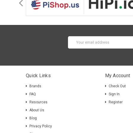
Email
Address
Quick Links
My Account
Brands
Check Out
FAQ
Sign In
Resources
Register
About Us
Blog
Privacy Policy