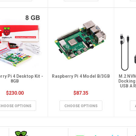
ry Pi 4 Desktop Kit - 
Raspberry Pi 4 Model B/3GB
M.2 NVM
8GB
Docking 
USB A R
Both M.
$230.00
$87.35
NVMe NGF
for 22
SATA-B
CHOOSE OPTIONS
CHOOSE OPTIONS
Ad