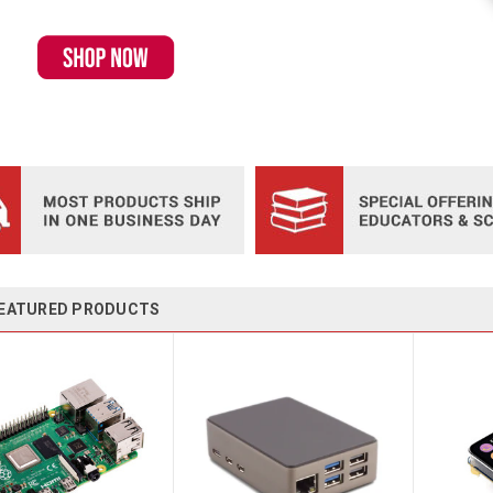
EATURED PRODUCTS
ultiport