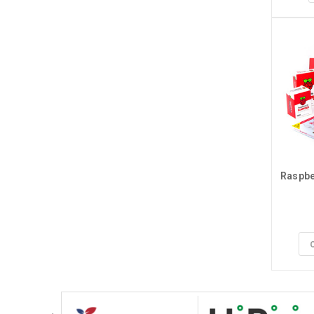
Raspber