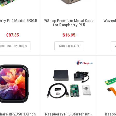
Device to
ll
PiKVM V4 Kickstarter
Campaign!
Masqué
Apr
rry Pi 4 Model B/3GB
PiShop Premium Metal Case 
Waves
Dec 29th 2022
for Raspberry Pi 5
PiKVM V4 is the new version of the
ort Extender: Multi-
$87.35
$16.95
legendary device from the PiKVM team.
plified In the world
With PiKVM, you can rem …
 …
CHOOSE OPTIONS
ADD TO CART
are RP2350 1.8inch 
Raspberry Pi 5 Starter Kit - 
Raspbe