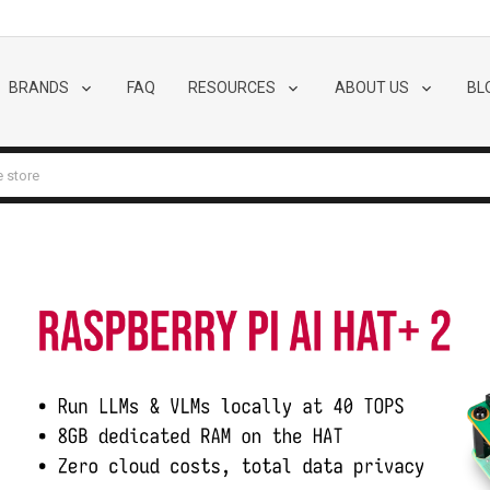
BRANDS
FAQ
RESOURCES
ABOUT US
BL