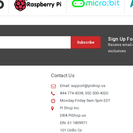
Sign Up Fo
Receive email-o
exclusives
Contact Us
Email:
support@pishop.us
844-774-4338, 302-500-4020
Monday-Friday 9am-5pm EST
Pi Shop Inc.
DBA PiShop.us
EIN: 61-1809971
101 Cirillo Cir