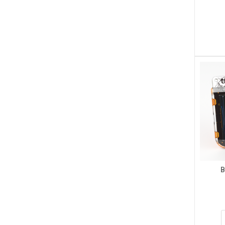
RTU/Modbus TCP Protocol, 
PoE Port Communication
$87.50
ADD TO CART
B