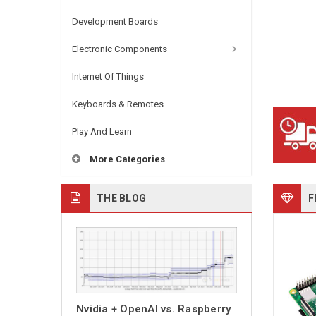
Development Boards
Electronic Components
Internet Of Things
Keyboards & Remotes
Play And Learn
More Categories
THE BLOG
F
Nvidia + OpenAI vs. Raspberry
PiKVM Switch M