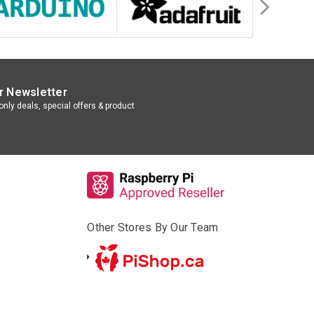
r Newsletter
nly deals, special offers & product
Other Stores By Our Team