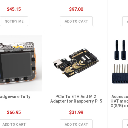
$45.15
$97.00
NOTIFY ME
ADD TO CART
adgeware Tufty
PCIe To ETH And M.2 
Accessory
Adapter for Raspberry Pi 5
HAT mod
O(S/B) o
$66.95
$31.99
ADD TO CART
ADD TO CART