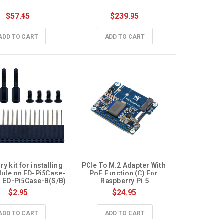
$57.45
$239.95
ADD TO CART
ADD TO CART
 kit for installing 
PCIe To M.2 Adapter With 
ule on ED-Pi5Case-
PoE Function (C) For 
r ED-Pi5Case-B(S/B)
Raspberry Pi 5
$2.95
$24.95
ADD TO CART
ADD TO CART