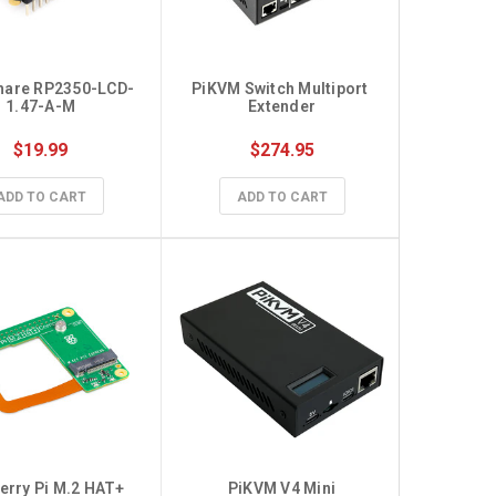
hare RP2350-LCD-
PiKVM Switch Multiport 
Raspber
1.47-A-M
Extender
$19.99
$274.95
$23
ADD TO CART
ADD TO CART
CHO
rry Pi M.2 HAT+ 
PiKVM V4 Mini
StereoPi