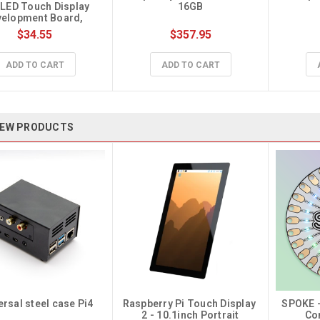
ED Touch Display 
16GB
elopment Board, 
368×448
$34.55
$357.95
ADD TO CART
ADD TO CART
EW PRODUCTS
ersal steel case Pi4
Raspberry Pi Touch Display 
SPOKE -
2 - 10.1inch Portrait
Co