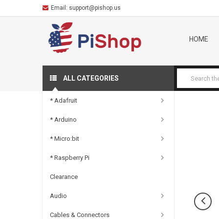
Email:
support@pishop.us
HOME
ALL CATEGORIES
* Adafruit
* Arduino
* Micro:bit
* Raspberry Pi
Clearance
Audio
Cables & Connectors