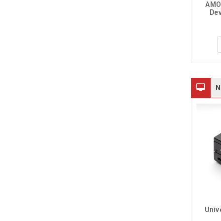
AMOL
Dev
$269.95
$59.95
$69.95
CHOOSE OPTIONS
CHOOSE OPTIONS
N
30-Ch Ethernet Relay 
Univ
Module, Modbus 