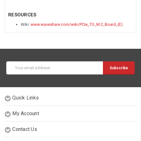
RESOURCES
Wiki:
www.waveshare.com/wiki/PCIe_TO_M.2_Board_(E)
Email
Address
Quick Links
My Account
Contact Us