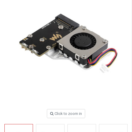
Click to zoom in