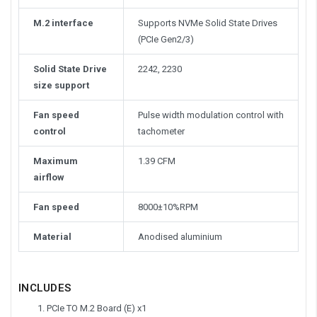
M.2 interface
Supports NVMe Solid State Drives
(PCIe Gen2/3)
Solid State Drive
2242, 2230
size support
Fan speed
Pulse width modulation control with
control
tachometer
Maximum
1.39 CFM
airflow
Fan speed
8000±10%RPM
Material
Anodised aluminium
INCLUDES
PCIe TO M.2 Board (E) x1