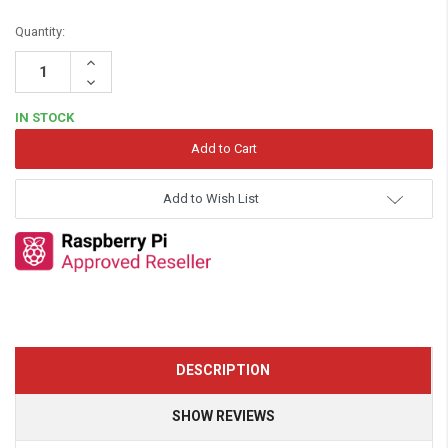
Quantity:
Increase
Quantity:
Decrease
Quantity:
IN STOCK
Add to Wish List
DESCRIPTION
SHOW REVIEWS