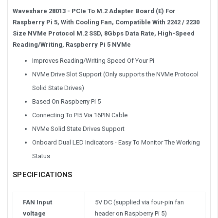
Waveshare 28013 - PCIe To M.2 Adapter Board (E) For
Raspberry Pi 5, With Cooling Fan, Compatible With 2242 / 2230
Size NVMe Protocol M.2 SSD, 8Gbps Data Rate, High-Speed
Reading/Writing, Raspberry Pi 5 NVMe
Improves Reading/Writing Speed Of Your Pi
NVMe Drive Slot Support (Only supports the NVMe Protocol
Solid State Drives)
Based On Raspberry Pi 5
Connecting To PI5 Via 16PIN Cable
NVMe Solid State Drives Support
Onboard Dual LED Indicators - Easy To Monitor The Working
Status
SPECIFICATIONS
FAN Input
5V DC (supplied via four-pin fan
voltage
header on Raspberry Pi 5)