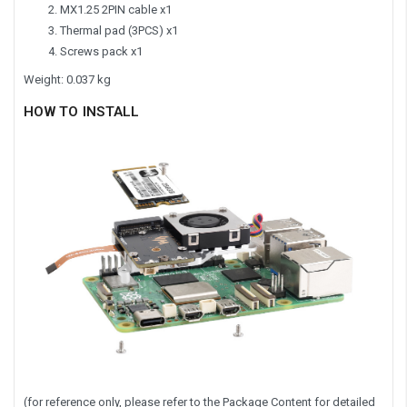
MX1.25 2PIN cable x1
Thermal pad (3PCS) x1
Screws pack x1
Weight: 0.037 kg
HOW TO INSTALL
(for reference only, please refer to the Package Content for detailed