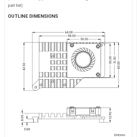
part list)
OUTLINE DIMENSIONS