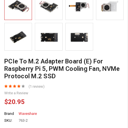
PCIe To M.2 Adapter Board (E) For
Raspberry Pi 5, PWM Cooling Fan, NVMe
Protocol M.2 SSD
(1 review)
Write a Review
$20.95
Brand
Waveshare
SKU:
763-2