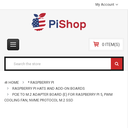
My Account
0 ITEM(S)
HOME
* RASPBERRY PI
RASPBERRY PI HATS AND ADD-ON BOARDS
PCIE TO M.2 ADAPTER BOARD (E) FOR RASPBERRY PI 5, PWM
COOLING FAN, NVME PROTOCOL M.2 SSD