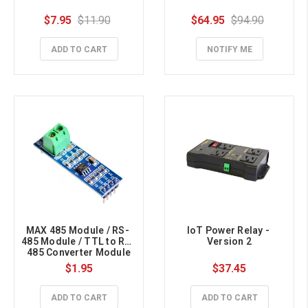
$7.95
$11.90
$64.95
$94.90
ADD TO CART
NOTIFY ME
MAX 485 Module / RS- 
IoT Power Relay - 
485 Module / TTL to RS- 
Version 2
485 Converter Module
$1.95
$37.45
ADD TO CART
ADD TO CART