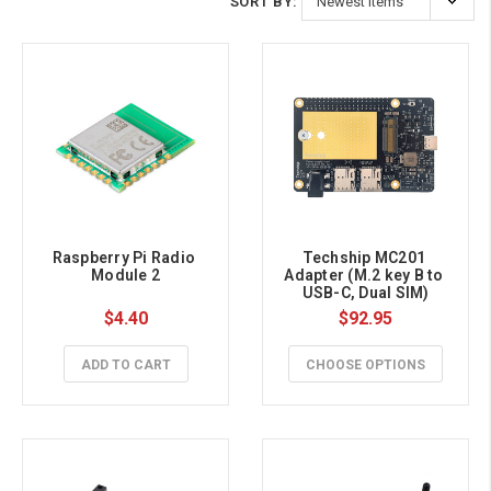
SORT BY:
Raspberry Pi Radio 
Techship MC201 
Module 2
Adapter (M.2 key B to 
USB-C, Dual SIM)
$4.40
$92.95
ADD TO CART
CHOOSE OPTIONS