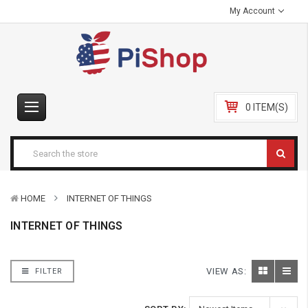
My Account
0 ITEM(S)
HOME
INTERNET OF THINGS
INTERNET OF THINGS
VIEW AS:
FILTER