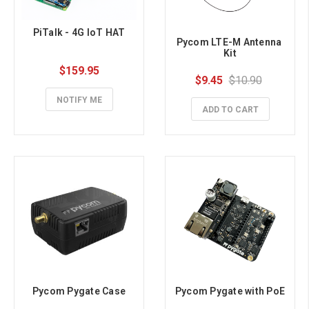
PiTalk - 4G IoT HAT
Pycom LTE-M Antenna 
Kit
$159.95
$9.45
$10.90
NOTIFY ME
ADD TO CART
Pycom Pygate Case
Pycom Pygate with PoE