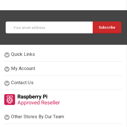
Email
Address
Quick Links
My Account
Contact Us
Other Stores By Our Team