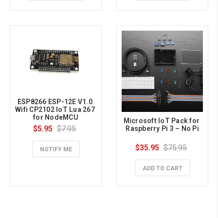
ESP8266 ESP-12E V1.0 
Wifi CP2102 IoT Lua 267 
for NodeMCU
Microsoft IoT Pack for 
$5.95
$7.95
Raspberry Pi 3 – No Pi
$35.95
$75.95
NOTIFY ME
ADD TO CART