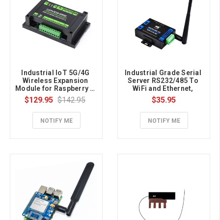
Industrial IoT 5G/4G 
Industrial Grade Serial 
Wireless Expansion 
Server RS232/485 To 
Module for Raspberry Pi 
WiFi and Ethernet, 
CM4, With UPS Module, 
Modbus Gateway, MQTT 
$129.95
$142.95
$35.95
Onboard M.2 Slot, 4G 
Gateway, Metal Case
Module included
NOTIFY ME
NOTIFY ME