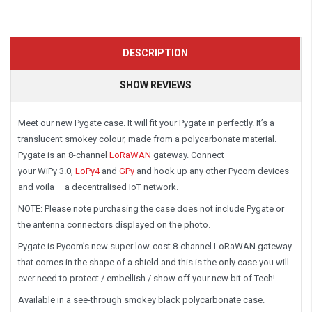
DESCRIPTION
SHOW REVIEWS
Meet our new Pygate case. It will fit your Pygate in perfectly. It’s a
translucent smokey colour, made from a polycarbonate material.
Pygate is an 8-channel
LoRaWAN
gateway. Connect
your WiPy 3.0,
LoPy4
and
GPy
and hook up any other Pycom devices
and voila – a decentralised IoT network.
NOTE: Please note purchasing the case does not include Pygate or
the antenna connectors displayed on the photo.
Pygate is Pycom’s new super low-cost 8-channel LoRaWAN gateway
that comes in the shape of a shield and this is the only case you will
ever need to protect / embellish / show off your new bit of Tech!
Available in a see-through smokey black polycarbonate case.