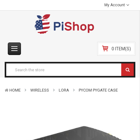
My Account
0 ITEM(S)
HOME
WIRELESS
LORA
PYCOM PYGATE CASE