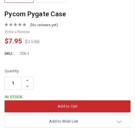
Pycom Pygate Case
(No reviews yet)
Write a Review
$7.95
$11.90
SKU:
726-1
Quantity:
Increase
Quantity:
Decrease
Quantity:
IN STOCK
Add to Wish List