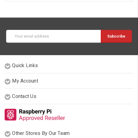
Email
Address
Quick Links
My Account
Contact Us
Other Stores By Our Team