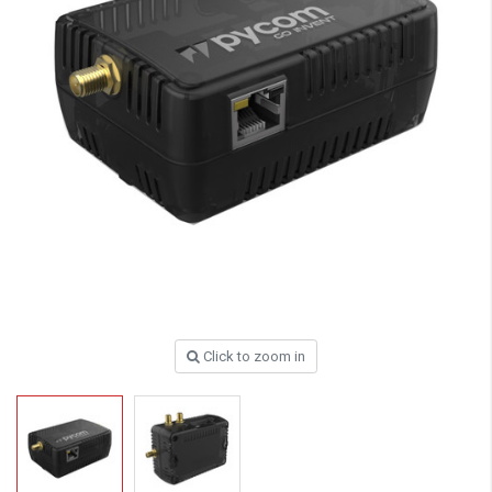
Click to zoom in