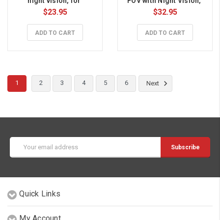
night vision, for 
FOV with Night Vision, 
Raspberry Pi
for Raspberry Pi
$23.95
$32.95
ADD TO CART
ADD TO CART
1
2
3
4
5
6
Next
Email
Address
Quick Links
My Account