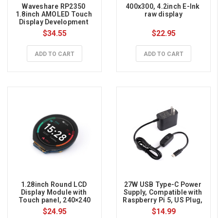
Waveshare RP2350 
400x300, 4.2inch E-Ink 
1.8inch AMOLED Touch 
raw display
Display Development 
Board, 368×448
$34.55
$22.95
ADD TO CART
ADD TO CART
1.28inch Round LCD 
27W USB Type-C Power 
Display Module with 
Supply, Compatible with 
Touch panel, 240×240
Raspberry Pi 5, US Plug, 
1.2m Cable Length 
$24.95
$14.99