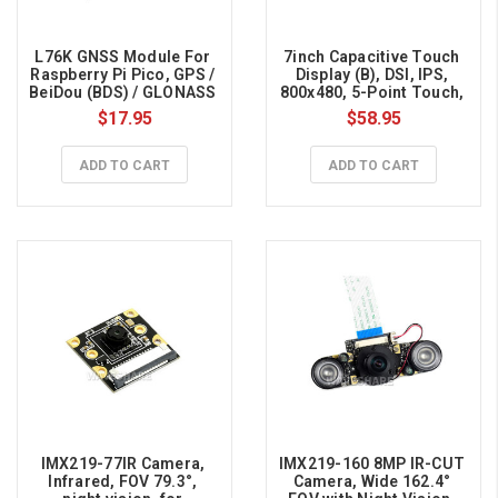
L76K GNSS Module For 
7inch Capacitive Touch 
Raspberry Pi Pico, GPS / 
Display (B), DSI, IPS, 
BeiDou (BDS) / GLONASS 
800x480, 5-Point Touch, 
/ QZSS, A-GNSS 
for Raspberry Pi
$17.95
$58.95
Compatible
ADD TO CART
ADD TO CART
IMX219-77IR Camera, 
IMX219-160 8MP IR-CUT 
Infrared, FOV 79.3°, 
Camera, Wide 162.4° 