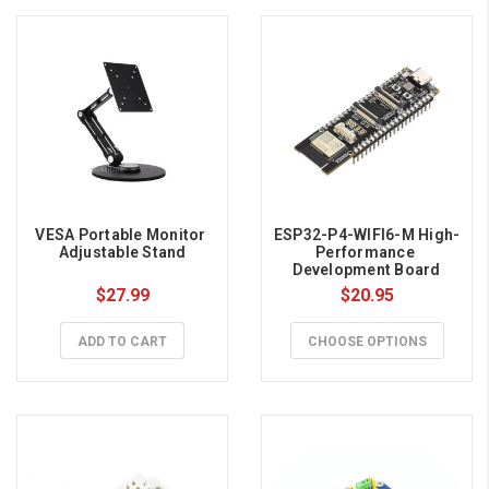
VESA Portable Monitor 
ESP32-P4-WIFI6-M High-
Adjustable Stand
Performance 
Development Board
$27.99
$20.95
ADD TO CART
CHOOSE OPTIONS