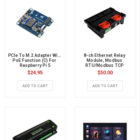
PCIe To M.2 Adapter With 
8-ch Ethernet Relay 
PoE Function (C) For 
Module, Modbus 
Raspberry Pi 5
RTU/Modbus TCP 
Protocol, PoE port 
$24.95
$50.00
Communication
ADD TO CART
ADD TO CART