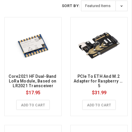
SORT BY:
Core2021 HF Dual-Band 
PCIe To ETH And M.2 
LoRa Module, Based on 
Adapter for Raspberry Pi 
LR2021 Transceiver
5
$17.95
$31.99
ADD TO CART
ADD TO CART