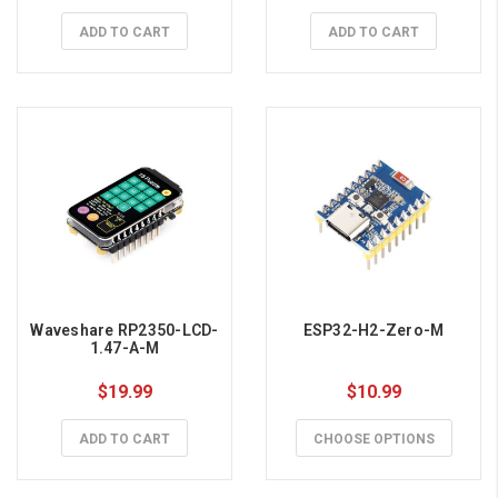
ADD TO CART
ADD TO CART
Waveshare RP2350-LCD-
ESP32-H2-Zero-M
1.47-A-M
$19.99
$10.99
ADD TO CART
CHOOSE OPTIONS