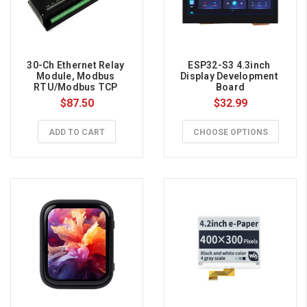
30-Ch Ethernet Relay 
ESP32-S3 4.3inch 
Module, Modbus 
Display Development 
RTU/Modbus TCP 
Board
Protocol, PoE Port 
$87.50
$32.99
Communication
ADD TO CART
CHOOSE OPTIONS