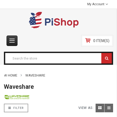
My Account
0 ITEM(S)
HOME
WAVESHARE
Waveshare
VIEW AS:
FILTER