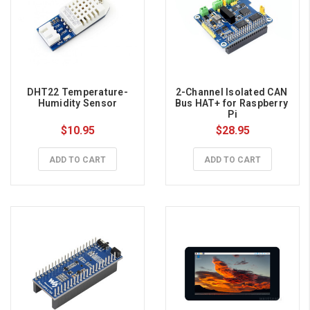
DHT22 Temperature-
2-Channel Isolated CAN 
Humidity Sensor
Bus HAT+ for Raspberry 
Pi
$10.95
$28.95
ADD TO CART
ADD TO CART