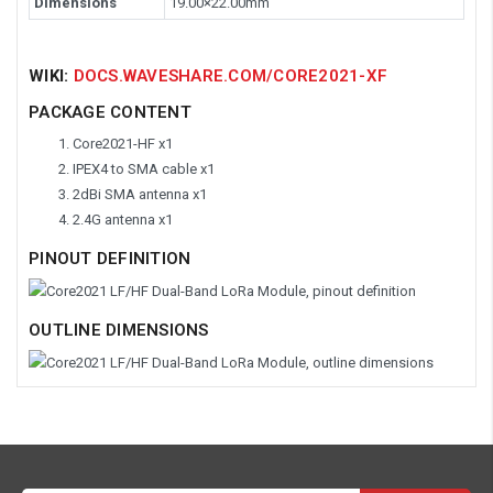
Dimensions
19.00×22.00mm
WIKI:
DOCS.WAVESHARE.COM/CORE2021-XF
PACKAGE CONTENT
Core2021-HF x1
IPEX4 to SMA cable x1
2dBi SMA antenna x1
2.4G antenna x1
PINOUT DEFINITION
OUTLINE DIMENSIONS