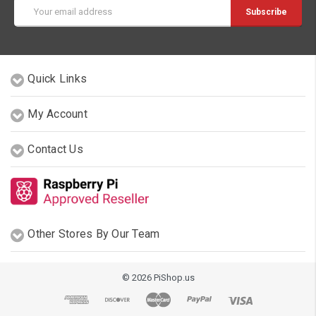
Email
Address
Quick Links
My Account
Contact Us
Other Stores By Our Team
© 2026 PiShop.us