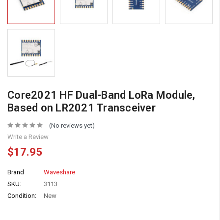
Core2021 HF Dual-Band LoRa Module,
Based on LR2021 Transceiver
(No reviews yet)
Write a Review
$17.95
Brand
Waveshare
SKU:
3113
Condition:
New