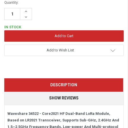
Quantity:
Increase
Quantity:
Decrease
Quantity:
IN STOCK
Add to Wish List
DESCRIPTION
SHOW REVIEWS
Waveshare 34522 - Core2021 HF Dual-Band LoRa Module,
Based on LR2021 Transceiver, Supports Sub-GHz, 2.4GHz And
1.5~2.5GHz Frequency Bands, Low-power And Multi-protocol