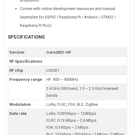
acquisition
Comes with online development resources and manual
(examples for ESP32 / Raspberry Pi / Arduino / STM32 /
Raspberry Pi Pico)
SPECIFICATIONS
Version
Core2021-HF
RF Specifications
RF chip
LR2021
Frequency range
HF: 850 ~ 930MHz
2.4 GHz ISM band, 1.5 ~ 2.5 GHz licensed
bands
Modulation
LoRa, FLRC, FSK, BLE, ZigBee
Data rate
LoRa: 0.091Kbps ~ 125Kbps
FLRC: 0.13 Mbps ~ 2.6 Mbps
FSK: 0.5 Kbps ~ 2 Mbps
BLE: 125 kbps / 500 kbps / 1 Mbps / 2 Mbps