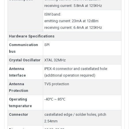
receiving current: 5.8mA at 125KHz
ISM band:
emitting current: 23mA at 12dBm
receiving current: 6.4mA at 125KHz
Hardware Specifications
Communication
SPI
bus
Crystal Oscillator
XTAL 32MHz
Antenna
IPEX-4 connector and castellated hole
Interface
(additional operation required)
Antenna
TVS protection
Protection
Operating
-40℃ ~ 85℃
temperature
Connector
castellated edge / solder holes, pitch
2.54mm