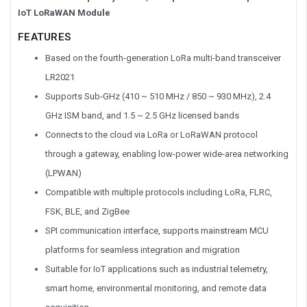
IoT LoRaWAN Module
FEATURES
Based on the fourth-generation LoRa multi-band transceiver
LR2021
Supports Sub-GHz (410 ~ 510 MHz / 850 ~ 930 MHz), 2.4
GHz ISM band, and 1.5 ~ 2.5 GHz licensed bands
Connects to the cloud via LoRa or LoRaWAN protocol
through a gateway, enabling low-power wide-area networking
(LPWAN)
Compatible with multiple protocols including LoRa, FLRC,
FSK, BLE, and ZigBee
SPI communication interface, supports mainstream MCU
platforms for seamless integration and migration
Suitable for IoT applications such as industrial telemetry,
smart home, environmental monitoring, and remote data