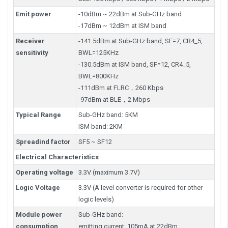
Emit power
-10dBm ~ 22dBm at Sub-GHz band
-17dBm ~ 12dBm at ISM band
Receiver
-141.5dBm at Sub-GHz band, SF=7, CR4_5,
sensitivity
BWL=125KHz
-130.5dBm at ISM band, SF=12, CR4_5,
BWL=800KHz
-111dBm at FLRC，260 Kbps
-97dBm at BLE，2 Mbps
Typical Range
Sub-GHz band: 5KM
ISM band: 2KM
Spreadind factor
SF5 ~ SF12
Electrical Characteristics
Operating voltage
3.3V (maximum 3.7V)
Logic Voltage
3.3V (A level converter is required for other
logic levels)
Module power
Sub-GHz band:
consumption
emitting current: 105mA at 22dBm