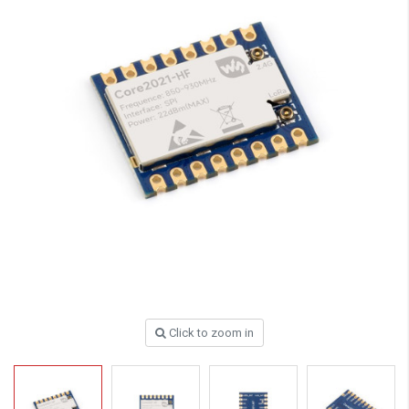
Click to zoom in