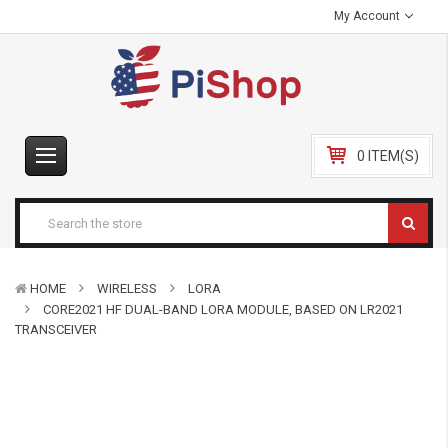
My Account
0 ITEM(S)
HOME
WIRELESS
LORA
CORE2021 HF DUAL-BAND LORA MODULE, BASED ON LR2021
TRANSCEIVER