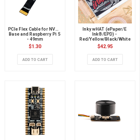
PCIe Flex Cable for NVMe 
Inky wHAT (ePaper/E 
Base and Raspberry Pi 5 
Ink®/EPD) - 
- 49mm
Red/Yellow/Black/White
$1.30
$42.95
ADD TO CART
ADD TO CART