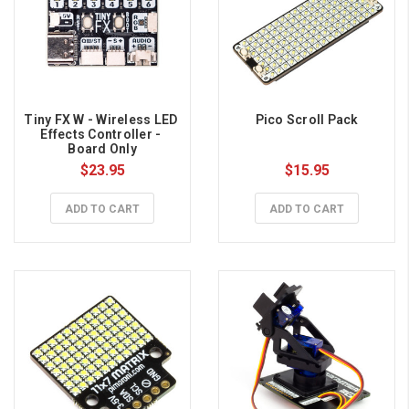
Tiny FX W - Wireless LED 
Pico Scroll Pack
Effects Controller - 
Board Only
$23.95
$15.95
ADD TO CART
ADD TO CART