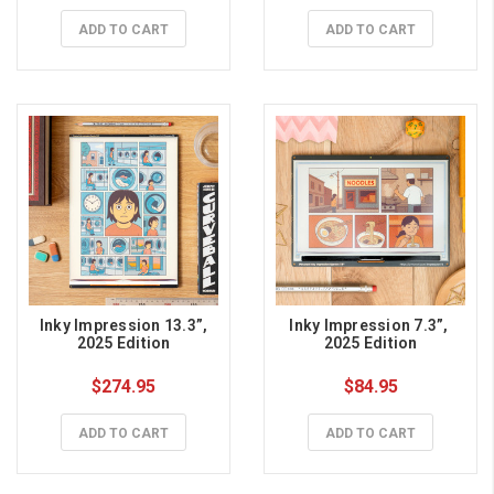
ADD TO CART
ADD TO CART
 Inky Impression 13.3”, 
Inky Impression 7.3”, 
2025 Edition
2025 Edition
$274.95
$84.95
ADD TO CART
ADD TO CART