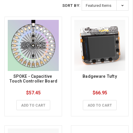
SORT BY:
SPOKE - Capacitive 
Badgeware Tufty
Touch Controller Board
$57.45
$66.95
ADD TO CART
ADD TO CART