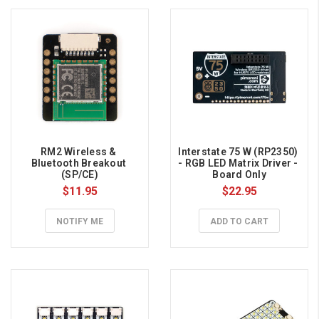
RM2 Wireless & 
Interstate 75 W (RP2350) 
Bluetooth Breakout 
- RGB LED Matrix Driver - 
(SP/CE)
Board Only
$11.95
$22.95
NOTIFY ME
ADD TO CART