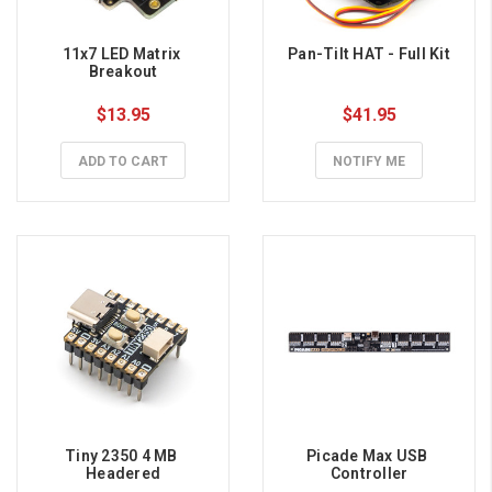
11x7 LED Matrix 
Pan-Tilt HAT - Full Kit
Breakout
$13.95
$41.95
ADD TO CART
NOTIFY ME
Tiny 2350 4 MB 
Picade Max USB 
Headered
Controller