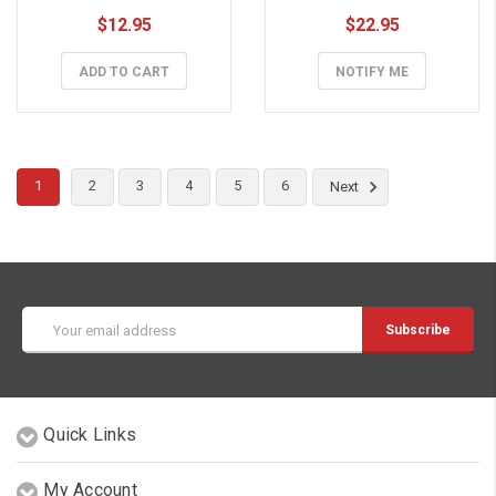
$12.95
$22.95
ADD TO CART
NOTIFY ME
1
2
3
4
5
6
Next
Email
Address
Quick Links
My Account