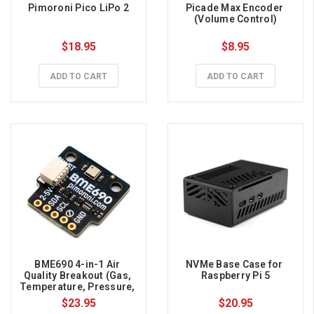
Pimoroni Pico LiPo 2
Picade Max Encoder 
(Volume Control)
$18.95
$8.95
ADD TO CART
ADD TO CART
BME690 4-in-1 Air 
NVMe Base Case for 
Quality Breakout (Gas, 
Raspberry Pi 5
Temperature, Pressure, 
Humidity)
$23.95
$20.95