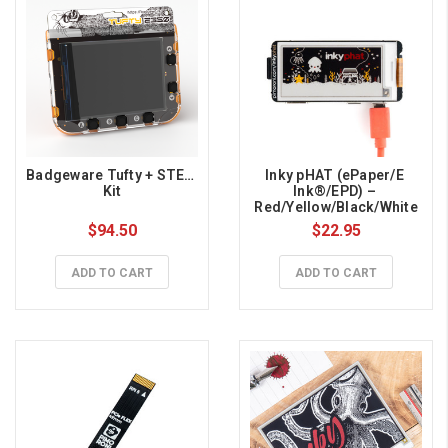
Badgeware Tufty + STEM 
Inky pHAT (ePaper/E 
Kit
Ink®/EPD) – 
Red/Yellow/Black/White
$94.50
$22.95
ADD TO CART
ADD TO CART