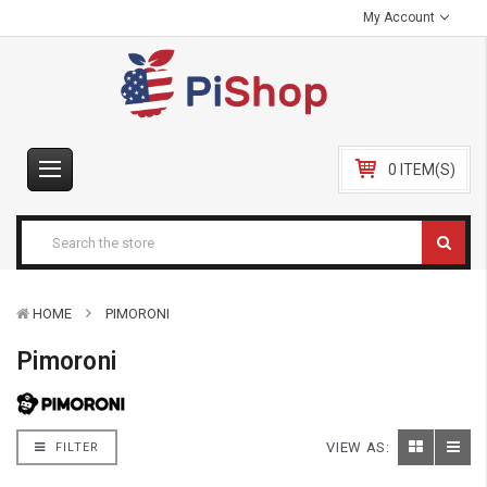
My Account
0 ITEM(S)
HOME
PIMORONI
Pimoroni
VIEW AS:
FILTER