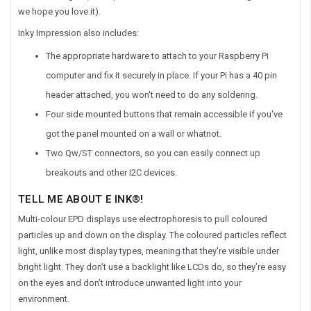
we hope you love it).
Inky Impression also includes:
The appropriate hardware to attach to your Raspberry Pi
computer and fix it securely in place. If your Pi has a 40 pin
header attached, you won't need to do any soldering.
Four side mounted buttons that remain accessible if you've
got the panel mounted on a wall or whatnot.
Two Qw/ST connectors, so you can easily connect up
breakouts and other I2C devices.
TELL ME ABOUT E INK®!
Multi-colour EPD displays use electrophoresis to pull coloured
particles up and down on the display. The coloured particles reflect
light, unlike most display types, meaning that they're visible under
bright light. They don’t use a backlight like LCDs do, so they’re easy
on the eyes and don’t introduce unwanted light into your
environment.