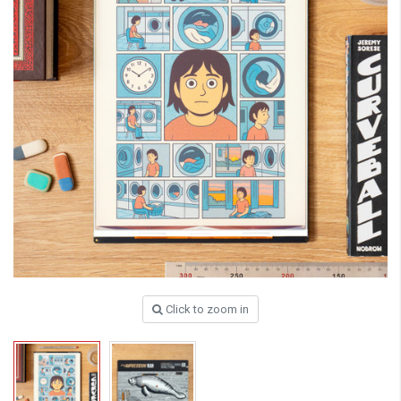
Click to zoom in