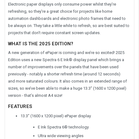
Electronic paper displays only consume power whilst they're
refreshing, so they're a great choice for projects like home
automation dashboards and electronic photo frames that need to
be always on. They take a little while to refresh, so are best suited to
projects that don't require constant screen updates.
WHAT IS THE 2025 EDITION?
A new generation of ePaper is coming and we’re so excited! 2025
Edition uses a new Spectra 6 E Ink® display panel which brings a
number of improvements over the panels that have been used
previously - notably a shorter refresh time (around 12 seconds)
and more saturated colours. It also comes in an extended range of
sizes, so we’ve been able to make a huge 13.3” (1600 x 1200 pixel)
version - that’s almost A4 size!
FEATURES
13.3” (1600 x 1200 pixel) ePaper display
E Ink Spectra 6® technology
Ultra wide viewing angles