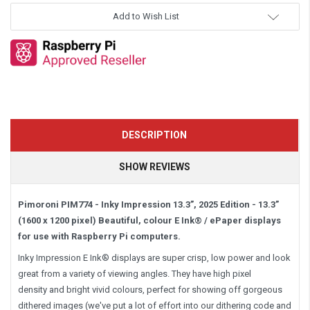
Add to Wish List
DESCRIPTION
SHOW REVIEWS
Pimoroni PIM774 - Inky Impression 13.3”, 2025 Edition -
13.3”
(1600 x 1200 pixel)
Beautiful, colour E Ink® / ePaper displays
for use with Raspberry Pi computers.
Inky Impression E Ink® displays are super crisp, low power and look
great from a variety of viewing angles. They have high pixel
density and bright vivid colours, perfect for showing off gorgeous
dithered images (we've put a lot of effort into our dithering code and