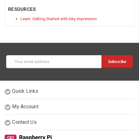
RESOURCES
Learn: Getting Started with Inky Impression
Email
Address
Quick Links
My Account
Contact Us