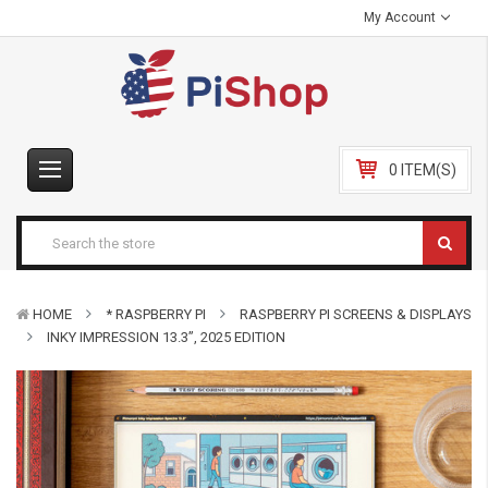
My Account
0 ITEM(S)
HOME
* RASPBERRY PI
RASPBERRY PI SCREENS & DISPLAYS
INKY IMPRESSION 13.3”, 2025 EDITION