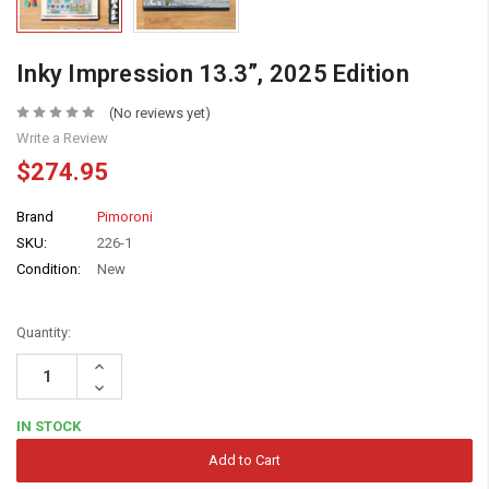
Inky Impression 13.3”, 2025 Edition
(No reviews yet)
Write a Review
$274.95
Brand
Pimoroni
SKU:
226-1
Condition:
New
Quantity:
Increase
Quantity:
Decrease
Quantity:
IN STOCK