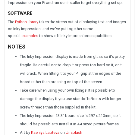
Impression on your Pi and run our installer to get everything set up!
SOFTWARE
The
Python library
takes the stress out of displaying text and images
on Inky Impression, and we've put together some
special
examples
to show off Inky Impression's capabilities.
NOTES
The Inky Impression display is made from glass so it's pretty
fragile. Be careful not to drop it or press too hard on it, or it
will crack. When fitting it to your Pi, grip at the edges of the
board rather than pressing on top of the screen.
Take care when using your own fixings! It is possible to
damage the display if you use standoffs/bolts with longer
screw threads than those supplied in the kit.
The Inky Impression 13.3” board size is 297 x 210mm, so it
should be possible to install it in A4 sized picture frames.
Art by
Kseniya Lapteva
on
Unsplash