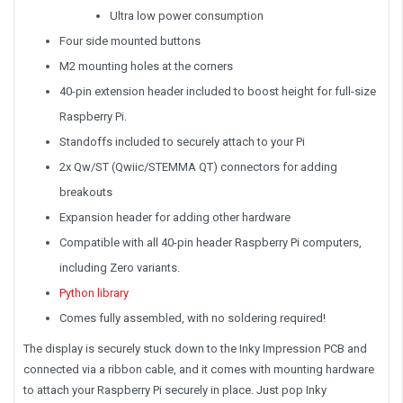
Ultra low power consumption
Four side mounted buttons
M2 mounting holes at the corners
40-pin extension header included to boost height for full-size
Raspberry Pi.
Standoffs included to securely attach to your Pi
2x Qw/ST (Qwiic/STEMMA QT) connectors for adding
breakouts
Expansion header for adding other hardware
Compatible with all 40-pin header Raspberry Pi computers,
including Zero variants.
Python library
Comes fully assembled, with no soldering required!
The display is securely stuck down to the Inky Impression PCB and
connected via a ribbon cable, and it comes with mounting hardware
to attach your Raspberry Pi securely in place. Just pop Inky