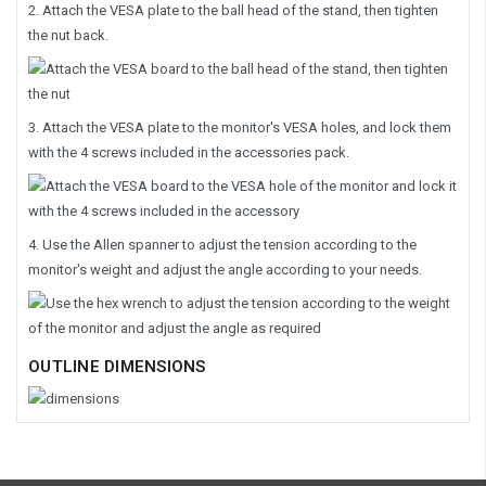
2. Attach the VESA plate to the ball head of the stand, then tighten
the nut back.
3. Attach the VESA plate to the monitor's VESA holes, and lock them
with the 4 screws included in the accessories pack.
4. Use the Allen spanner to adjust the tension according to the
monitor's weight and adjust the angle according to your needs.
OUTLINE DIMENSIONS