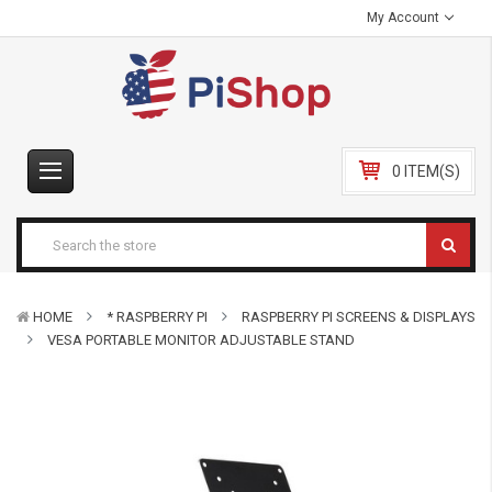
My Account
0 ITEM(S)
HOME
* RASPBERRY PI
RASPBERRY PI SCREENS & DISPLAYS
VESA PORTABLE MONITOR ADJUSTABLE STAND