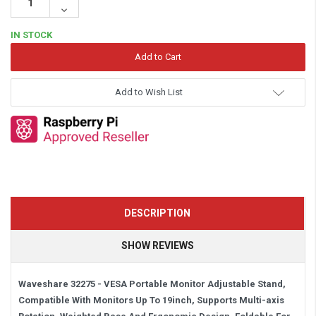
Quantity:
Decrease
Quantity:
IN STOCK
Add to Wish List
DESCRIPTION
SHOW REVIEWS
Waveshare 32275 - VESA Portable Monitor Adjustable Stand,
Compatible With Monitors Up To 19inch, Supports Multi-axis