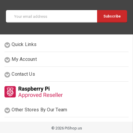
Email
Address
Quick Links
My Account
Contact Us
Other Stores By Our Team
© 2026 PiShop.us