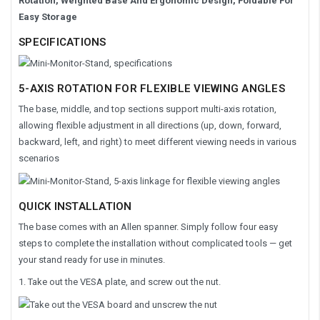
Rotation, Weighted Base And Ergonomic Design, Foldable For
Easy Storage
SPECIFICATIONS
5-AXIS ROTATION FOR FLEXIBLE VIEWING ANGLES
The base, middle, and top sections support multi-axis rotation,
allowing flexible adjustment in all directions (up, down, forward,
backward, left, and right) to meet different viewing needs in various
scenarios
QUICK INSTALLATION
The base comes with an Allen spanner. Simply follow four easy
steps to complete the installation without complicated tools — get
your stand ready for use in minutes.
1. Take out the VESA plate, and screw out the nut.