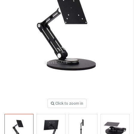
Click to zoom in