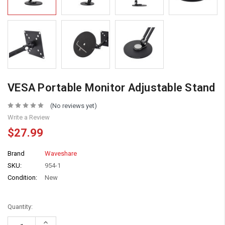
VESA Portable Monitor Adjustable Stand
(No reviews yet)
Write a Review
$27.99
Brand
Waveshare
SKU:
954-1
Condition:
New
Quantity:
Increase