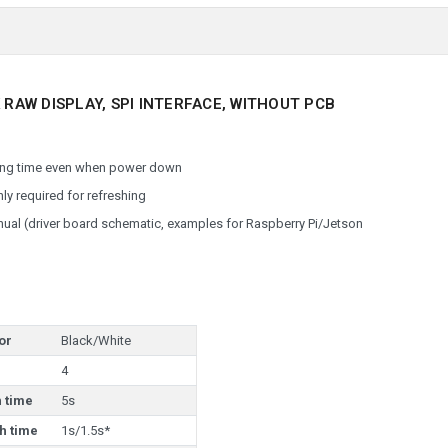
 RAW DISPLAY, SPI INTERFACE, WITHOUT PCB
 long time even when power down
ly required for refreshing
al (driver board schematic, examples for Raspberry Pi/Jetson
or
Black/White
4
h time
5s
h time
1s/1.5s*