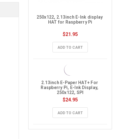
250x122, 2.13inch E-Ink display 
HAT for Raspberry Pi
$21.95
ADD TO CART
2.13inch E-Paper HAT+ For 
Raspberry Pi, E-Ink Display, 
250x122, SPI
$24.95
ADD TO CART