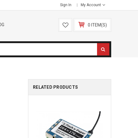
Sign In
My Account
OG
0 ITEM(S)
RELATED PRODUCTS