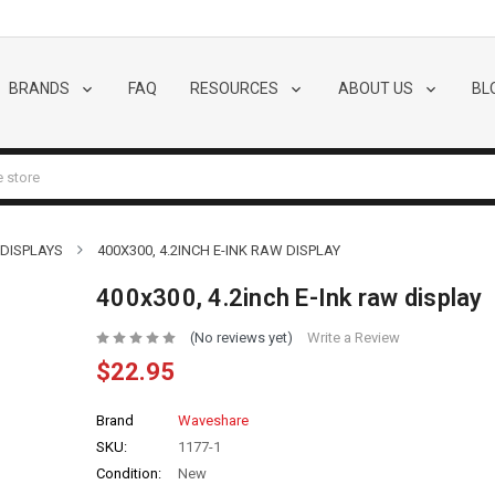
BRANDS
FAQ
RESOURCES
ABOUT US
BL
 DISPLAYS
400X300, 4.2INCH E-INK RAW DISPLAY
400x300, 4.2inch E-Ink raw display
(No reviews yet)
Write a Review
$22.95
Brand
Waveshare
SKU:
1177-1
Condition:
New