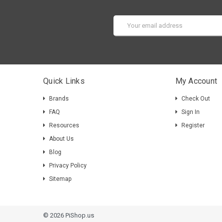
Email
Address
Quick Links
My Account
Brands
Check Out
FAQ
Sign In
Resources
Register
About Us
Blog
Privacy Policy
Sitemap
© 2026 PiShop.us