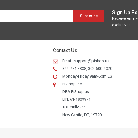
Sign Up Fo
Receive email-o
exclusives
Contact Us
Email:
support@pishop.us
844-774-4338, 302-500-4020
Monday-Friday 9am-5pm EST
Pi Shop Inc.
DBA PiShop.us
EIN: 61-1809971
101 Cirillo Cir
New Castle, DE, 19720