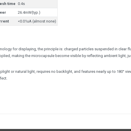
resh time
0.4s
wer
26.4mW(typ.)
rrent
<0.01uA (almost none)
ology for displaying, the principle is: charged particles suspended in clear fl
applied, making the microcapsule become visible by reflecting ambient light, ju
light or natural light, requires no backlight, and features nearly up to 180° vi
fect.