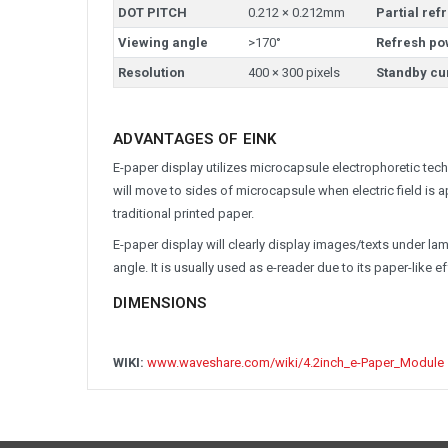
DOT PITCH
0.212 × 0.212mm
Partial ref
Viewing angle
>170°
Refresh po
Resolution
400 × 300 pixels
Standby cu
ADVANTAGES OF EINK
E-paper display utilizes microcapsule electrophoretic techn
will move to sides of microcapsule when electric field is 
traditional printed paper.
E-paper display will clearly display images/texts under lamp
angle. It is usually used as e-reader due to its paper-like ef
DIMENSIONS
WIKI:
www.waveshare.com/wiki/4.2inch_e-Paper_Module