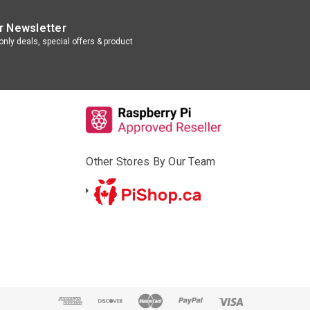
r Newsletter
nly deals, special offers & product
Other Stores By Our Team