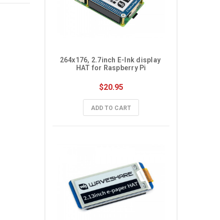
264x176, 2.7inch E-Ink display 
HAT for Raspberry Pi
$20.95
ADD TO CART