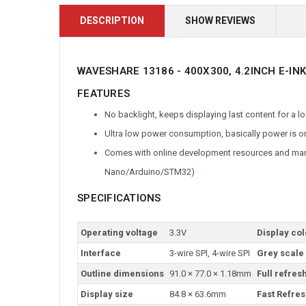
DESCRIPTION
SHOW REVIEWS
WAVESHARE 13186 - 400X300, 4.2INCH E-INK
FEATURES
No backlight, keeps displaying last content for a
Ultra low power consumption, basically power is on
Comes with online development resources and manu
Nano/Arduino/STM32)
SPECIFICATIONS
Operating voltage
3.3V
Display col
Interface
3-wire SPI, 4-wire SPI
Grey scale
Outline dimensions
91.0 × 77.0 × 1.18mm
Full refres
Display size
84.8 × 63.6mm
Fast Refres