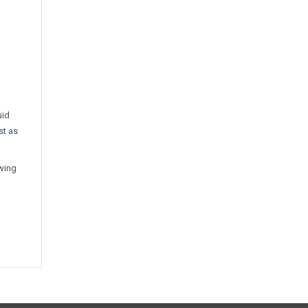
uid
st as
ewing