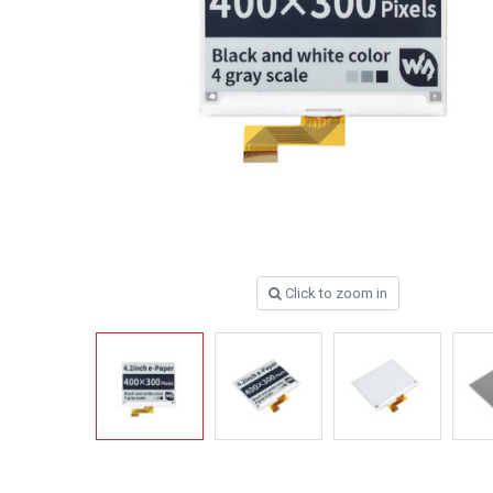
Click to zoom in