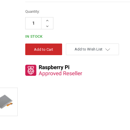
Quantity:
Increase
Quantity:
Decrease
Quantity:
IN STOCK
Add to Wish List