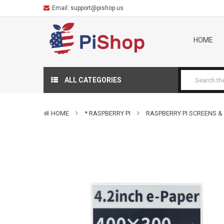
Email:
support@pishop.us
HOME
ALL CATEGORIES
HOME
* RASPBERRY PI
RASPBERRY PI SCREENS &