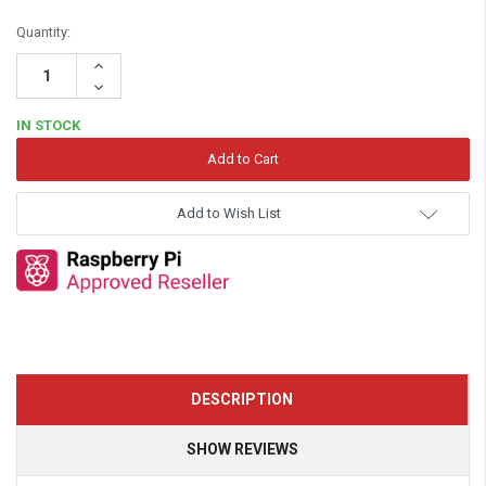
Quantity:
Increase
Quantity:
Decrease
Quantity:
IN STOCK
Add to Wish List
DESCRIPTION
SHOW REVIEWS