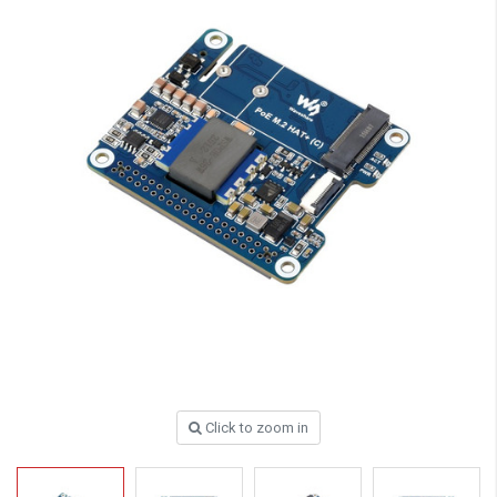
Click to zoom in