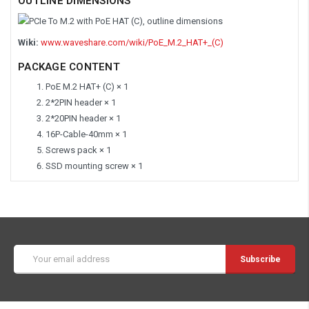
OUTLINE DIMENSIONS
Wiki:
www.waveshare.com/wiki/PoE_M.2_HAT+_(C)
PACKAGE CONTENT
PoE M.2 HAT+ (C) × 1
2*2PIN header × 1
2*20PIN header × 1
16P-Cable-40mm × 1
Screws pack × 1
SSD mounting screw × 1
Email
Address