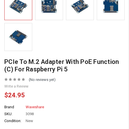
PCIe To M.2 Adapter With PoE Function
(C) For Raspberry Pi 5
(No reviews yet)
Write a Review
$24.95
Brand
Waveshare
SKU:
3098
Condition:
New