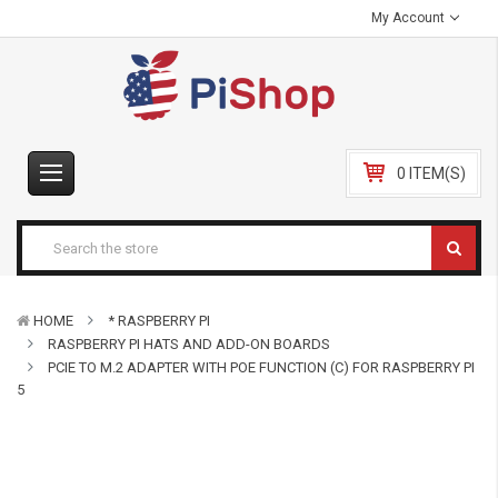
My Account
0 ITEM(S)
HOME
* RASPBERRY PI
RASPBERRY PI HATS AND ADD-ON BOARDS
PCIE TO M.2 ADAPTER WITH POE FUNCTION (C) FOR RASPBERRY PI
5