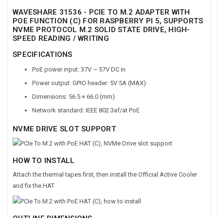
WAVESHARE 31536 - PCIE TO M.2 ADAPTER WITH
POE FUNCTION (C) FOR RASPBERRY PI 5, SUPPORTS
NVME PROTOCOL M.2 SOLID STATE DRIVE, HIGH-
SPEED READING / WRITING
SPECIFICATIONS
PoE power input: 37V ~ 57V DC in
Power output: GPIO header: 5V 5A (MAX)
Dimensions: 56.5 × 66.0 (mm)
Network standard: IEEE 802.3af/at PoE
NVME DRIVE SLOT SUPPORT
HOW TO INSTALL
Attach the thermal tapes first, then install the Official Active Cooler
and fix the HAT