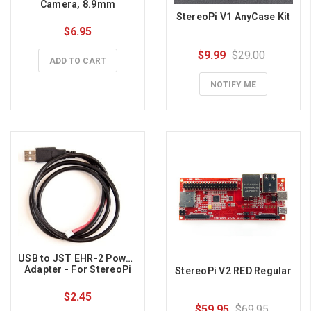
Camera, 8.9mm
StereoPi V1 AnyCase Kit
$6.95
$9.99
$29.00
ADD TO CART
NOTIFY ME
USB to JST EHR-2 Power 
Adapter - For StereoPi
StereoPi V2 RED Regular
$2.45
$59.95
$69.95