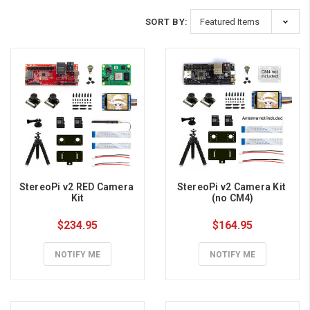
SORT BY:
StereoPi v2 RED Camera 
StereoPi v2 Camera Kit 
Kit
(no CM4)
$234.95
$164.95
NOTIFY ME
NOTIFY ME