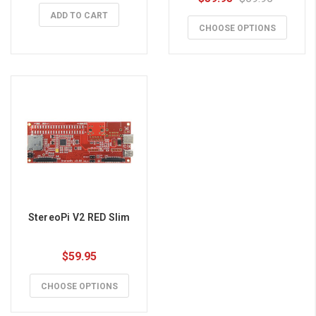
ADD TO CART
CHOOSE OPTIONS
StereoPi V2 RED Slim
$59.95
CHOOSE OPTIONS