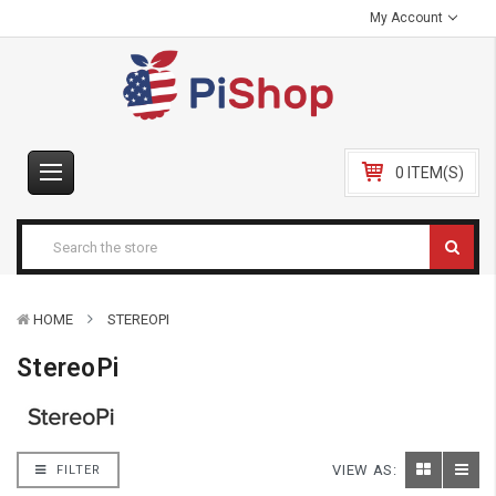
My Account
0 ITEM(S)
HOME
STEREOPI
StereoPi
VIEW AS:
FILTER