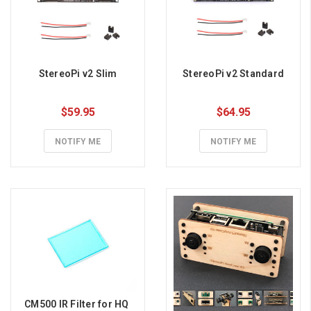
StereoPi v2 Slim
StereoPi v2 Standard
$59.95
$64.95
NOTIFY ME
NOTIFY ME
CM500 IR Filter for HQ 