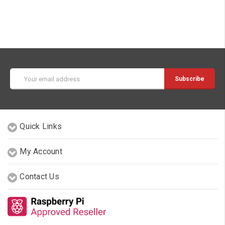
Email
Address
Quick Links
My Account
Contact Us