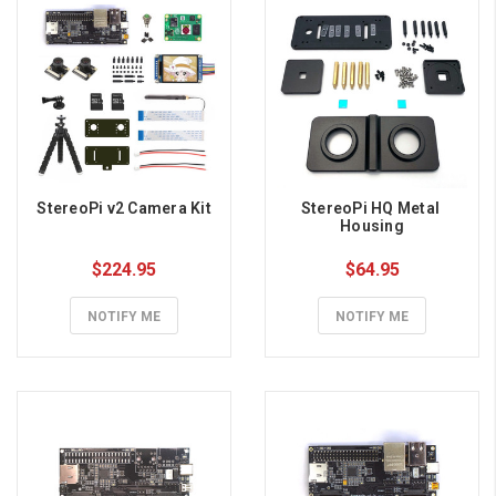
StereoPi v2 Camera Kit
StereoPi HQ Metal 
Housing
$224.95
$64.95
NOTIFY ME
NOTIFY ME