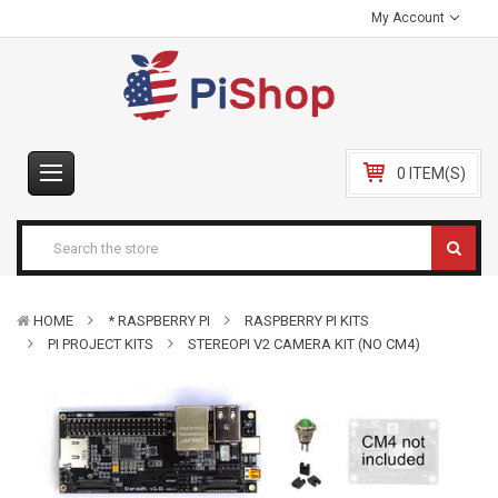
My Account
0 ITEM(S)
HOME
* RASPBERRY PI
RASPBERRY PI KITS
PI PROJECT KITS
STEREOPI V2 CAMERA KIT (NO CM4)