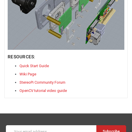
RESOURCES:
Quick Start Guide
Wiki Page
StereoPi Community Forum
OpenCV tutorial video guide
Email