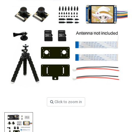
Click to zoom in