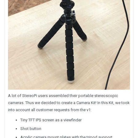
A lot of StereoPi users assembled their portable stereoscopic
cameras. Thus we decided to create a Camera Kit! In this Kit, we took
into account all customer requests from the v1:
Tiny TFT IPS screen as a viewfinder
Shot button
Acrylic camera mount plates with the tripod support