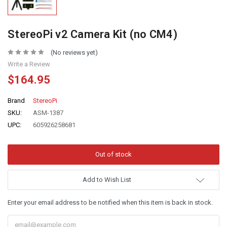
StereoPi v2 Camera Kit (no CM4)
(No reviews yet)
Write a Review
$164.95
Brand
StereoPi
SKU:
ASM-1387
UPC:
605926258681
Add to Wish List
Enter your email address to be notified when this item is back in stock.