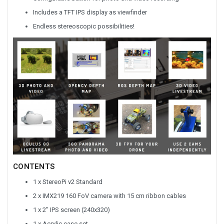
Includes a TFT IPS display as viewfinder
Endless stereoscopic possibilities!
CONTENTS
1 x StereoPi v2 Standard
2 x IMX219 160 FoV camera with 15 cm ribbon cables
1 x 2" IPS screen (240x320)
1 x Acrylic case set