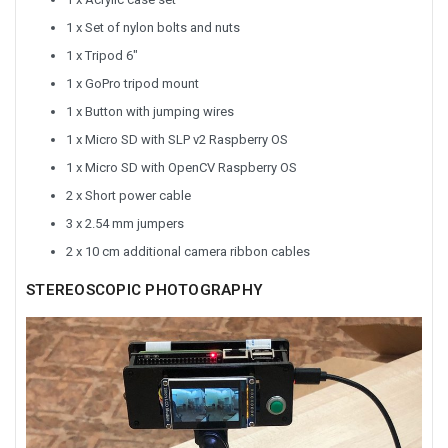
1 x Set of nylon bolts and nuts
1 x Tripod 6"
1 x GoPro tripod mount
1 x Button with jumping wires
1 x Micro SD with SLP v2 Raspberry OS
1 x Micro SD with OpenCV Raspberry OS
2 x Short power cable
3 x 2.54 mm jumpers
2 x 10 cm additional camera ribbon cables
STEREOSCOPIC PHOTOGRAPHY