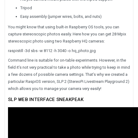
Tripod
Easy assembly (jumper wires, bolts, and nuts)
You might know that using built-in Raspberry OS tools, you can
capture stereoscopic photos easily. Here how you can get 28 Mpix
stereoscopic photo using two Raspberry HQ cameras:
raspistill -3d sbs -w 8112 -h 3040 -o hq_photo.jpg
Command line is suitable for on-table experiments. However, in the
field it’s not very practical to take a photo while trying to keep in mind
a few dozens of possible camera settings. That’s why we created a
particular RaspiOS version, SLP 2 (StereoPi Livestream Playground 2)
which allows you to manage your camera very easily!
SLP WEB INTERFACE SNEAKPEAK