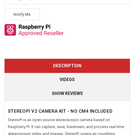
Notify Me
DESCRIPTION
VIDEOS
SHOW REVIEWS
STEREOPI V2 CAMERA KIT -
NO CM4 INCLUDED
StereoPi is an open-source stereoscopic camera based on
Raspberry Pi. It can capture, save, livestream, and process real-time
stereoscopic video and images. StereoPi opens up countless