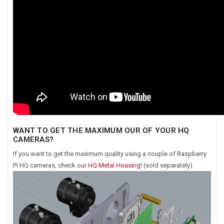
WANT TO GET THE MAXIMUM OUR OF YOUR HQ
CAMERAS?
If you want to get the maximum quality using a couple of Raspberry
Pi HQ cameras, check our
HQ Metal Housing
! (sold separately)