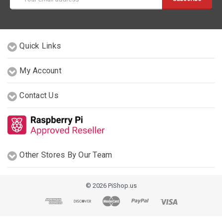
Address
Quick Links
My Account
Contact Us
Other Stores By Our Team
© 2026 PiShop.us