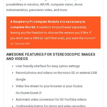
possibilities in robotics, AR/VR, computer vision, drone
instrumentation, panoramic video, and more.
A Raspberry Pi Compute Module 4 is necessary to
complete this kit.
It needs to be purchased separately,
leaving you the freedom to choose the version you'd like. If
you don't own a CM4 (or can't find one!), you want the
StereoPi
v2 Camera Kit
!
AWESOME FEATURES FOR STEREOSCOPIC IMAGES
AND VIDEOS
User friendly interface for easy option settings
Record photos and videos on the micro SD or external USB
dongle
Video live stream to your browser or your Oculus
Go/Quest/Quest 2!
Automatic video conversion for 3D YouTube videos
Configurable button for photo and video recording