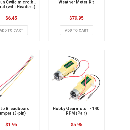
un Qwiic micro:bit 
Weather Meter Kit
ut (with Headers)
$6.45
$79.95
ADD TO CART
ADD TO CART
 to Breadboard 
Hobby Gearmotor - 140 
umper (3-pin)
RPM (Pair)
$1.95
$5.95