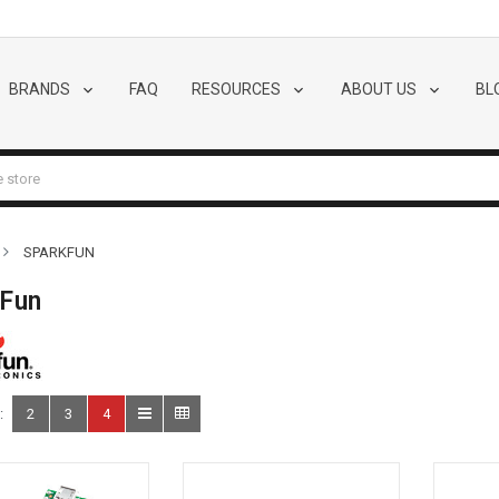
BRANDS
FAQ
RESOURCES
ABOUT US
BL
SPARKFUN
kFun
:
2
3
4