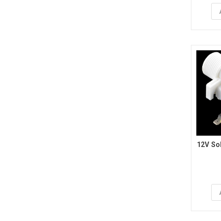
12V Sol