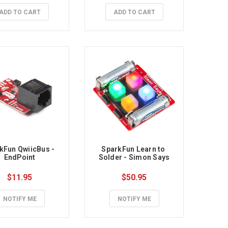
ADD TO CART
ADD TO CART
kFun QwiicBus - 
SparkFun Learn to 
EndPoint
Solder - Simon Says
$11.95
$50.95
NOTIFY ME
NOTIFY ME