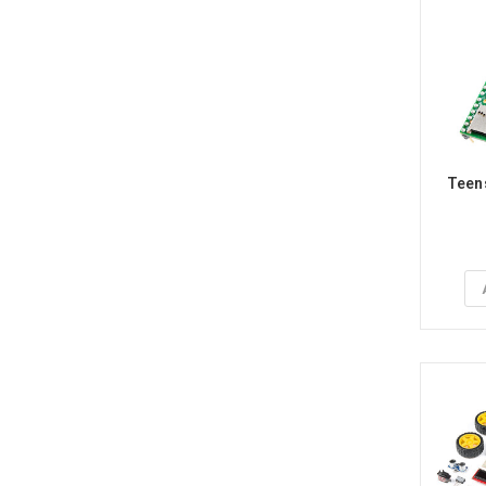
Teens