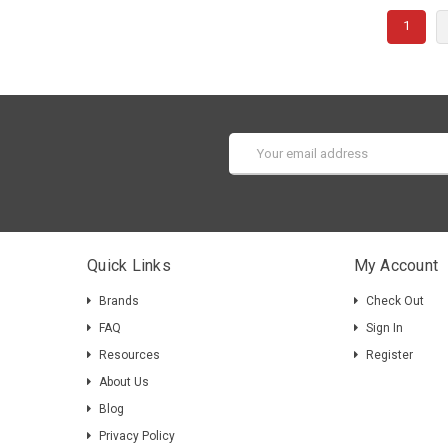
1
Email
Address
Quick Links
My Account
Brands
Check Out
FAQ
Sign In
Resources
Register
About Us
Blog
Privacy Policy