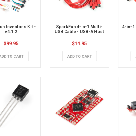
n Inventor's Kit - 
SparkFun 4-in-1 Multi-
4-in-1
v4.1.2
USB Cable - USB-A Host
$99.95
$14.95
ADD TO CART
ADD TO CART