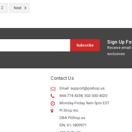
2
Next
Sign Up Fo
Receive email-o
exclusives
Contact Us
Email:
support@pishop.us
844-774-4338, 302-500-4020
Monday-Friday 9am-5pm EST
Pi Shop Inc.
DBA PiShop.us
EIN: 61-1809971