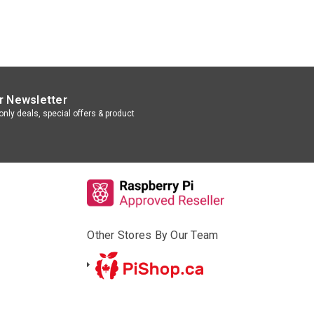
r Newsletter
nly deals, special offers & product
Other Stores By Our Team