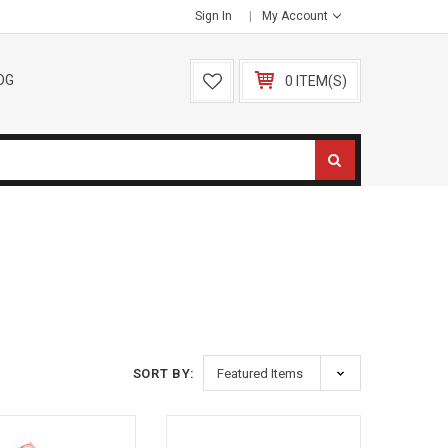
Sign In
My Account
OG
0 ITEM(S)
SORT BY: