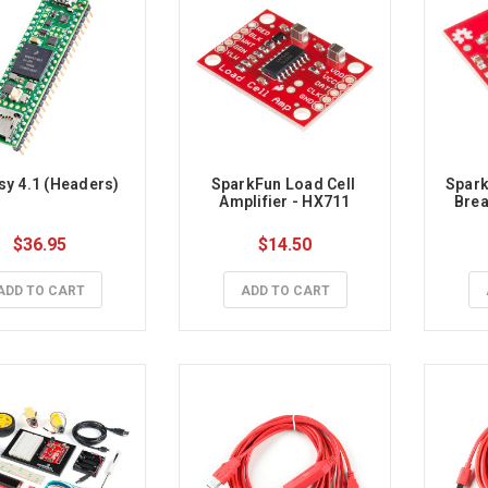
y 4.1 (Headers)
SparkFun Load Cell 
Spark
Amplifier - HX711
Brea
$36.95
$14.50
ADD TO CART
ADD TO CART