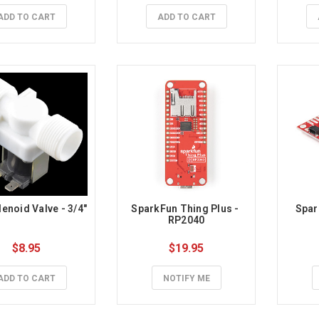
ADD TO CART
ADD TO CART
enoid Valve - 3/4"
SparkFun Thing Plus - 
Spar
RP2040
$8.95
$19.95
ADD TO CART
NOTIFY ME