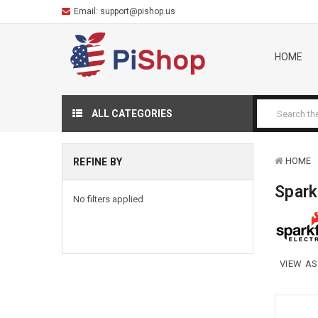
Email:
support@pishop.us
HOME
ALL CATEGORIES
HOME
REFINE BY
Spar
No filters applied
VIEW AS