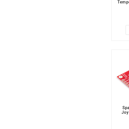
Tempe
Spa
Joy