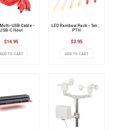
 Multi-USB Cable - 
LED Rainbow Pack - 5mm 
USB-C Host
PTH
$14.95
$3.95
ADD TO CART
ADD TO CART