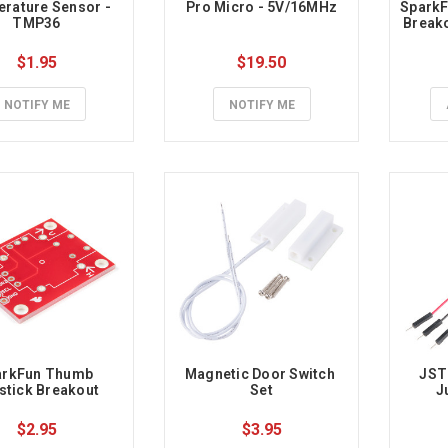
rature Sensor - 
Pro Micro - 5V/16MHz
SparkF
TMP36
Breako
$1.95
$19.50
NOTIFY ME
NOTIFY ME
rkFun Thumb 
Magnetic Door Switch 
JST
stick Breakout
Set
J
$2.95
$3.95