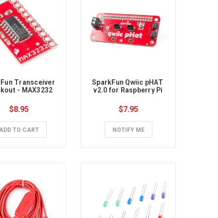
Fun Transceiver 
SparkFun Qwiic pHAT 
kout - MAX3232
v2.0 for Raspberry Pi
$8.95
$7.95
ADD TO CART
NOTIFY ME