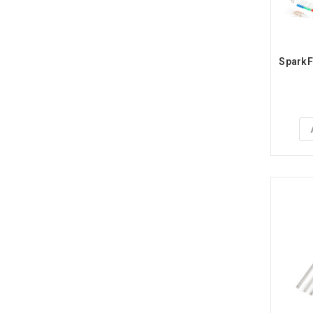
SparkFu