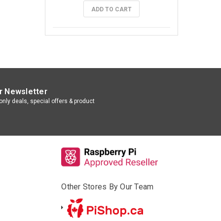
ADD TO CART
r Newsletter
nly deals, special offers & product
Other Stores By Our Team