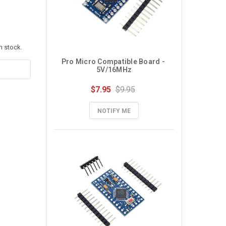
n stock.
Pro Micro Compatible Board - 
5V/16MHz
$7.95
$9.95
NOTIFY ME