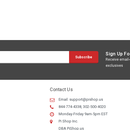
Sign Up Fo
Receive email-o
exclusives
Contact Us
Email:
support@pishop.us
844-774-4338, 302-500-4020
Monday-Friday 9am-5pm EST
Pi Shop Inc.
DBA PiShop.us