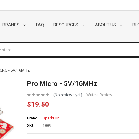
BRANDS
FAQ
RESOURCES
ABOUT US
BL
CRO - 5V/16MHZ
Pro Micro - 5V/16MHz
(No reviews yet)
Write a Review
$19.50
Brand
SparkFun
SKU:
1889