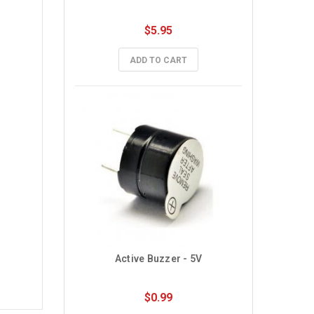
$5.95
ADD TO CART
Active Buzzer - 5V
$0.99