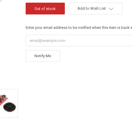
Add to Wish List
Enter your email address to be notified when this item is back i
Notify Me