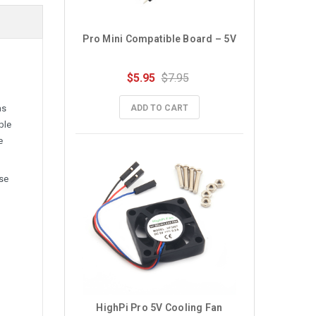
Pro Mini Compatible Board – 5V
$5.95
$7.95
as
ADD TO CART
ble
e
use
HighPi Pro 5V Cooling Fan