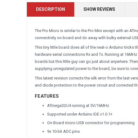
DESCRIPTION
SHOW REVIEWS
The Pro Micro is similar to the Pro Mini except with an A
connectivity on-board and do away with bulky external USB
This tiny little board does all of the neat-o Arduino tricks
hardware serial connections Rx and Tx. Running at 16MHz a
boards but this little guy can go just about anywhere. Ther
supplying unregulated power to the board, be sure to con
This latest revision corrects the silk error from the last v
and diode protection to the power circuit and corrected th
FEATURES
ATmega32U4 running at 5V/16MHz
Supported under Arduino IDE v1.0.1+
On-Board micro-USB connector for programming
9x 10-bit ADC pins