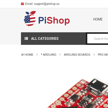
Email:
support@pishop.us
HOME
ALL CATEGORIES
HOME
* ARDUINO
ARDUINO BOARDS
PRO MI