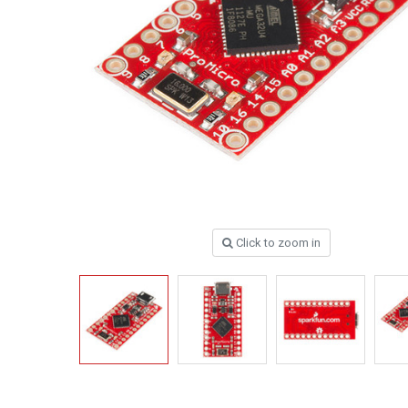
Click to zoom in