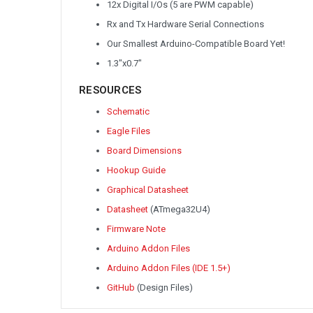
12x Digital I/Os (5 are PWM capable)
Rx and Tx Hardware Serial Connections
Our Smallest Arduino-Compatible Board Yet!
1.3"x0.7"
RESOURCES
Schematic
Eagle Files
Board Dimensions
Hookup Guide
Graphical Datasheet
Datasheet
(ATmega32U4)
Firmware Note
Arduino Addon Files
Arduino Addon Files (IDE 1.5+)
GitHub
(Design Files)