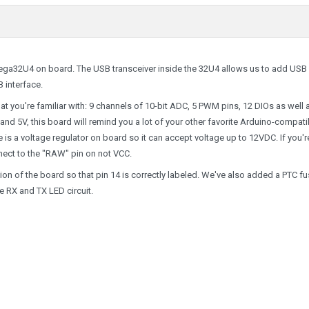
Tmega32U4 on board. The USB transceiver inside the 32U4 allows us to add USB
 interface.
 that you're familiar with: 9 channels of 10-bit ADC, 5 PWM pins, 12 DIOs as well 
nd 5V, this board will remind you a lot of your other favorite Arduino-compati
e is a voltage regulator on board so it can accept voltage up to 12VDC. If you'r
nect to the "RAW" pin on not VCC.
ersion of the board so that pin 14 is correctly labeled. We've also added a PTC f
e RX and TX LED circuit.