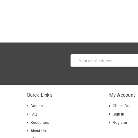
Email
Address
Quick Links
My Account
Brands
Check Out
FAQ
Sign In
Resources
Register
About Us