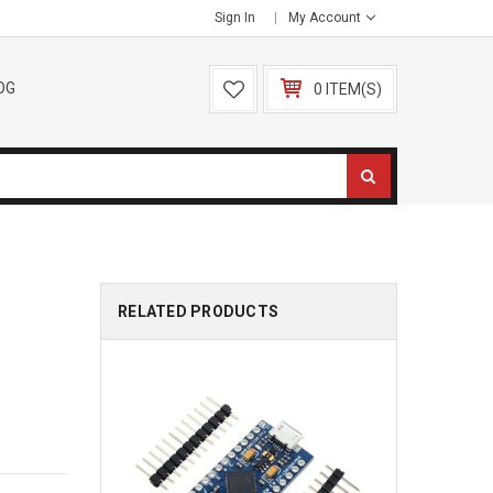
Sign In
My Account
OG
0 ITEM(S)
RELATED PRODUCTS