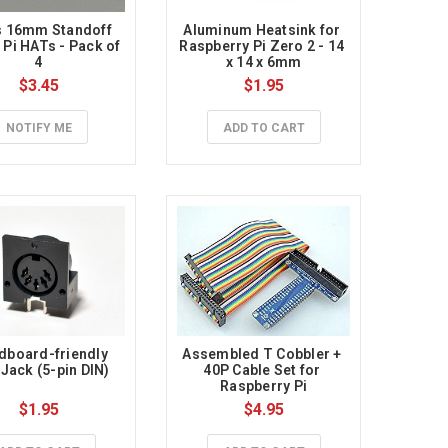
 16mm Standoff 
Aluminum Heatsink for 
 Pi HATs - Pack of 
Raspberry Pi Zero 2 - 14 
4
x 14 x 6mm
$3.45
$1.95
NOTIFY ME
ADD TO CART
dboard-friendly 
Assembled T Cobbler + 
 Jack (5-pin DIN)
40P Cable Set for 
Raspberry Pi
$1.95
$4.95