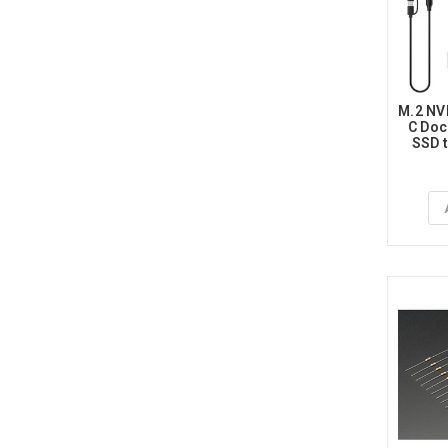
M.2 NV
C Doc
SSD t
Adapte
Key,
NGFF 
for 22
SATA-B
Ad