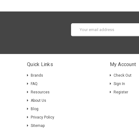
Email
Address
Quick Links
My Account
Brands
Check Out
FAQ
Sign In
Resources
Register
About Us
Blog
Privacy Policy
Sitemap