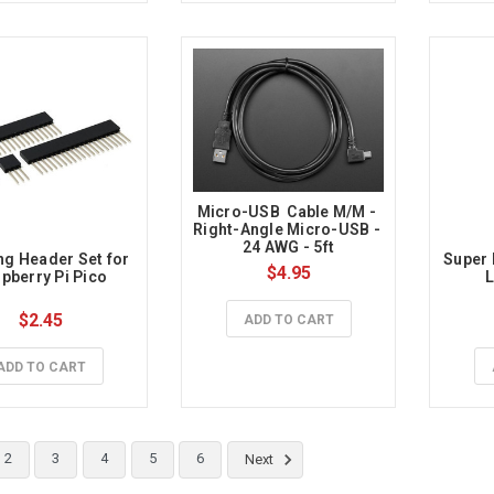
Micro-USB  Cable M/M - 
Right-Angle Micro-USB - 
24 AWG - 5ft
ng Header Set for 
Super 
$4.95
pberry Pi Pico
L
$2.45
ADD TO CART
ADD TO CART
2
3
4
5
6
Next