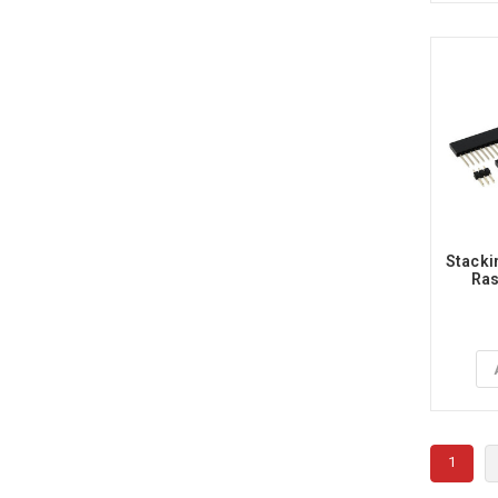
Stacki
Ras
1