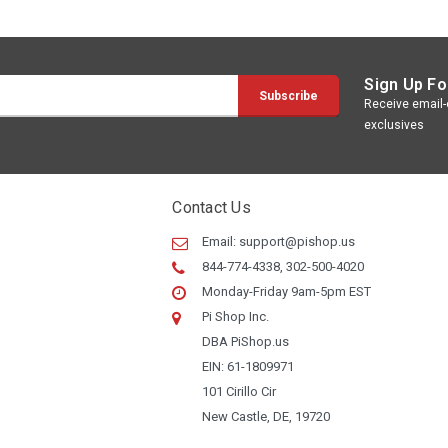
Sign Up Fo
Receive email-o
exclusives
Contact Us
Email:
support@pishop.us
844-774-4338, 302-500-4020
Monday-Friday 9am-5pm EST
Pi Shop Inc.
DBA PiShop.us
EIN: 61-1809971
101 Cirillo Cir
New Castle, DE, 19720