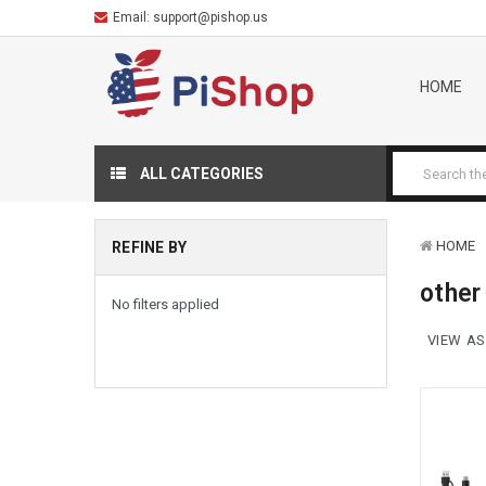
Email:
support@pishop.us
HOME
ALL CATEGORIES
HOME
REFINE BY
other
No filters applied
VIEW AS