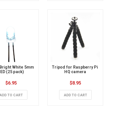
Bright White 5mm 
Tripod for Raspberry Pi 
ED (25 pack)
HQ camera
$6.95
$8.95
ADD TO CART
ADD TO CART