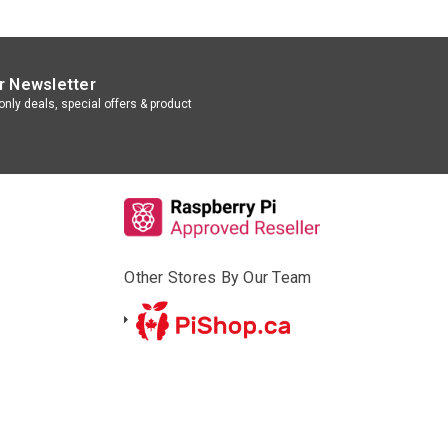
r Newsletter
nly deals, special offers & product
Other Stores By Our Team