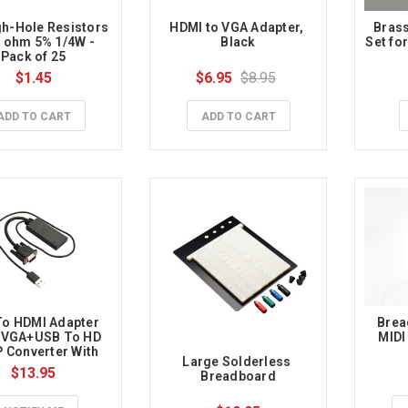
h-Hole Resistors 
HDMI to VGA Adapter, 
Brass
0 ohm 5% 1/4W - 
Black
Set for
Pack of 25
$1.45
$6.95
$8.95
ADD TO CART
ADD TO CART
o HDMI Adapter 
Brea
 VGA+USB To HD 
MIDI
 Converter With 
Large Solderless 
ower Supply
$13.95
Breadboard