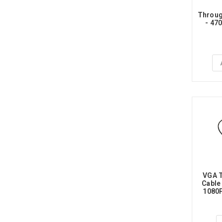
Throug
- 47
VGA T
Cable
1080P
P