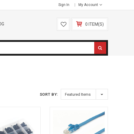
Sign In
My Account
OG
0 ITEM(S)
SORT BY: