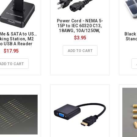
Power Cord - NEMA 5-
15P to IEC 60320 C13, 
18AWG, 10A/1250W, 
Me & SATA to USB 
Black
125V, 3-Prong, 3ft, Black
$3.95
king Station, M2 
Stand
o USB A Reader 
r for Both M.2 (M 
$17.95
ADD TO CART
 B+M Key) NVMe 
SATA Dock, Size 
80 2260 2242 2230 
ADD TO CART
ased SSD to USB 
apter 10Gbps