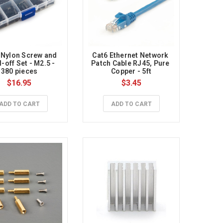
 Nylon Screw and 
Cat6 Ethernet Network 
-off Set - M2.5 - 
Patch Cable RJ45, Pure 
380 pieces
Copper - 5ft
$16.95
$3.45
ADD TO CART
ADD TO CART