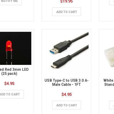
$19.95
NOTIFY ME
ADD TO CART
sed Red 3mm LED 
(25 pack)
USB Type-C to USB 3.0 A-
White
$4.95
Male Cable - 1FT
Stand
$4.95
ADD TO CART
ADD TO CART