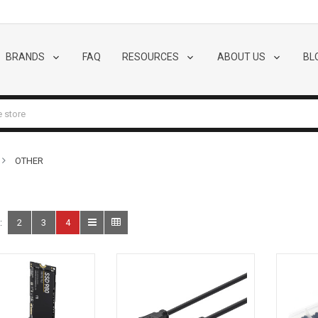
BRANDS
FAQ
RESOURCES
ABOUT US
BL
OTHER
:
2
3
4