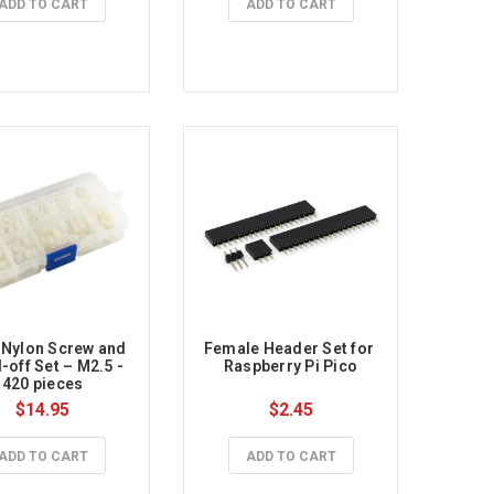
ADD TO CART
ADD TO CART
 Nylon Screw and 
Female Header Set for 
-off Set – M2.5 - 
Raspberry Pi Pico
420 pieces
$14.95
$2.45
ADD TO CART
ADD TO CART