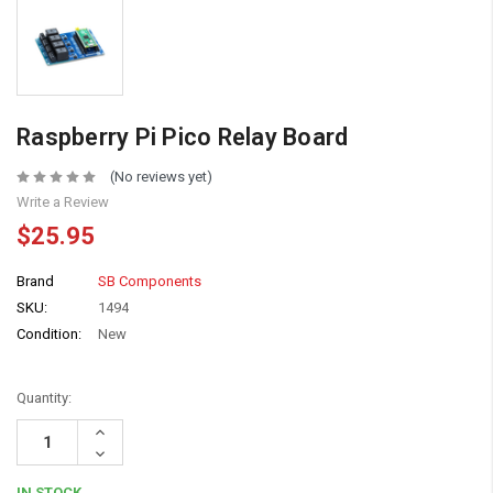
Raspberry Pi Pico Relay Board
(No reviews yet)
Write a Review
$25.95
Brand
SB Components
SKU:
1494
Condition:
New
Quantity:
Increase
Quantity:
Decrease
Quantity:
IN STOCK