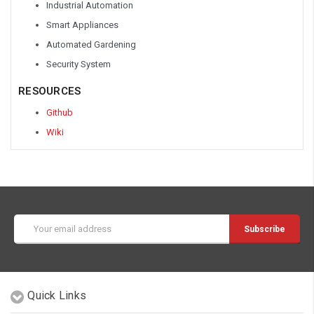
Industrial Automation
Smart Appliances
Automated Gardening
Security System
RESOURCES
Github
Wiki
Email
Address
Quick Links