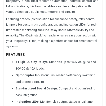
Raspberry Pi Pico. Ideal for
home automation, industrial control, and
IoT applications
, this board enables seamless integration with
various electronic appliances, motors, and circuits.
Featuring optocoupler isolation for enhanced safety, relay control
jumpers for custom pin configuration, and indication LEDs for real-
time status monitoring, the Pico Relay Board offers flexibility and
reliability. The 40-pin stacking header ensures easy connection with
your Raspberry Pi Pico, making it a perfect choice for smart control
systems.
FEATURES
4 High-Quality Relays:
Supports up to 250V AC @ 7A and
30V DC @ 10A loads.
Optocoupler Isolation:
Ensures high-efficiency switching
and protects circuits.
Standardized Board Design:
Compact and optimized for
easy integration.
Indication LEDs:
Monitor relay output status in real-time.