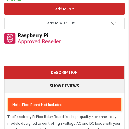
Add to Wish List
DESCRIPTION
SHOW REVIEWS
Note: Pico Board Not Included.
The
Raspberry Pi Pico Relay Board
is a
high-quality 4-channel relay
module
designed to control high-voltage AC and DC loads with your