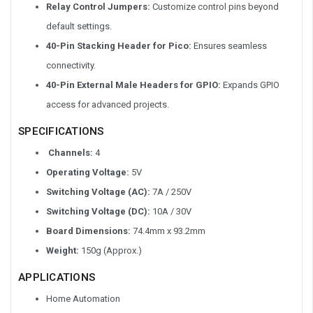
Relay Control Jumpers:
Customize control pins beyond
default settings.
40-Pin Stacking Header for Pico
:
Ensures seamless
connectivity.
40-Pin External Male Headers for GPIO:
Expands GPIO
access for advanced projects.
SPECIFICATIONS
Channels:
4
Operating Voltage:
5V
Switching Voltage (AC):
7A / 250V
Switching Voltage (DC):
10A / 30V
Board Dimensions:
74.4mm x 93.2mm
Weight:
150g (Approx.)
APPLICATIONS
Home Automation