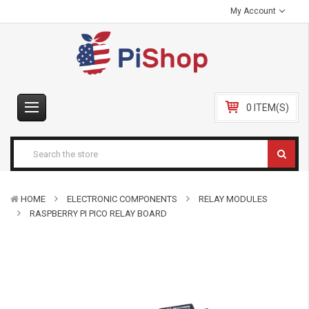
My Account
0 ITEM(S)
HOME
ELECTRONIC COMPONENTS
RELAY MODULES
RASPBERRY PI PICO RELAY BOARD