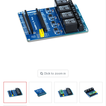
Click to zoom in