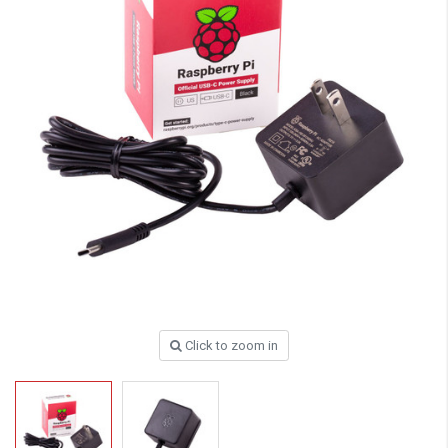
Click to zoom in