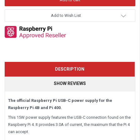
Add to Wish List
DESCRIPTION
SHOW REVIEWS
The official Raspberry Pi USB-C power supply for the
Raspberry Pi 4B and Pi 400.
This 15W power supply features the USB-C connection found on the
Raspberry Pi 4. It provides 3.0A of current, the maximum that the Pi 4
can accept.