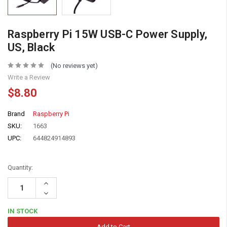
Raspberry Pi 15W USB-C Power Supply,
US, Black
(No reviews yet)
Write a Review
$8.80
Brand
Raspberry Pi
SKU:
1663
UPC:
644824914893
Quantity:
Increase
Quantity:
Decrease
Quantity:
IN STOCK