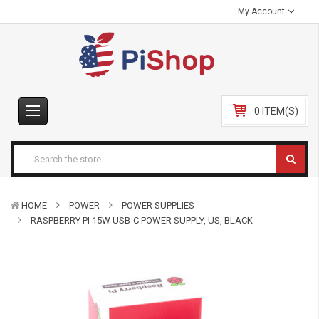
My Account
0 ITEM(S)
HOME
POWER
POWER SUPPLIES
RASPBERRY PI 15W USB-C POWER SUPPLY, US, BLACK