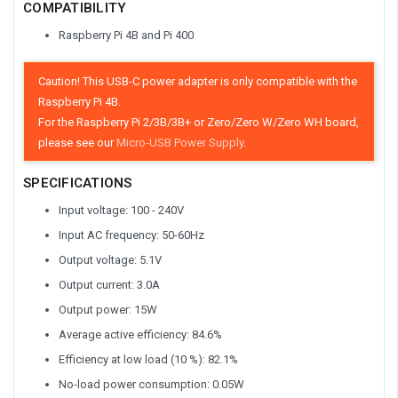
COMPATIBILITY
Raspberry Pi 4B and Pi 400
Caution! This USB-C power adapter is only compatible with the
Raspberry Pi 4B.
For the Raspberry Pi 2/3B/3B+ or Zero/Zero W/Zero WH board,
please see our
Micro-USB Power Supply
.
SPECIFICATIONS
Input voltage: 100 - 240V
Input AC frequency: 50-60Hz
Output voltage: 5.1V
Output current: 3.0A
Output power: 15W
Average active efficiency: 84.6%
Efficiency at low load (10 %): 82.1%
No-load power consumption: 0.05W