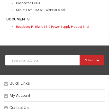
Connector: USB-C
Cable: 1.5m 18 AWG, white or black
DOCUMENTS
Raspberry Pi 15W USB-C Power Supply Product Brief
Email
Address
Quick Links
My Account
Contact Us