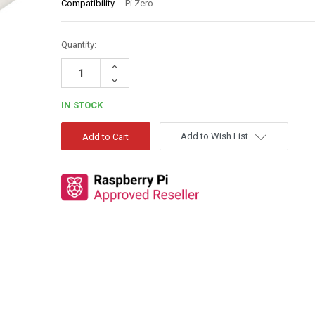
Compatibility
Pi Zero
Quantity:
Increase
Quantity:
Decrease
Quantity:
IN STOCK
Add to Wish List