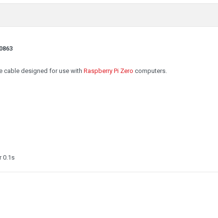
0863
e cable designed for use with
Raspberry Pi Zero
computers.
 0.1s