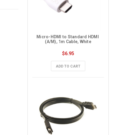
Micro-HDMI to Standard HDMI 
(A/M), 1m Cable, White
$6.95
ADD TO CART