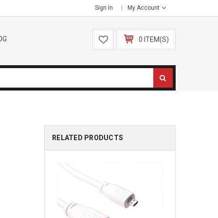
Sign In
My Account
OG
0 ITEM(S)
RELATED PRODUCTS