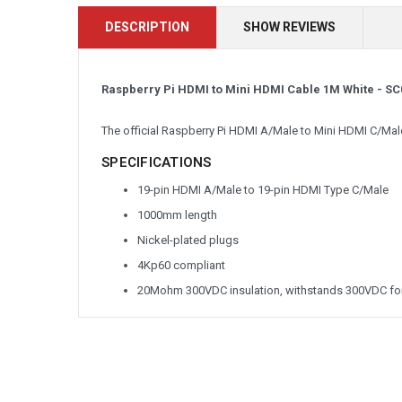
DESCRIPTION
SHOW REVIEWS
Raspberry Pi HDMI to Mini HDMI Cable 1M White -
SC
The official Raspberry Pi HDMI A/Male to Mini HDMI C/Mal
SPECIFICATIONS
19-pin HDMI A/Male to 19-pin HDMI Type C/Male
1000mm length
Nickel-plated plugs
4Kp60 compliant
20Mohm 300VDC insulation, withstands 300VDC for