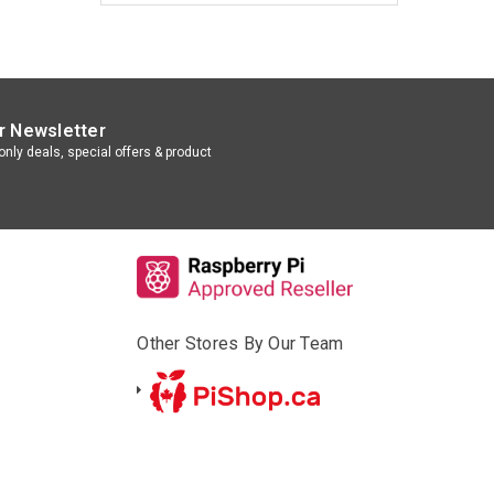
r Newsletter
nly deals, special offers & product
Other Stores By Our Team