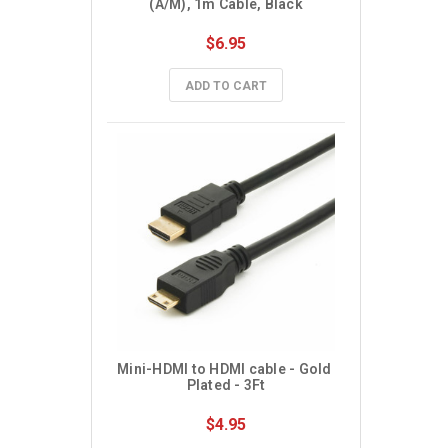
(A/M), 1m Cable, Black
$6.95
ADD TO CART
Mini-HDMI to HDMI cable - Gold 
Plated - 3Ft
$4.95