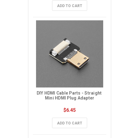
ADD TO CART
DIY HDMI Cable Parts - Straight 
Mini HDMI Plug Adapter
$6.45
ADD TO CART