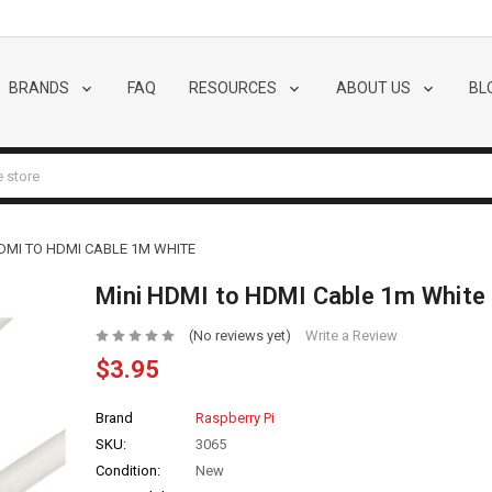
BRANDS
FAQ
RESOURCES
ABOUT US
BL
HDMI TO HDMI CABLE 1M WHITE
Mini HDMI to HDMI Cable 1m White
(No reviews yet)
Write a Review
$3.95
Brand
Raspberry Pi
SKU:
3065
Condition:
New