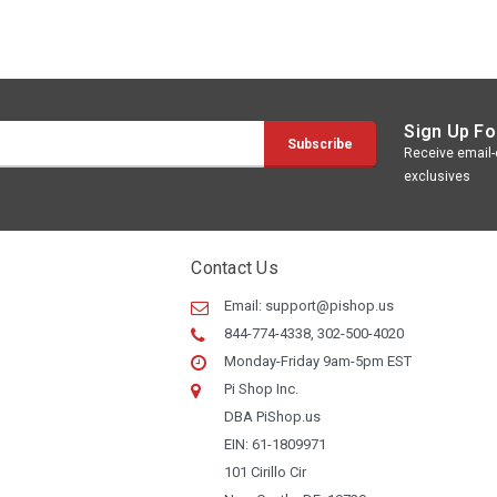
Sign Up Fo
Receive email-o
exclusives
Contact Us
Email:
support@pishop.us
844-774-4338, 302-500-4020
Monday-Friday 9am-5pm EST
Pi Shop Inc.
DBA PiShop.us
EIN: 61-1809971
101 Cirillo Cir