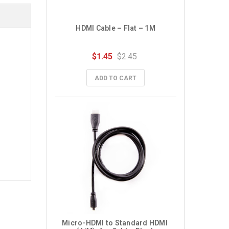
HDMI Cable – Flat – 1M
$1.45
$2.45
ADD TO CART
Micro-HDMI to Standard HDMI 