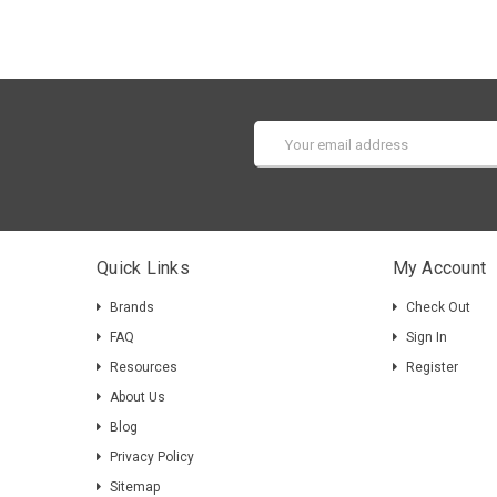
Email
Address
Quick Links
My Account
Brands
Check Out
FAQ
Sign In
Resources
Register
About Us
Blog
Privacy Policy
Sitemap