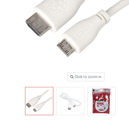
Click to zoom in