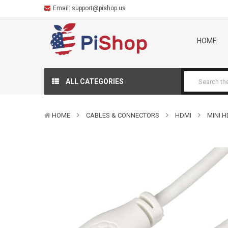
Email:
support@pishop.us
HOME
ALL CATEGORIES
HOME
CABLES & CONNECTORS
HDMI
MINI 