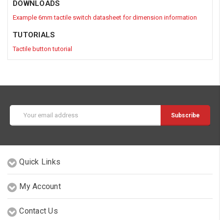
DOWNLOADS
Example 6mm tactile switch datasheet for dimension information
TUTORIALS
Tactile button tutorial
Email
Address
Quick Links
My Account
Contact Us