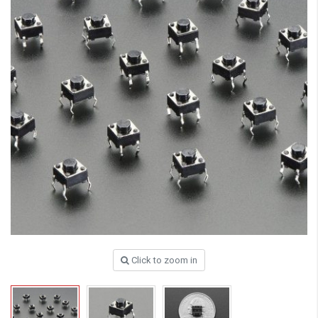
Click to zoom in