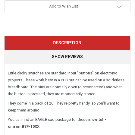
Add to Wish List
DESCRIPTION
SHOW REVIEWS
Little clicky switches are standard input "buttons" on electronic
projects. These work best in a PCB but can be used on a solderless
breadboard. The pins are normally open (disconnected) and when
the button is pressed, they are momentarily closed.
They come in a pack of 20. They're pretty handy, so you'll want to
keep them around.
You can find an EAGLE cad package for these in
switch-
omron:B3F-10XX
.