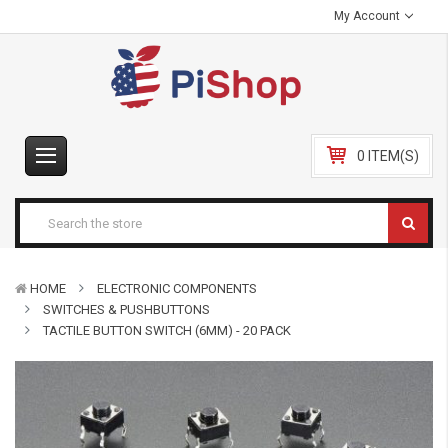
My Account
0 ITEM(S)
HOME
ELECTRONIC COMPONENTS
SWITCHES & PUSHBUTTONS
TACTILE BUTTON SWITCH (6MM) - 20 PACK