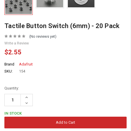
Tactile Button Switch (6mm) - 20 Pack
(No reviews yet)
Write a Review
$2.55
Brand
Adafruit
SKU:
154
Quantity:
Increase
Quantity:
Decrease
Quantity:
IN STOCK