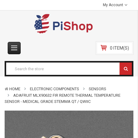
My Account
0 ITEM(S)
HOME
ELECTRONIC COMPONENTS
SENSORS
ADAFRUIT MLX90632 FIR REMOTE THERMAL TEMPERATURE
SENSOR - MEDICAL GRADE STEMMA QT / QWIIC