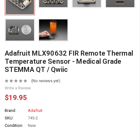
Adafruit MLX90632 FIR Remote Thermal
Temperature Sensor - Medical Grade
STEMMA QT / Qwiic
(No reviews yet)
Write a Review
$19.95
Brand
Adafruit
SKU:
745-2
Condition:
New