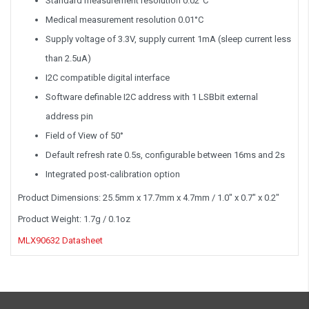
Standard measurement resolution 0.02°C
Medical measurement resolution 0.01°C
Supply voltage of 3.3V, supply current 1mA (sleep current less
than 2.5uA)
I2C compatible digital interface
Software definable I2C address with 1 LSBbit external
address pin
Field of View of 50°
Default refresh rate 0.5s, configurable between 16ms and 2s
Integrated post-calibration option
Product Dimensions: 25.5mm x 17.7mm x 4.7mm / 1.0" x 0.7" x 0.2"
Product Weight: 1.7g / 0.1oz
MLX90632 Datasheet