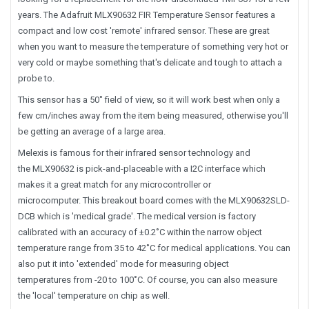
years. The Adafruit MLX90632 FIR Temperature Sensor features a
compact and low cost 'remote' infrared sensor. These are great
when you want to measure the temperature of something very hot or
very cold or maybe something that's delicate and tough to attach a
probe to.
This sensor has a 50˚ field of view, so it will work best when only a
few cm/inches away from the item being measured, otherwise you'll
be getting an average of a large area.
Melexis is famous for their infrared sensor technology and
the MLX90632 is pick-and-placeable with a I2C interface which
makes it a great match for any microcontroller or
microcomputer. This breakout board comes with the MLX90632SLD-
DCB which is 'medical grade'. The medical version is factory
calibrated with an accuracy of ±0.2˚C within the narrow object
temperature range from 35 to 42˚C for medical applications. You can
also put it into 'extended' mode for measuring object
temperatures from -20 to 100˚C. Of course, you can also measure
the 'local' temperature on chip as well.