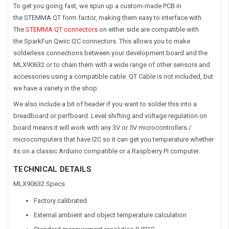
To get you going fast, we spun up a custom-made PCB in
the
STEMMA QT form factor, making them easy to interface with.
The
STEMMA QT connectors
on either side are compatible with
the SparkFun Qwiic I2C connectors. This allows you to make
solderless connections between your development board and the
MLX90632 or to chain them with a wide range of other sensors and
accessories using a compatible cable. QT Cable is not included, but
we have a variety in the shop.
We also include a bit of header if you want to solder this into a
breadboard or perfboard. Level shifting and voltage regulation on
board means it will work with any 3V or 5V microcontrollers /
microcomputers that have I2C so it can get you temperature whether
its on a classic Arduino compatible or a Raspberry Pi computer.
TECHNICAL DETAILS
MLX90632 Specs
Factory calibrated
External ambient and object temperature calculation