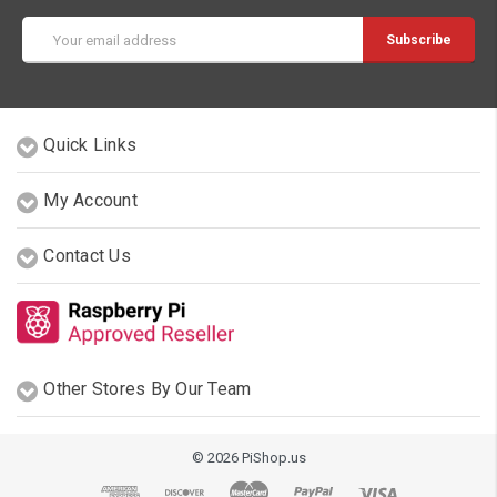
Email
Address
Quick Links
My Account
Contact Us
Other Stores By Our Team
© 2026 PiShop.us