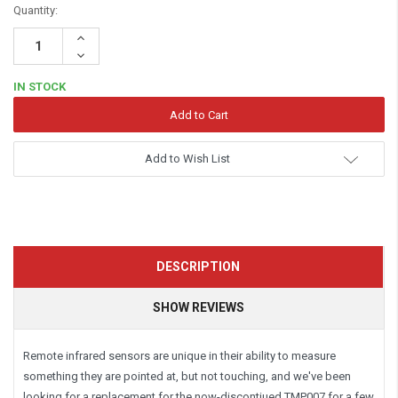
Quantity:
Increase
Quantity:
Decrease
Quantity:
IN STOCK
Add to Wish List
DESCRIPTION
SHOW REVIEWS
Remote infrared sensors are unique in their ability to measure
something they are pointed at, but not touching, and we've been
looking for a replacement for the now-discontiued TMP007 for a few