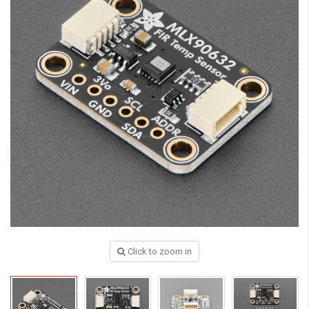
Click to zoom in