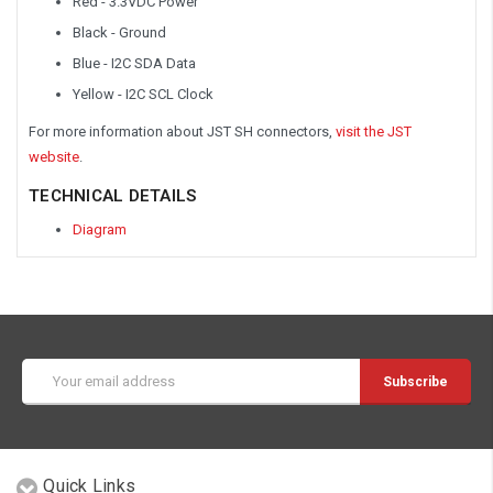
Red - 3.3VDC Power
Black - Ground
Blue - I2C SDA Data
Yellow - I2C SCL Clock
For more information about JST SH connectors,
visit the JST
website
.
TECHNICAL DETAILS
Diagram
Email
Address
Quick Links