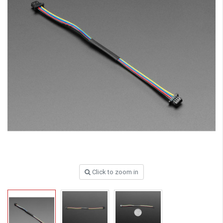
Click to zoom in