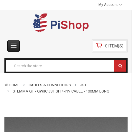
My Account
0 ITEM(S)
HOME
CABLES & CONNECTORS
JST
STEMMA QT / QWIIC JST SH 4-PIN CABLE - 100MM LONG