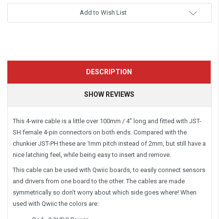
Add to Wish List
DESCRIPTION
SHOW REVIEWS
This 4-wire cable is a little over 100mm / 4" long and fitted with JST-
SH female 4-pin connectors on both ends. Compared with the
chunkier JST-PH these are 1mm pitch instead of 2mm, but still have a
nice latching feel, while being easy to insert and remove.
This cable can be used with Qwiic boards, to easily connect sensors
and drivers from one board to the other. The cables are made
symmetrically so don't worry about which side goes where! When
used with Qwiic the colors are: