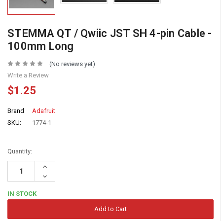
STEMMA QT / Qwiic JST SH 4-pin Cable -
100mm Long
(No reviews yet)
Write a Review
$1.25
Brand
Adafruit
SKU:
1774-1
Quantity:
Increase
Quantity:
Decrease
Quantity:
IN STOCK