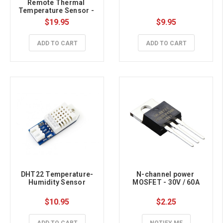
Remote Thermal 
Temperature Sensor - 
Medical Grade STEMMA 
$19.95
$9.95
QT / Qwiic
ADD TO CART
ADD TO CART
DHT22 Temperature-
N-channel power 
Humidity Sensor
MOSFET - 30V / 60A
$10.95
$2.25