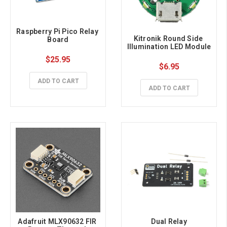
Raspberry Pi Pico Relay 
Kitronik Round Side 
Board
Illumination LED Module
$25.95
$6.95
ADD TO CART
ADD TO CART
Adafruit MLX90632 FIR 
Dual Relay