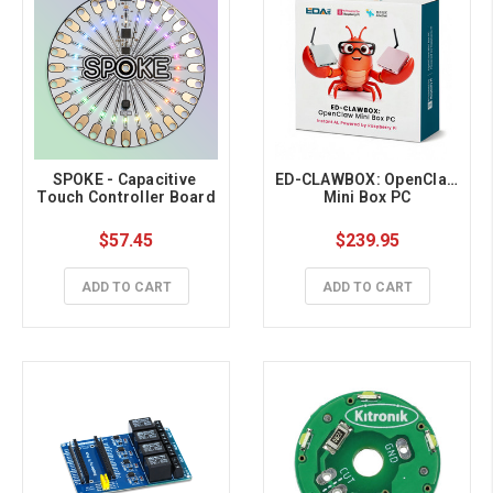
SPOKE - Capacitive 
ED-CLAWBOX: OpenClaw 
Touch Controller Board
Mini Box PC
$57.45
$239.95
ADD TO CART
ADD TO CART