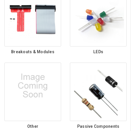
Breakouts & Modules
LEDs
Other
Passive Components