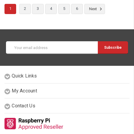
1
2
3
4
5
6
Next
Email
Address
Quick Links
My Account
Contact Us