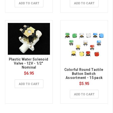
ADD TO CART
ADD TO CART
Plastic Water Solenoid 
Valve - 12V - 1/2" 
Nominal
Colorful Round Tactile 
$6.95
Button Switch 
Assortment - 15 pack
$5.95
ADD TO CART
ADD TO CART