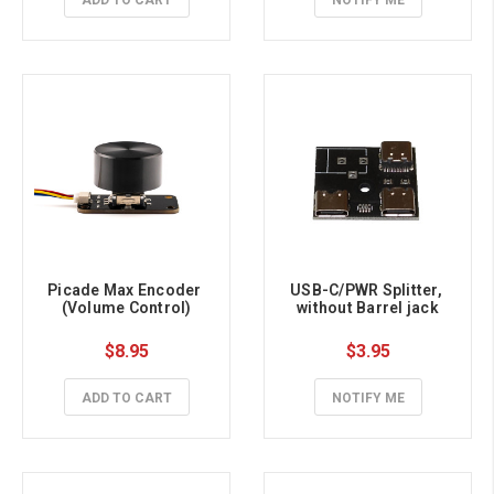
ADD TO CART
NOTIFY ME
Picade Max Encoder 
USB-C/PWR Splitter, 
(Volume Control)
without Barrel jack
$8.95
$3.95
ADD TO CART
NOTIFY ME