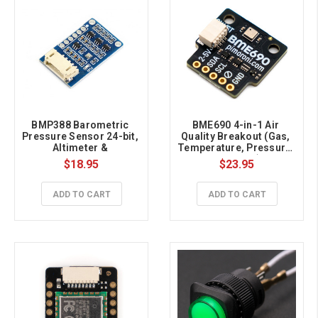
BMP388 Barometric 
BME690 4-in-1 Air 
Pressure Sensor 24-bit, 
Quality Breakout (Gas, 
Altimeter & 
Temperature, Pressure, 
Thermometer, I2C/SPI 
Humidity)
$18.95
$23.95
Interface, 3.3V/5V
ADD TO CART
ADD TO CART