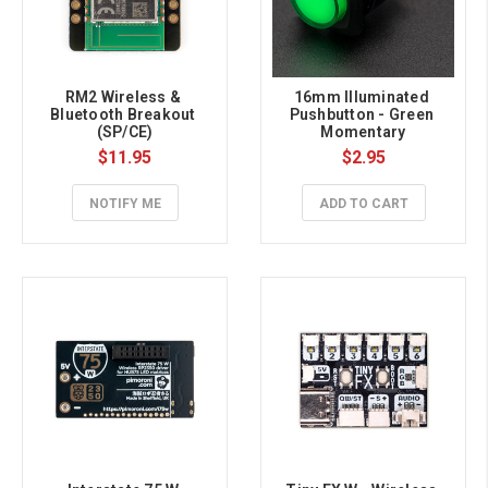
RM2 Wireless & 
16mm Illuminated 
Bluetooth Breakout 
Pushbutton - Green 
(SP/CE)
Momentary
$11.95
$2.95
NOTIFY ME
ADD TO CART