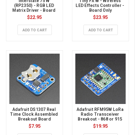
Interstate 75 W 
Tiny FX W - Wireless 
(RP2350) - RGB LED 
LED Effects Controller - 
Matrix Driver - Board 
Board Only
Only
$22.95
$23.95
ADD TO CART
ADD TO CART
Adafruit DS1307 Real 
Adafruit RFM95W LoRa 
Time Clock Assembled 
Radio Transceiver 
Breakout Board
Breakout - 868 or 915 
MHz - RadioFruit
$7.95
$19.95