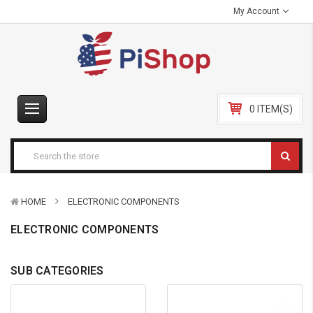
My Account
0 ITEM(S)
HOME
ELECTRONIC COMPONENTS
ELECTRONIC COMPONENTS
SUB CATEGORIES