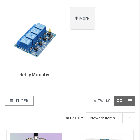
More
Relay Modules
VIEW AS:
FILTER
SORT BY: