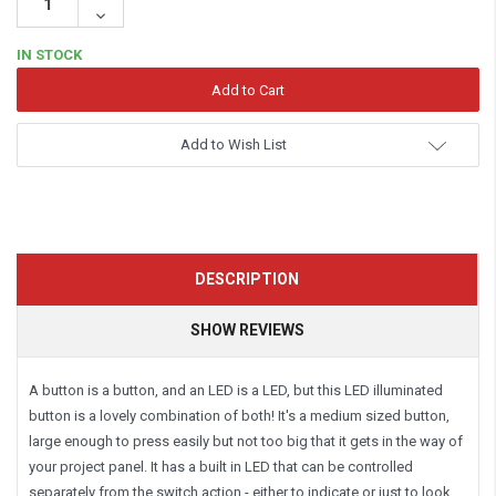
Quantity:
Decrease
Quantity:
IN STOCK
Add to Wish List
DESCRIPTION
SHOW REVIEWS
A button is a button, and an LED is a LED, but this LED illuminated
button is a lovely combination of both! It's a medium sized button,
large enough to press easily but not too big that it gets in the way of
your project panel. It has a built in LED that can be controlled
separately from the switch action - either to indicate or just to look