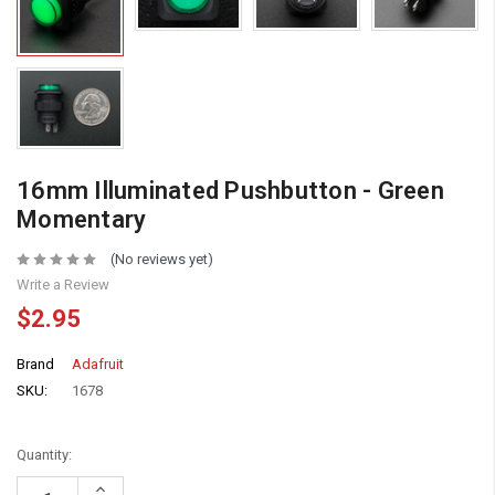
16mm Illuminated Pushbutton - Green
Momentary
(No reviews yet)
Write a Review
$2.95
Brand
Adafruit
SKU:
1678
Quantity:
Increase