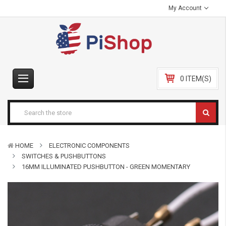
My Account
0 ITEM(S)
HOME
ELECTRONIC COMPONENTS
SWITCHES & PUSHBUTTONS
16MM ILLUMINATED PUSHBUTTON - GREEN MOMENTARY