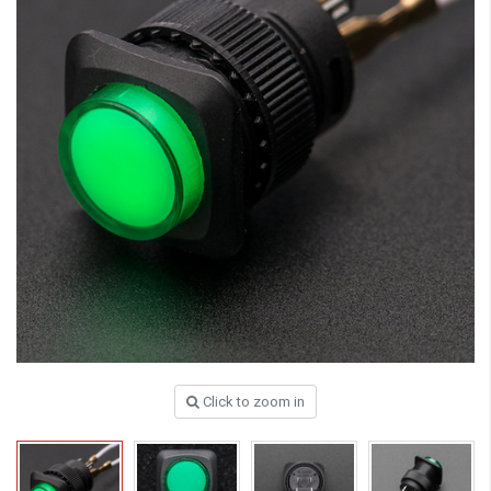
Click to zoom in