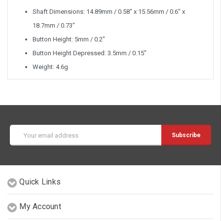
Shaft Dimensions: 14.89mm / 0.58" x 15.56mm / 0.6" x
18.7mm / 0.73"
Button Height: 5mm / 0.2"
Button Height Depressed: 3.5mm / 0.15"
Weight: 4.6g
Email
Address
Quick Links
My Account