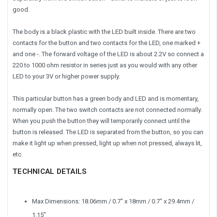
good.
The body is a black plastic with the LED built inside. There are two
contacts for the button and two contacts for the LED, one marked +
and one -. The forward voltage of the LED is about 2.2V so connect a
220 to 1000 ohm resistor in series just as you would with any other
LED to your 3V or higher power supply.
This particular button has a green body and LED and is momentary,
normally open. The two switch contacts are not connected normally.
When you push the button they will temporarily connect until the
button is released. The LED is separated from the button, so you can
make it light up when pressed, light up when not pressed, always lit,
etc.
TECHNICAL DETAILS
Max Dimensions: 18.06mm / 0.7" x 18mm / 0.7" x 29.4mm /
1.15"