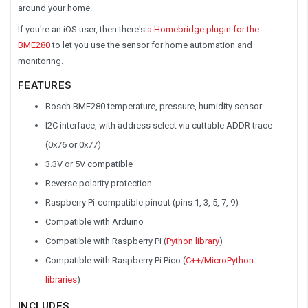
around your home.
If you're an iOS user, then there's
a Homebridge plugin for the
BME280
to let you use the sensor for home automation and
monitoring.
FEATURES
Bosch BME280 temperature, pressure, humidity sensor
I2C interface, with address select via cuttable ADDR trace
(0x76 or 0x77)
3.3V or 5V compatible
Reverse polarity protection
Raspberry Pi-compatible pinout (pins 1, 3, 5, 7, 9)
Compatible with Arduino
Compatible with Raspberry Pi (
Python library
)
Compatible with Raspberry Pi Pico (
C++/MicroPython
libraries
)
INCLUDES