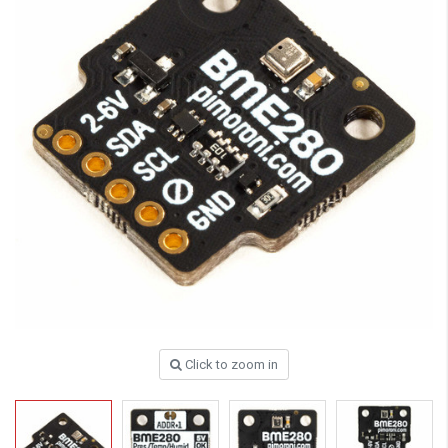
Click to zoom in