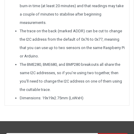
burn-in time (at least 20 minutes) and that readings may take
a couple of minutes to stabilise after beginning
measurements.
The trace on the back (marked ADDR) can be cut to change
the I2C address from the default of 0x76 to 0x77, meaning
that you can use up to two sensors on the same Raspberry Pi
or Arduino.
The BME280, BME680, and BMP280 breakouts all share the
same I2C addresses, so if you're using two together, then
you'll need to change the I2C address on one of them using
the cuttable trace.
Dimensions: 19x19x2.75mm (LxWxH)