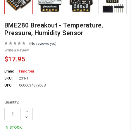
BME280 Breakout - Temperature,
Pressure, Humidity Sensor
(No reviews yet)
Write a Review
$17.95
Brand
Pimoroni
SKU:
231-1
UPC:
0606034879638
Quantity:
Increase
Quantity:
Decrease
Quantity:
IN STOCK