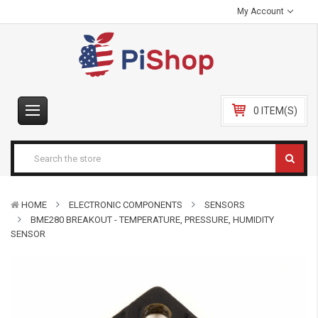
My Account
0 ITEM(S)
HOME
ELECTRONIC COMPONENTS
SENSORS
BME280 BREAKOUT - TEMPERATURE, PRESSURE, HUMIDITY
SENSOR