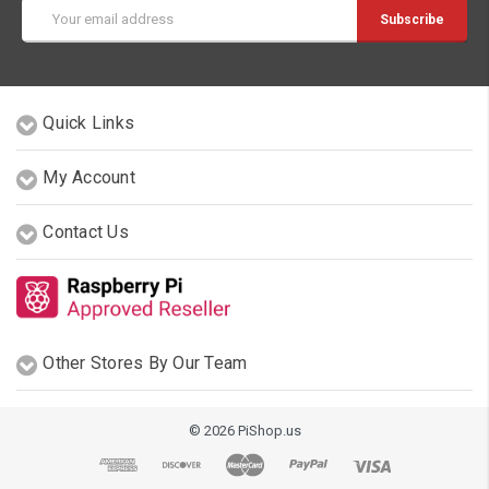
Email
Address
Quick Links
My Account
Contact Us
Other Stores By Our Team
© 2026 PiShop.us