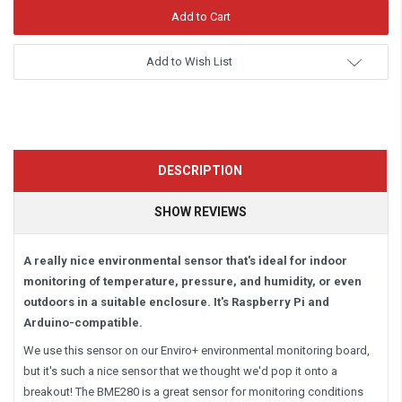
Add to Wish List
DESCRIPTION
SHOW REVIEWS
A really nice environmental sensor that's ideal for indoor
monitoring of temperature, pressure, and humidity, or even
outdoors in a suitable enclosure. It's Raspberry Pi and
Arduino-compatible.
We use this sensor on our Enviro+ environmental monitoring board,
but it's such a nice sensor that we thought we'd pop it onto a
breakout! The BME280 is a great sensor for monitoring conditions