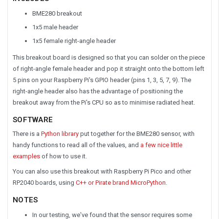
BME280 breakout
1x5 male header
1x5 female right-angle header
This breakout board is designed so that you can solder on the piece
of right-angle female header and pop it straight onto the bottom left
5 pins on your Raspberry Pi's GPIO header (pins 1, 3, 5, 7, 9). The
right-angle header also has the advantage of positioning the
breakout away from the Pi's CPU so as to minimise radiated heat.
SOFTWARE
There is a
Python library
put together for the BME280 sensor, with
handy functions to read all of the values, and
a few nice little
examples
of how to use it.
You can also use this breakout with Raspberry Pi Pico and other
RP2040 boards, using
C++ or Pirate brand MicroPython
.
NOTES
In our testing, we've found that the sensor requires some