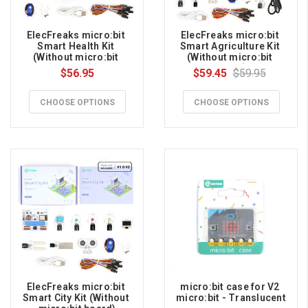
ElecFreaks micro:bit 
ElecFreaks micro:bit 
Smart Health Kit 
Smart Agriculture Kit 
(Without micro:bit 
(Without micro:bit 
board)
board)
$56.95
$59.45
$59.95
CHOOSE OPTIONS
CHOOSE OPTIONS
ElecFreaks micro:bit 
micro:bit case for V2 
Smart City Kit (Without 
micro:bit - Translucent