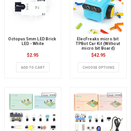
Octopus 5mm LED Brick 
ElecFreaks micro:bit 
LED - White
TPBot Car Kit (Without 
micro:bit Board)
$2.95
$42.95
ADD TO CART
CHOOSE OPTIONS