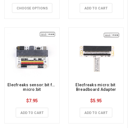
CHOOSE OPTIONS
ADD TO CART
Elecfreaks sensor:bit for 
Elecfreaks micro:bit 
micro:bit
Breadboard Adapter
$7.95
$5.95
ADD TO CART
ADD TO CART