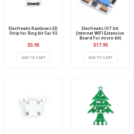
Elecfreaks Rainbow LED 
Elecfreaks IOT:bit 
Strip for Ring:bit Car V2
(Internet WIFI Extension 
Board For micro:bit)
$5.95
$17.95
ADD TO CART
ADD TO CART