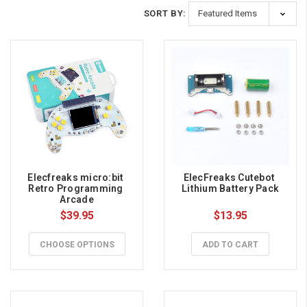
SORT BY:
Elecfreaks micro:bit 
ElecFreaks Cutebot 
Retro Programming 
Lithium Battery Pack
Arcade
$39.95
$13.95
CHOOSE OPTIONS
ADD TO CART