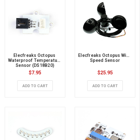
Elecfreaks Octopus 
Elecfreaks Octopus Wind 
Waterproof Temperature 
Speed Sensor
Sensor (DS18B20)
$7.95
$25.95
ADD TO CART
ADD TO CART