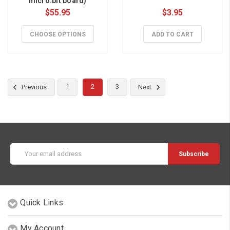
micro:bit board)
$55.95
$3.95
CHOOSE OPTIONS
ADD TO CART
1
2
3
Previous
Next
Email
Address
Quick Links
My Account