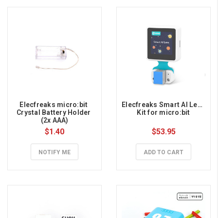
Elecfreaks micro:bit 
Elecfreaks Smart AI Lens 
Crystal Battery Holder 
Kit for micro:bit
(2x AAA)
$1.40
$53.95
NOTIFY ME
ADD TO CART