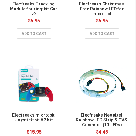
Elecfreaks Tracking 
Elecfreaks Christmas 
Module for ring:bit Car 
Tree Rainbow LED for 
v2
micro:bit
$5.95
$5.95
ADD TO CART
ADD TO CART
Elecfreaks micro:bit 
Elecfreaks Neopixel 
Joystick:bit V2 Kit
Rainbow LED Strip & GVS 
Conector (10 LEDs)
$15.95
$4.45