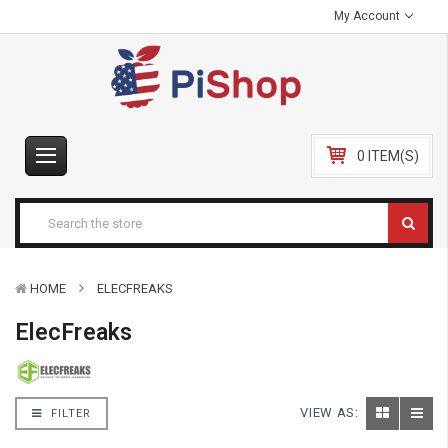
My Account
0 ITEM(S)
HOME
ELECFREAKS
ElecFreaks
VIEW AS:
FILTER