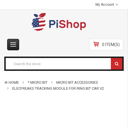
My Account
0 ITEM(S)
HOME
* MICRO:BIT
MICRO:BIT ACCESSORIES
ELECFREAKS TRACKING MODULE FOR RING:BIT CAR V2