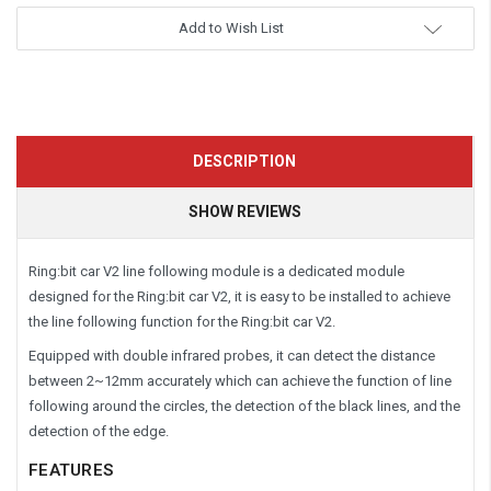
Add to Wish List
DESCRIPTION
SHOW REVIEWS
Ring:bit car V2 line following module is a dedicated module
designed for the Ring:bit car V2, it is easy to be installed to achieve
the line following function for the Ring:bit car V2.
Equipped with double infrared probes, it can detect the distance
between 2~12mm accurately which can achieve the function of line
following around the circles, the detection of the black lines, and the
detection of the edge.
FEATURES