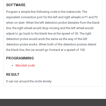
SOFTWARE
Program a simple line-following code in the makecode. The
equivalent connection port for the left and right wheels is P1 and P2
when on start. When the left detection probe deviates from the black
line, the right wheel would stop moving and the left wheel would
adjust to go back to the black line at the speed of 50. The right
detection probe would work the same as the way of the left
detection probe works. When both of the detection probes detect
the black line, the car would go forward at a speed of 100.
PROGRAMMING
Microbit code
RESULT
It can run around the circle slowly.