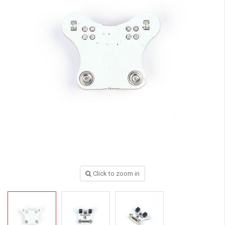
Click to zoom in