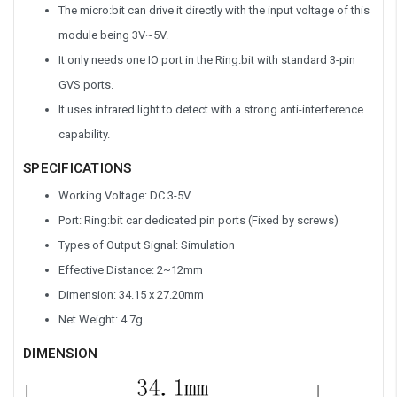
The micro:bit can drive it directly with the input voltage of this
module being 3V~5V.
It only needs one IO port in the Ring:bit with standard 3-pin
GVS ports.
It uses infrared light to detect with a strong anti-interference
capability.
SPECIFICATIONS
Working Voltage: DC 3-5V
Port: Ring:bit car dedicated pin ports (Fixed by screws)
Types of Output Signal: Simulation
Effective Distance: 2~12mm
Dimension: 34.15 x 27.20mm
Net Weight: 4.7g
DIMENSION