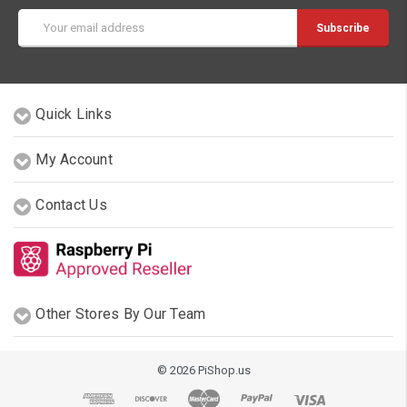
Email
Address
Quick Links
My Account
Contact Us
Other Stores By Our Team
© 2026 PiShop.us