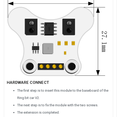
HARDWARE CONNECT
The first step is to insert this module to the baseboard of the
Ring:bit car V2.
The next step is to fix the module with the two screws.
The extension is completed.