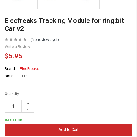
Elecfreaks Tracking Module for ring:bit
Car v2
(No reviews yet)
Write a Review
$5.95
Brand
ElecFreaks
SKU:
1009-1
Quantity:
Increase
Quantity:
Decrease
Quantity:
IN STOCK