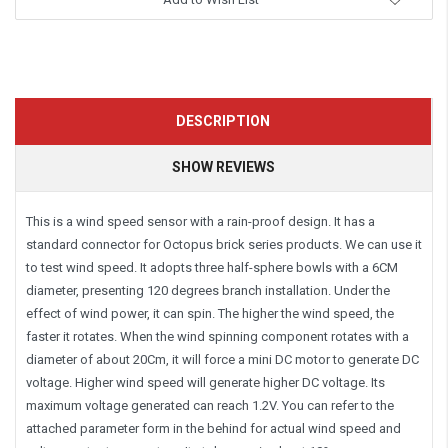
DESCRIPTION
SHOW REVIEWS
This is a wind speed sensor with a rain-proof design. It has a
standard connector for Octopus brick series products. We can use it
to test wind speed. It adopts three half-sphere bowls with a 6CM
diameter, presenting 120 degrees branch installation. Under the
effect of wind power, it can spin. The higher the wind speed, the
faster it rotates. When the wind spinning component rotates with a
diameter of about 20Cm, it will force a mini DC motor to generate DC
voltage. Higher wind speed will generate higher DC voltage. Its
maximum voltage generated can reach 1.2V. You can refer to the
attached parameter form in the behind for actual wind speed and