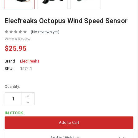
Elecfreaks Octopus Wind Speed Sensor
(No reviews yet)
Write a Review
$25.95
Brand
ElecFreaks
SKU:
1574-1
Quantity:
Increase
Quantity:
Decrease
Quantity:
IN STOCK
Add to Wish List