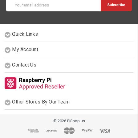
Email
Address
Quick Links
My Account
Contact Us
Other Stores By Our Team
© 2026 PiShop.us