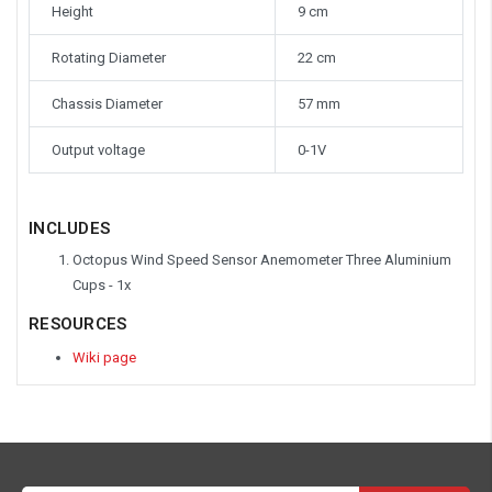
Height
9 cm
Rotating Diameter
22 cm
Chassis Diameter
57 mm
Output voltage
0-1V
INCLUDES
Octopus Wind Speed Sensor Anemometer Three Aluminium
Cups - 1x
RESOURCES
Wiki page