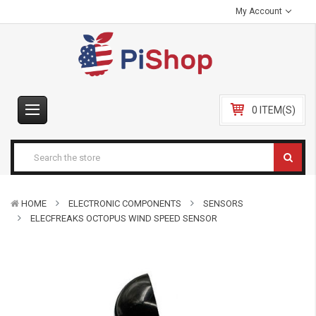
My Account
0 ITEM(S)
HOME
ELECTRONIC COMPONENTS
SENSORS
ELECFREAKS OCTOPUS WIND SPEED SENSOR