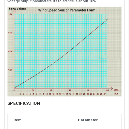
voltage output parameters. Its tolerance is about 10%.
SPECIFICATION
Item
Parameter