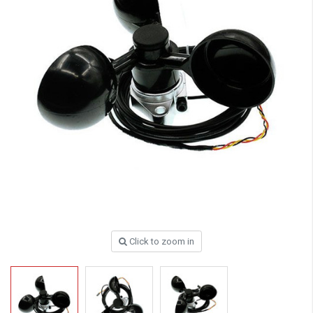
Click to zoom in