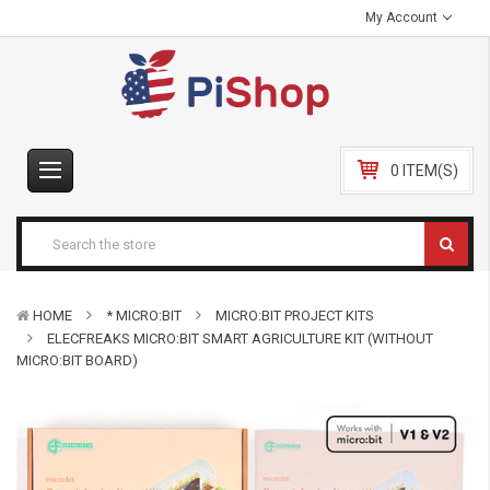
My Account
0 ITEM(S)
HOME
* MICRO:BIT
MICRO:BIT PROJECT KITS
ELECFREAKS MICRO:BIT SMART AGRICULTURE KIT (WITHOUT
MICRO:BIT BOARD)