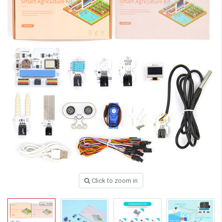
Click to zoom in