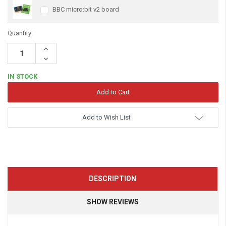
BBC micro:bit v2 board
Quantity:
Increase
Quantity:
Decrease
Quantity:
IN STOCK
Add to Wish List
DESCRIPTION
SHOW REVIEWS