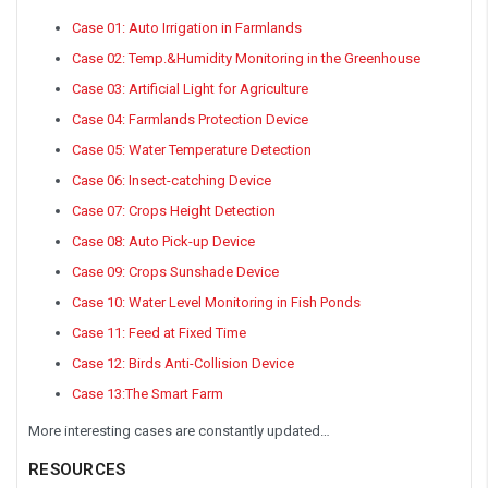
Case 01: Auto Irrigation in Farmlands
Case 02: Temp.&Humidity Monitoring in the Greenhouse
Case 03: Artificial Light for Agriculture
Case 04: Farmlands Protection Device
Case 05: Water Temperature Detection
Case 06: Insect-catching Device
Case 07: Crops Height Detection
Case 08: Auto Pick-up Device
Case 09: Crops Sunshade Device
Case 10: Water Level Monitoring in Fish Ponds
Case 11: Feed at Fixed Time
Case 12: Birds Anti-Collision Device
Case 13:The Smart Farm
More interesting cases are constantly updated…
RESOURCES