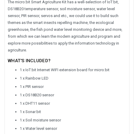
The micro:bit Smart Agriculture Kit has a well-selection of IoT:bit,
DS18B20 temperature sensor, soil moisture sensor, water level
sensor, PIR sensor, servos and etc., we could use it to build such
themes as the smart insects repelling machine, the ecological
greenhouse, the fish pond water level monitoring device and more,
from which we can learn the modern agriculture and program and
explore more possibilities to apply the information technology in
agriculture.
WHAT'S INCLUDED?
1 x IoT:bit Internet WIFI extension board for micro:bit
1 x Rainbow LED
1 x PIR sensor
1 x DS18B20 sensor
1 x DHT11 sensor
1 x Sonar:bit
1 x Soil moisture sensor
1 x Water level sensor