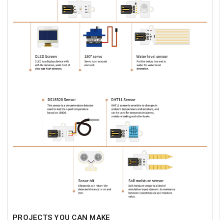
PROJECTS YOU CAN MAKE