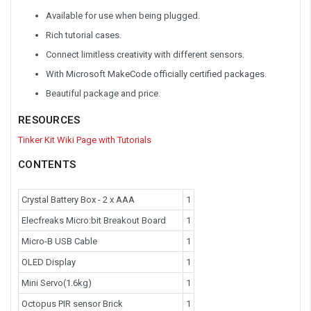
Available for use when being plugged.
Rich tutorial cases.
Connect limitless creativity with different sensors.
With Microsoft MakeCode officially certified packages.
Beautiful package and price.
RESOURCES
Tinker Kit Wiki Page with Tutorials
CONTENTS
Crystal Battery Box - 2 x AAA
1
Elecfreaks Micro:bit Breakout Board
1
Micro-B USB Cable
1
OLED Display
1
Mini Servo(1.6kg)
1
Octopus PIR sensor Brick
1