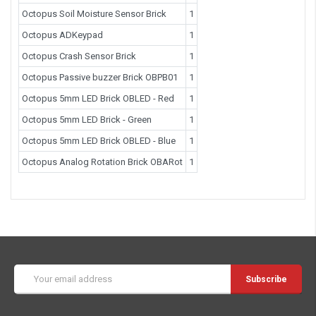
Octopus Soil Moisture Sensor Brick
1
Octopus ADKeypad
1
Octopus Crash Sensor Brick
1
Octopus Passive buzzer Brick OBPB01
1
Octopus 5mm LED Brick OBLED - Red
1
Octopus 5mm LED Brick - Green
1
Octopus 5mm LED Brick OBLED - Blue
1
Octopus Analog Rotation Brick OBARot
1
Email
Address