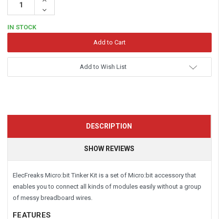
Quantity:
Decrease
Quantity:
IN STOCK
Add to Wish List
DESCRIPTION
SHOW REVIEWS
ElecFreaks Micro:bit Tinker Kit is a set of Micro:bit accessory that
enables you to connect all kinds of modules easily without a group
of messy breadboard wires.
FEATURES