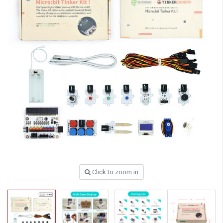
Click to zoom in