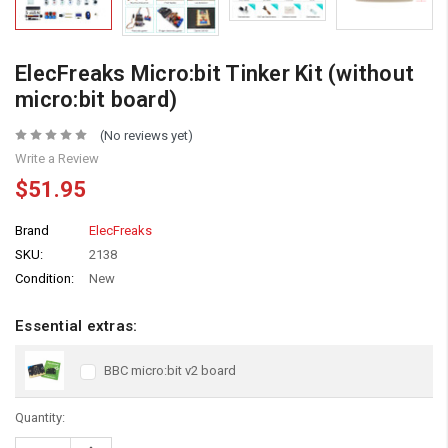
ElecFreaks Micro:bit Tinker Kit (without
micro:bit board)
(No reviews yet)
Write a Review
$51.95
Brand
ElecFreaks
SKU:
2138
Condition:
New
Essential extras:
BBC micro:bit v2 board
Quantity:
Increase