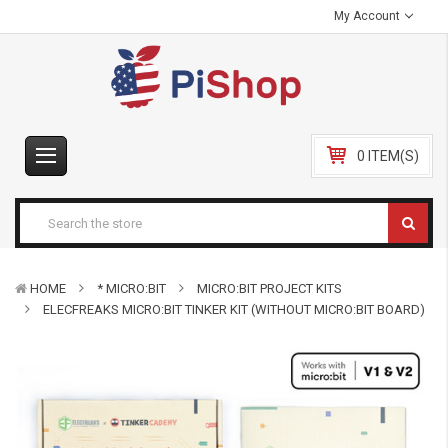
My Account
0 ITEM(S)
HOME
* MICRO:BIT
MICRO:BIT PROJECT KITS
ELECFREAKS MICRO:BIT TINKER KIT (WITHOUT MICRO:BIT BOARD)