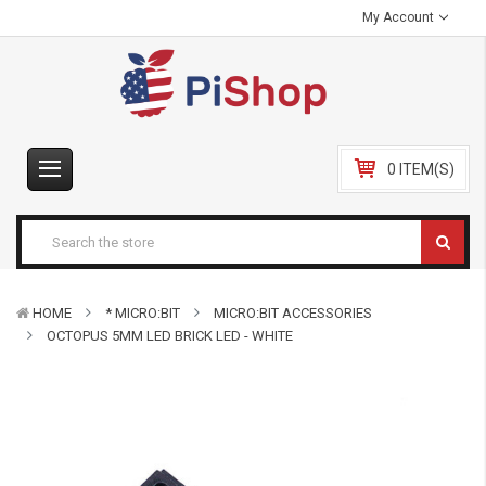
My Account
0 ITEM(S)
HOME
* MICRO:BIT
MICRO:BIT ACCESSORIES
OCTOPUS 5MM LED BRICK LED - WHITE