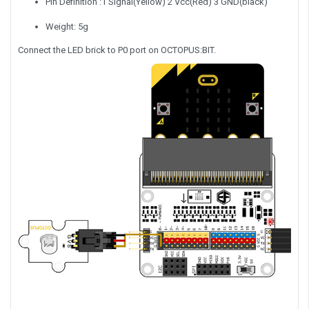
Pin Definition :1 Signal(Yellow) 2 Vcc(Red) 3 GND(black)
Weight: 5g
Connect the LED brick to P0 port on OCTOPUS:BIT.