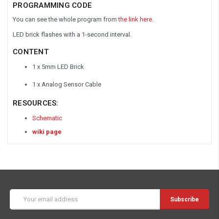
PROGRAMMING CODE
You can see the whole program from
the link here
.
LED brick flashes with a 1-second interval.
CONTENT
1 x 5mm LED Brick
1 x Analog Sensor Cable
RESOURCES:
Schematic
wiki page
Email
Address