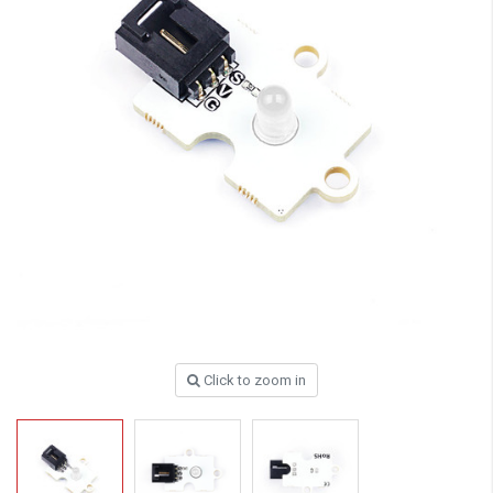
Click to zoom in