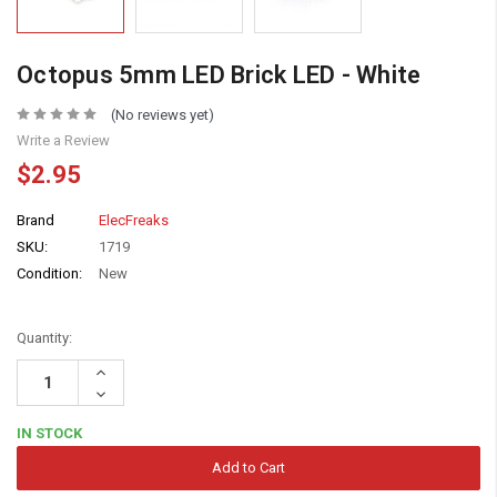
Octopus 5mm LED Brick LED - White
(No reviews yet)
Write a Review
$2.95
Brand
ElecFreaks
SKU:
1719
Condition:
New
Quantity:
Increase
Quantity:
Decrease
Quantity:
IN STOCK