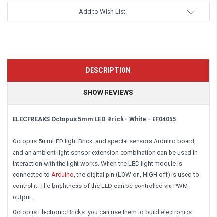
Add to Wish List
DESCRIPTION
SHOW REVIEWS
ELECFREAKS Octopus 5mm LED Brick - White - EF04065
Octopus 5mmLED light Brick, and special sensors Arduino board,
and an ambient light sensor extension combination can be used in
interaction with the light works. When the LED light module is
connected to
Arduino
, the digital pin (LOW on, HIGH off) is used to
control it. The brightness of the LED can be controlled via PWM
output.
Octopus Electronic Bricks: you can use them to build electronics