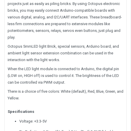
projects just as easily as piling bricks. By using Octopus electronic
bricks, you may easily connect Arduino-compatible boards with
various digital, analog, and I2C/UART interfaces. These breadboard-
less firm connections are prepared to extensive modules like
potentiometers, sensors, relays, servos even buttons, just plug and
play.
Octopus 5mmLED light Brick, special sensors, Arduino board, and
ambient light sensor extension combination can be used in the
interaction with the light works.
When the LED light module is connected to Arduino, the digital pin
(LOW on, HIGH off) is used to control it. The brightness of the LED
can be controlled via PWM output.
There is a choice of five colors: White (default), Red, Blue, Green, and
Yellow.
Specifications
Voltage: +3.3-5V