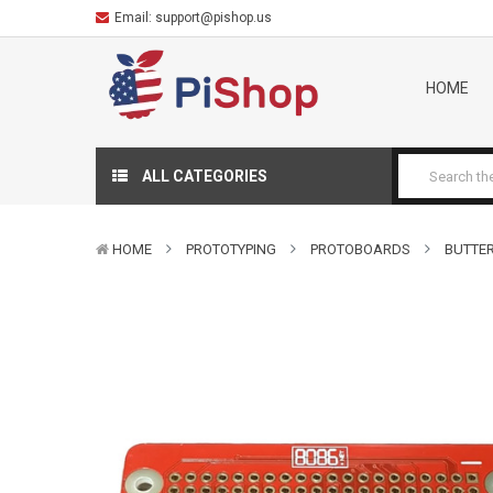
Email:
support@pishop.us
HOME
ALL CATEGORIES
HOME
PROTOTYPING
PROTOBOARDS
BUTTER