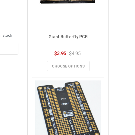
n stock.
Giant Butterfly PCB
$3.95
$4.95
CHOOSE OPTIONS