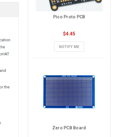
Pico Proto PCB
$4.45
cation
the
NOTIFY ME
/pHAT
 and
for the
O
Zero PCB Board