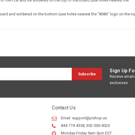
of the PCB and be soldered on the top of the board (use holes nearest the
board and soldered on the bottom (use holes nearest the “8086” logo on the to
Sign Up Fo
Receive email-o
exclusives
Contact Us
Email:
support@pishop.us
844-774-4338, 302-500-4020
Monday-Friday 9am-5pm EST