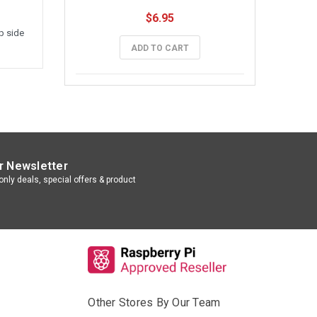
$6.95
p side
ADD TO CART
r Newsletter
nly deals, special offers & product
Other Stores By Our Team