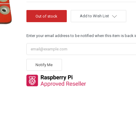
Add to Wish List
Enter your email address to be notified when this item is back i
Notify Me