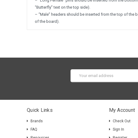
– “Long Female” pins should be inserted from the bottom 
“Butterfly” text on the top side).
– “Male” headers should be inserted from the top of the 
of the board).
Email
Address
Quick Links
My Account
Brands
Check Out
FAQ
Sign In
Resources
Register