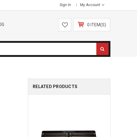
Sign In
My Account
OG
0 ITEM(S)
RELATED PRODUCTS