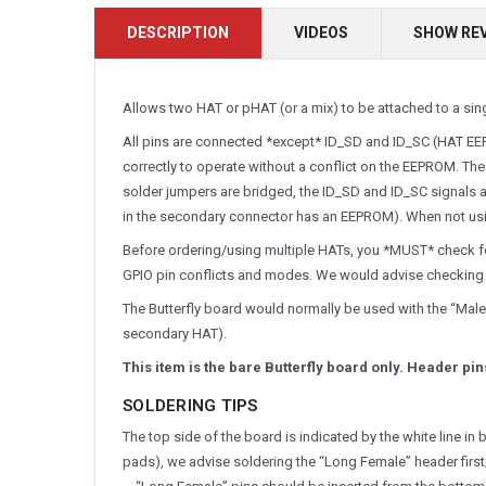
DESCRIPTION
VIDEOS
SHOW RE
Allows two HAT or pHAT (or a mix) to be attached to a sing
All pins are connected *except* ID_SD and ID_SC (HAT EEP
correctly to operate without a conflict on the EEPROM. The
solder jumpers are bridged, the ID_SD and ID_SC signals
in the secondary connector has an EEPROM). When not usi
Before ordering/using multiple HATs, you *MUST* check fo
GPIO pin conflicts and modes. We would advise checkin
The Butterfly board would normally be used with the “Male
secondary HAT).
This item is the bare Butterfly board only. Header p
SOLDERING TIPS
The top side of the board is indicated by the white line in
pads), we advise soldering the “Long Female” header first; 