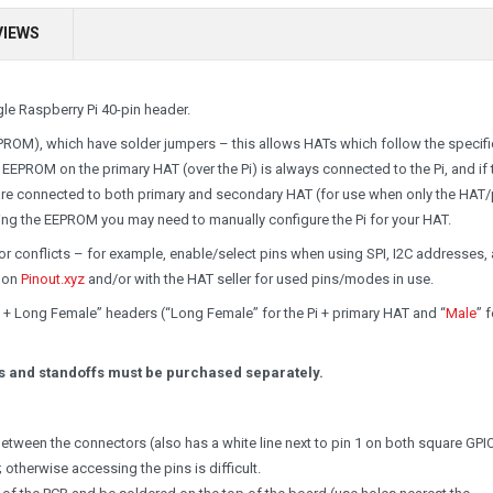
VIEWS
le Raspberry Pi 40-pin header.
ROM), which have solder jumpers – this allows HATs which follow the specifi
 EEPROM on the primary HAT (over the Pi) is always connected to the Pi, and if 
 are connected to both primary and secondary HAT (for use when only the HAT
ng the EEPROM you may need to manually configure the Pi for your HAT.
r conflicts – for example, enable/select pins when using SPI, I2C addresses,
g on
Pinout.xyz
and/or with the HAT seller for used pins/modes in use.
 + Long Female” headers (“Long Female” for the Pi + primary HAT and “
Male
” 
ins and standoffs must be purchased separately.
 between the connectors (also has a white line next to pin 1 on both square GPI
otherwise accessing the pins is difficult.