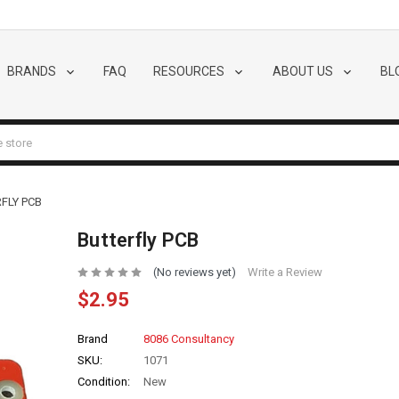
BRANDS
FAQ
RESOURCES
ABOUT US
BL
FLY PCB
Butterfly PCB
(No reviews yet)
Write a Review
$2.95
Brand
8086 Consultancy
SKU:
1071
Condition:
New