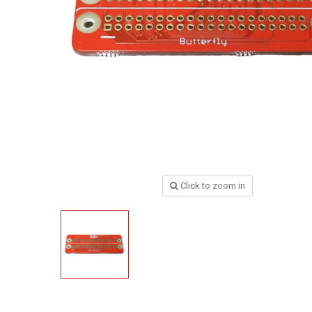
Click to zoom in