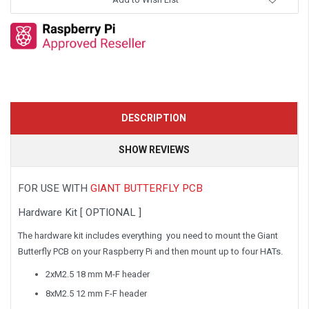
DESCRIPTION
SHOW REVIEWS
FOR USE WITH
GIANT BUTTERFLY PCB
Hardware Kit [ OPTIONAL ]
The hardware kit includes everything you need to mount the Giant
Butterfly PCB on your Raspberry Pi and then mount up to four HATs.
2xM2.5 18 mm M-F header
8xM2.5 12 mm F-F header