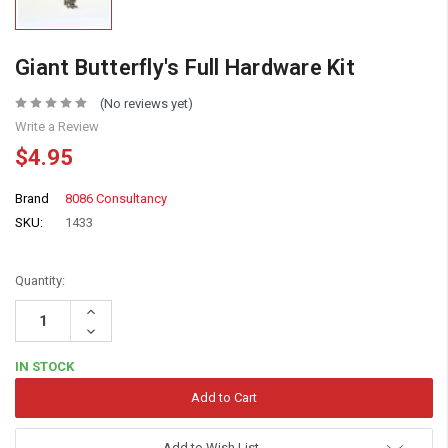
Giant Butterfly's Full Hardware Kit
(No reviews yet)
Write a Review
$4.95
Brand
8086 Consultancy
SKU:
1433
Quantity:
Increase
Quantity:
Decrease
Quantity:
IN STOCK
Add to Wish List