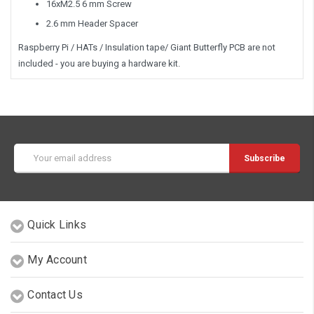
16xM2.5 6 mm Screw
2.6 mm Header Spacer
Raspberry Pi / HATs / Insulation tape/ Giant Butterfly PCB are not
included - you are buying a hardware kit.
Email
Address
Quick Links
My Account
Contact Us