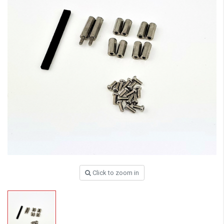
Click to zoom in