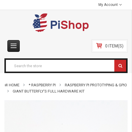
My Account
0 ITEM(S)
HOME
* RASPBERRY PI
RASPBERRY PI PROTOTYPING & GPIO
GIANT BUTTERFLY'S FULL HARDWARE KIT