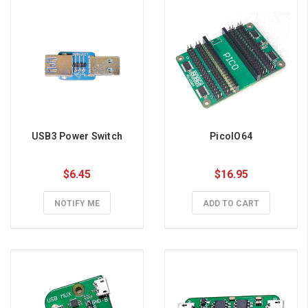
USB3 Power Switch
PicoIO64
$6.45
$16.95
NOTIFY ME
ADD TO CART