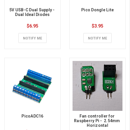
5V USB-C Dual Supply - 
Pico Dongle Lite
Dual Ideal Diodes
$6.95
$3.95
NOTIFY ME
NOTIFY ME
PicoADC16
Fan controller for 
Raspberry Pi -  2.54mm 
Horizontal