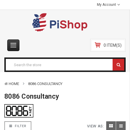
My Account
0 ITEM(S)
HOME
8086 CONSULTANCY
8086 Consultancy
VIEW AS:
FILTER