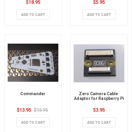
$18.95
$5.95
ADD TO CART
ADD TO CART
Commander
Zero Camera Cable 
Adaptor for Raspberry Pi
$13.95
$15.95
$3.95
ADD TO CART
ADD TO CART