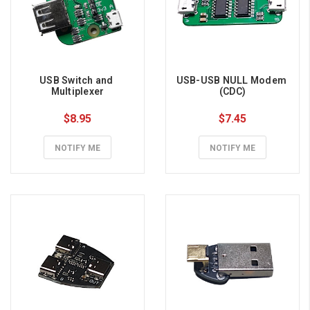
USB Switch and 
USB-USB NULL Modem 
Multiplexer
(CDC)
$8.95
$7.45
NOTIFY ME
NOTIFY ME