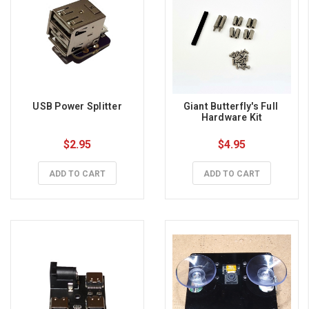
USB Power Splitter
Giant Butterfly's Full 
Hardware Kit
$2.95
$4.95
ADD TO CART
ADD TO CART