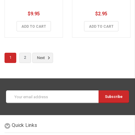
$9.95
$2.95
ADD TO CART
ADD TO CART
1
2
Next
Email
Address
Quick Links