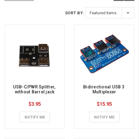
SORT BY:
USB-C/PWR Splitter, 
Bidirectional USB 3 
without Barrel jack
Multiplexer
$3.95
$15.95
NOTIFY ME
NOTIFY ME