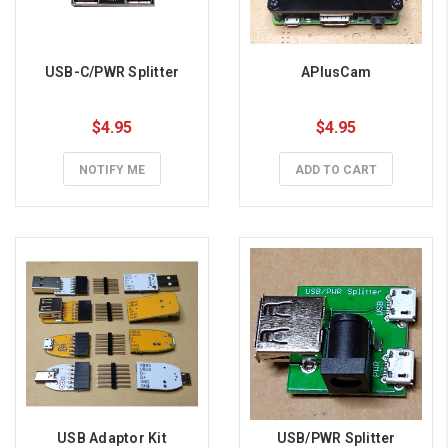
USB-C/PWR Splitter
APlusCam
$4.95
$4.95
NOTIFY ME
ADD TO CART
USB Adaptor Kit
USB/PWR Splitter