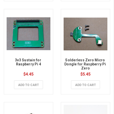
3v3 Sustain for 
Solderless Zero Micro 
Raspberry Pi 4
Dongle for Raspberry Pi 
Zero
$4.45
$5.45
ADD TO CART
ADD TO CART