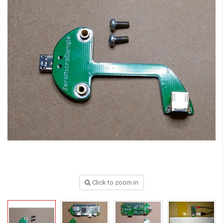
Click to zoom in