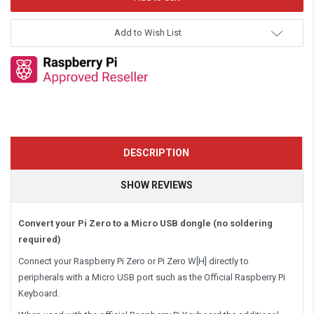
Add to Wish List
DESCRIPTION
SHOW REVIEWS
Convert your Pi Zero to a Micro USB dongle (no soldering
required)
Connect your Raspberry Pi Zero or Pi Zero W[H] directly to
peripherals with a Micro USB port such as the Official Raspberry Pi
Keyboard.