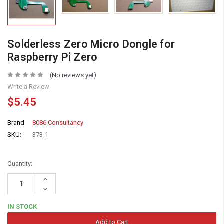
Solderless Zero Micro Dongle for
Raspberry Pi Zero
(No reviews yet)
Write a Review
$5.45
Brand
8086 Consultancy
SKU:
373-1
Quantity:
Increase
Quantity:
Decrease
Quantity:
IN STOCK