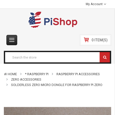
My Account
0 ITEM(S)
HOME
* RASPBERRY PI
RASPBERRY PI ACCESSORIES
ZERO ACCESSORIES
SOLDERLESS ZERO MICRO DONGLE FOR RASPBERRY PI ZERO