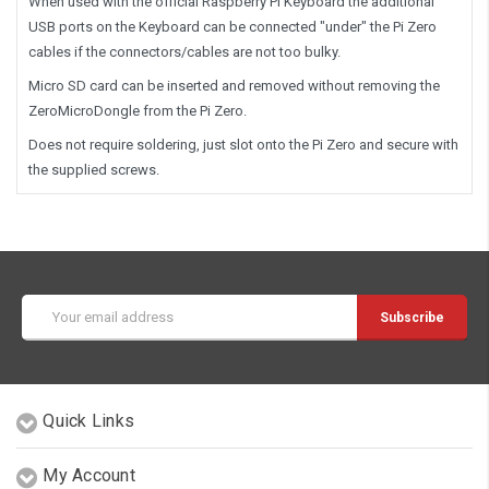
When used with the official Raspberry Pi Keyboard the additional
USB ports on the Keyboard can be connected "under" the Pi Zero
cables if the connectors/cables are not too bulky.
Micro SD card can be inserted and removed without removing the
ZeroMicroDongle from the Pi Zero.
Does not require soldering, just slot onto the Pi Zero and secure with
the supplied screws.
Email
Address
Quick Links
My Account