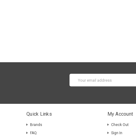
Email
Address
Quick Links
My Account
Brands
Check Out
FAQ
Sign In