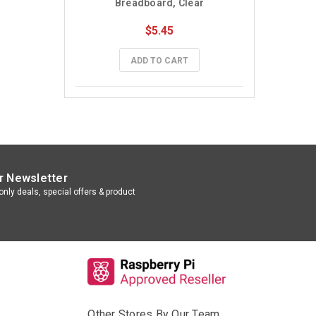
Breadboard, Clear
$5.45
ADD TO CART
r Newsletter
nly deals, special offers & product
Other Stores By Our Team