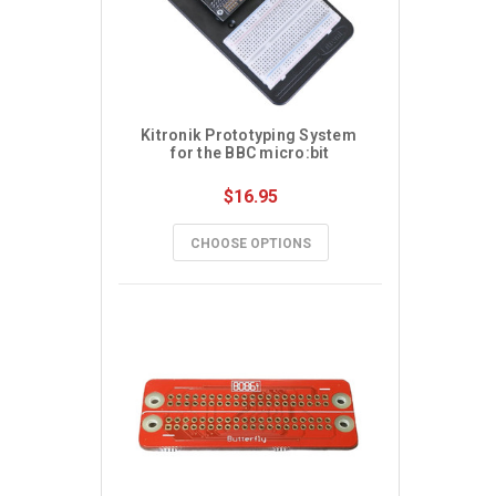
Kitronik Prototyping System 
for the BBC micro:bit
$16.95
CHOOSE OPTIONS