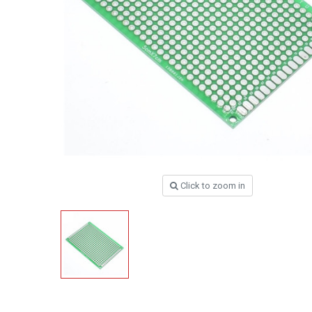
Click to zoom in