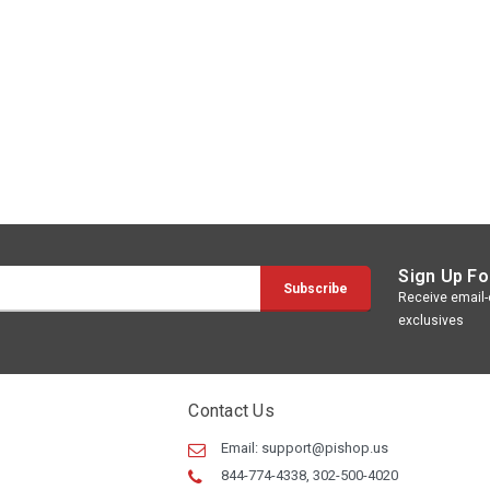
Sign Up Fo
Receive email-o
exclusives
Contact Us
Email:
support@pishop.us
844-774-4338, 302-500-4020