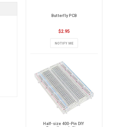
Butterfly PCB
$2.95
NOTIFY ME
Half-size 400-Pin DIY 