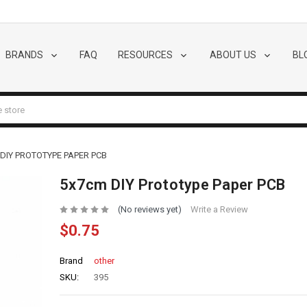
BRANDS
FAQ
RESOURCES
ABOUT US
BL
DIY PROTOTYPE PAPER PCB
5x7cm DIY Prototype Paper PCB
(No reviews yet)
Write a Review
$0.75
Brand
other
SKU:
395