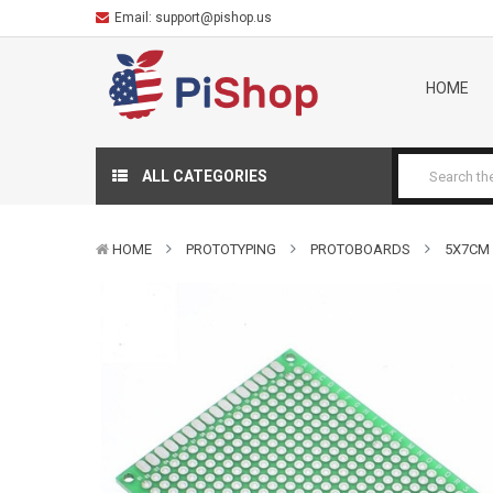
Email:
support@pishop.us
HOME
ALL CATEGORIES
HOME
PROTOTYPING
PROTOBOARDS
5X7CM 