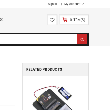
Sign In
My Account
OG
0 ITEM(S)
RELATED PRODUCTS