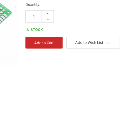
Quantity:
Increase
Quantity:
Decrease
Quantity:
IN STOCK
Add to Wish List