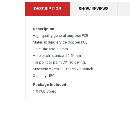
DESCRIPTION
SHOW REVIEWS
Description:
High quality general purpose PCB.
Material: Single Side Copper PCB.
Hole Dia: about 1mm.
Hole pitch: standard 2.54mm.
For point to point DIY soldering.
Size:5cm x 7cm - 1.97inch x 2.76inch.
Quantity: 1PC
Package Included :
1 X PCB Board