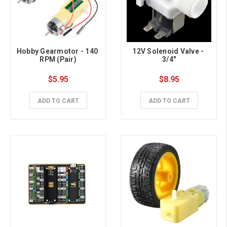
Hobby Gearmotor - 140 
12V Solenoid Valve - 
RPM (Pair)
3/4"
$5.95
$8.95
ADD TO CART
ADD TO CART