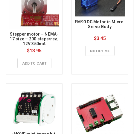
FM90 DC Motor in Micro 
Servo Body
Stepper motor – NEMA-
$3.45
17 size – 200 steps/rev, 
12V 350mA
$13.95
NOTIFY ME
ADD TO CART
:MOVE mini buggy kit 