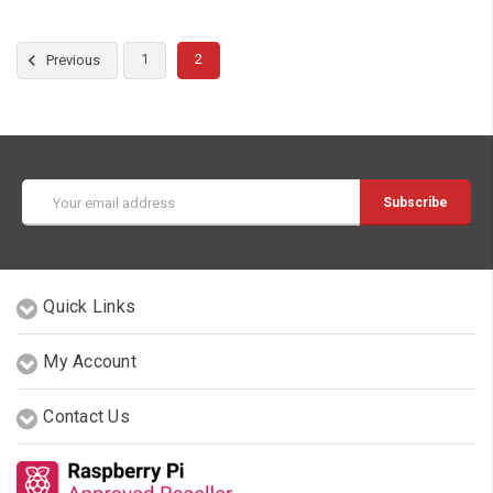
1
2
Previous
Email
Address
Quick Links
My Account
Contact Us