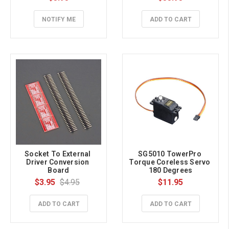
NOTIFY ME
ADD TO CART
Socket To External 
SG5010 TowerPro 
Driver Conversion 
Torque Coreless Servo 
Board
180 Degrees
$3.95
$4.95
$11.95
ADD TO CART
ADD TO CART