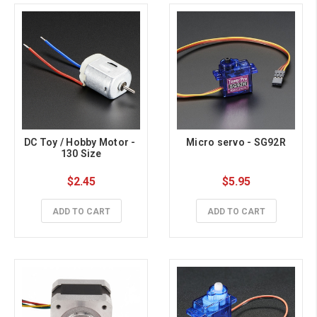
DC Toy / Hobby Motor - 
Micro servo - SG92R
130 Size
$2.45
$5.95
ADD TO CART
ADD TO CART