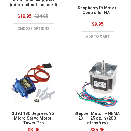
(micro:bit not included)
Raspberry Pi Motor 
Controller HAT
$19.95
$34.95
$9.95
CHOOSE OPTIONS
ADD TO CART
SG90 180 Degrees 9G 
Stepper Motor – NEMA 
Micro Servo Motor 
23 – 125 oz.in (200 
Tower Pro
steps/rev)
$3.95
$35.95