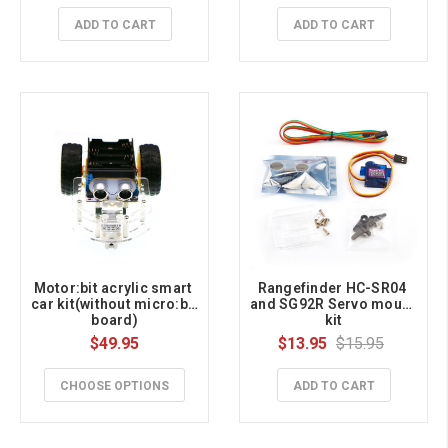
ADD TO CART
ADD TO CART
Motor:bit acrylic smart 
Rangefinder HC-SR04 
car kit(without micro:bit 
and SG92R Servo mount 
board)
kit
$49.95
$13.95
$15.95
CHOOSE OPTIONS
ADD TO CART