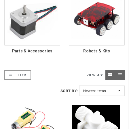
Parts & Accessories
Robots & Kits
VIEW AS:
FILTER
SORT BY: