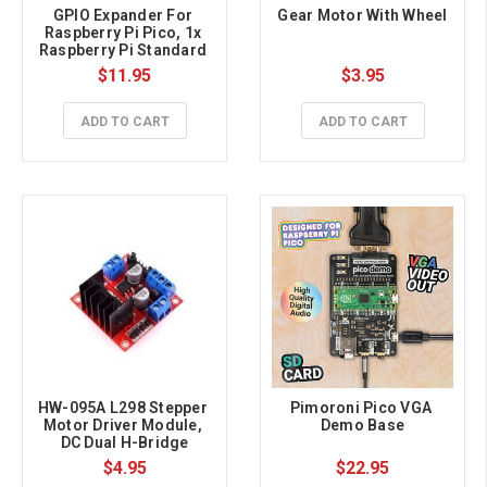
GPIO Expander For 
Gear Motor With Wheel
Raspberry Pi Pico, 1x 
Raspberry Pi Standard 
40PIN, 1x Pico 2×20PIN
$11.95
$3.95
ADD TO CART
ADD TO CART
HW-095A L298 Stepper 
Pimoroni Pico VGA 
Motor Driver Module, 
Demo Base
DC Dual H-Bridge
$4.95
$22.95