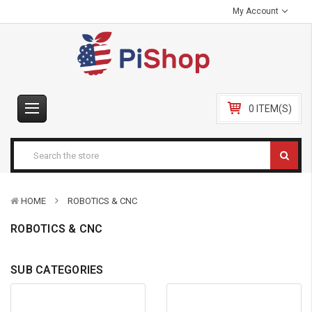
My Account
0 ITEM(S)
HOME
ROBOTICS & CNC
ROBOTICS & CNC
SUB CATEGORIES