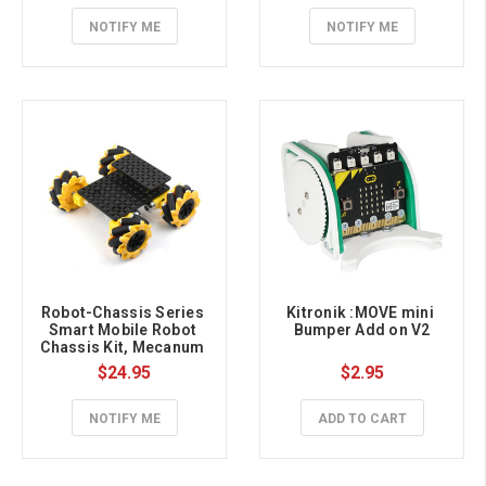
NOTIFY ME
NOTIFY ME
Robot-Chassis Series 
Kitronik :MOVE mini 
Smart Mobile Robot 
Bumper Add on V2
Chassis Kit, Mecanum 
Wheels
$24.95
$2.95
NOTIFY ME
ADD TO CART