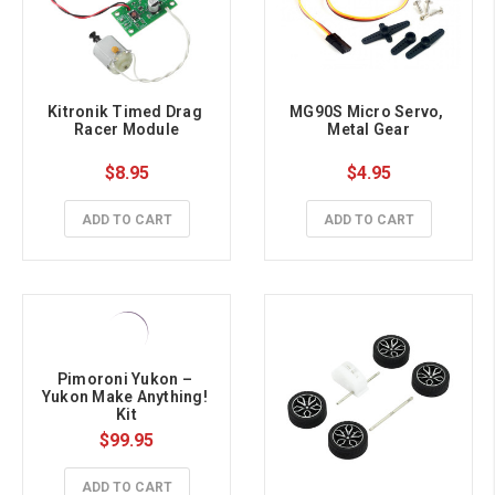
Kitronik Timed Drag 
MG90S Micro Servo, 
Racer Module
Metal Gear
$8.95
$4.95
ADD TO CART
ADD TO CART
Pimoroni Yukon – 
Yukon Make Anything! 
Kit
$99.95
ADD TO CART