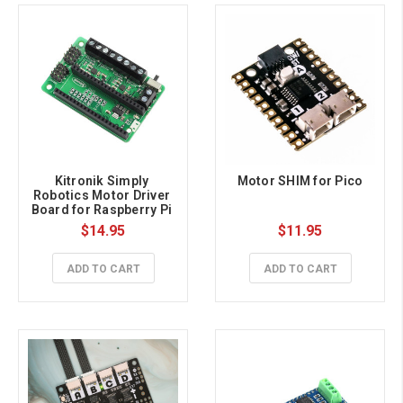
Kitronik Simply 
Motor SHIM for Pico
Robotics Motor Driver 
Board for Raspberry Pi 
Pico
$14.95
$11.95
ADD TO CART
ADD TO CART