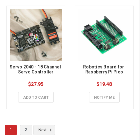
Servo 2040 - 18 Channel 
Robotics Board for 
Servo Controller
Raspberry Pi Pico
$27.95
$19.48
ADD TO CART
NOTIFY ME
1
2
Next