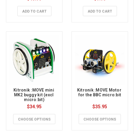
ADD TO CART
ADD TO CART
Kitronik :MOVE mini 
Kitronik :MOVE Motor 
MK2 buggy kit (excl 
for the BBC micro:bit
micro:bit)
$34.95
$35.95
CHOOSE OPTIONS
CHOOSE OPTIONS