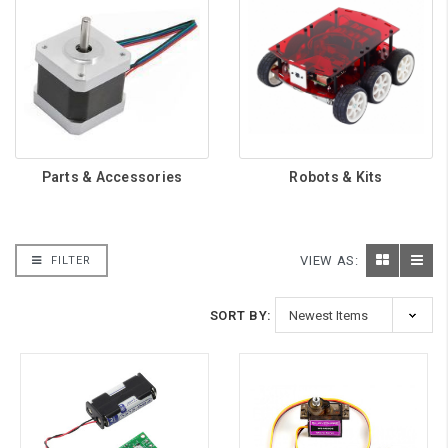
Parts & Accessories
Robots & Kits
VIEW AS:
FILTER
SORT BY: