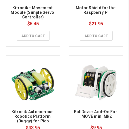
Kitronik - Movement 
Motor Shield for the 
Module (Simple Servo 
Raspberry Pi
Controller)
$5.45
$21.95
ADD TO CART
ADD TO CART
Kitronik Autonomous 
BullDozer Add-On For 
Robotics Platform 
:MOVE mini Mk2
(Buggy) for Pico
$43.95
$9.95