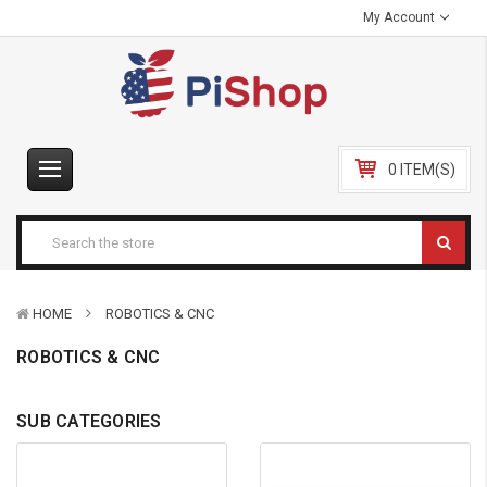
My Account
0 ITEM(S)
HOME
ROBOTICS & CNC
ROBOTICS & CNC
SUB CATEGORIES