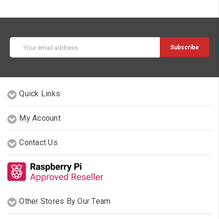
Email
Address
Quick Links
My Account
Contact Us
Other Stores By Our Team