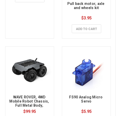
Pull back motor, axle 
and wheels kit
$3.95
ADD TO CART
WAVE ROVER, 4WD 
FS90 Analog Micro 
Mobile Robot Chassis, 
Servo
Full Metal Body, 
Onboard ESP32 Module
$99.95
$5.95