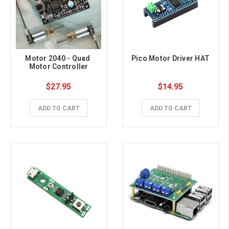
Motor 2040 - Quad 
Pico Motor Driver HAT
Motor Controller
$27.95
$14.95
ADD TO CART
ADD TO CART